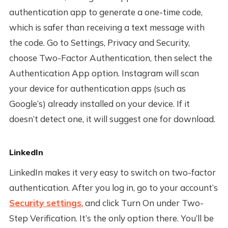
authentication app to generate a one-time code,
which is safer than receiving a text message with
the code. Go to Settings, Privacy and Security,
choose Two-Factor Authentication, then select the
Authentication App option. Instagram will scan
your device for authentication apps (such as
Google’s) already installed on your device. If it
doesn’t detect one, it will suggest one for download.
LinkedIn
LinkedIn makes it very easy to switch on two-factor
authentication. After you log in, go to your account’s
Security settings
, and click Turn On under Two-
Step Verification. It’s the only option there. You’ll be