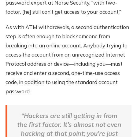
password expert at Norse Security, “with two-
factor, [he] still can’t get access to your account.”
As with ATM withdrawals, a second authentication
step is often enough to block someone from
breaking into an online account. Anybody trying to
access the account from an unrecognized Internet
Protocol address or device—including you—must
receive and enter a second, one-time-use access
code, in addition to using the standard account
password.
“Hackers are still getting in from
the first factor. It’s almost not even
hacking at that point; you’re just