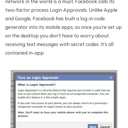
network in the world is a must. Facebook calls its
two-factor process Login Approvals. Unlike Apple
and Google, Facebook has built a log-in code
generator into its mobile apps, so once you’re set up
on the desktop you don’t have to worry about
receiving text messages with secret codes. It’s all
contained in-app.