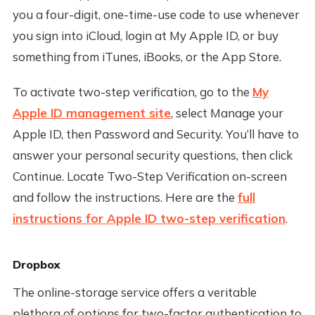
you a four-digit, one-time-use code to use whenever
you sign into iCloud, login at My Apple ID, or buy
something from iTunes, iBooks, or the App Store.
To activate two-step verification, go to the
My
Apple ID management site
, select Manage your
Apple ID, then Password and Security. You’ll have to
answer your personal security questions, then click
Continue. Locate Two-Step Verification on-screen
and follow the instructions. Here are the
full
instructions for Apple ID two-step verification
.
Dropbox
The online-storage service offers a veritable
plethora of options for two-factor authentication to