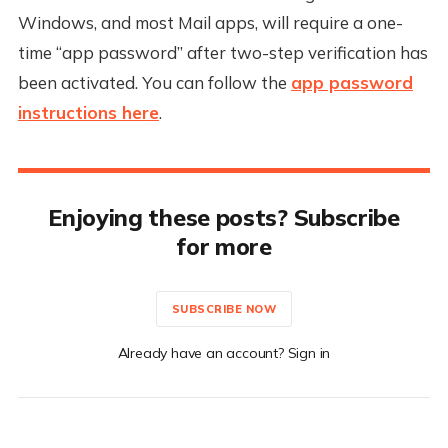
Windows, and most Mail apps, will require a one-
time “app password” after two-step verification has
been activated. You can follow the
app password
instructions here
.
Enjoying these posts? Subscribe
for more
SUBSCRIBE NOW
Already have an account? Sign in