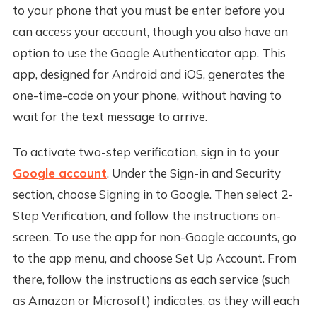
to your phone that you must be enter before you
can access your account, though you also have an
option to use the Google Authenticator app. This
app, designed for Android and iOS, generates the
one-time-code on your phone, without having to
wait for the text message to arrive.
To activate two-step verification, sign in to your
Google account
. Under the Sign-in and Security
section, choose Signing in to Google. Then select 2-
Step Verification, and follow the instructions on-
screen. To use the app for non-Google accounts, go
to the app menu, and choose Set Up Account. From
there, follow the instructions as each service (such
as Amazon or Microsoft) indicates, as they will each