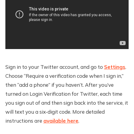
Sign in to your Twitter account, and go to
Settings
.
Choose “Require a verification code when I sign in,”
then “add a phone” if you haven’t. After you’ve
turned on Login Verification for Twitter, each time
you sign out of and then sign back into the service, it
will text you a six-digit code. More detailed
instructions are
available here
.