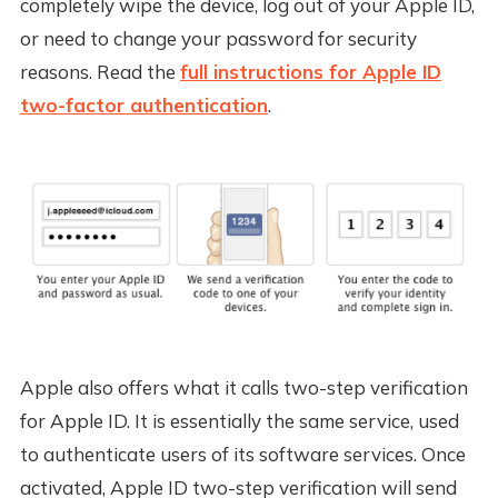
completely wipe the device, log out of your Apple ID,
or need to change your password for security
reasons. Read the
full instructions for Apple ID
two-factor authentication
.
Apple also offers what it calls two-step verification
for Apple ID. It is essentially the same service, used
to authenticate users of its software services. Once
activated, Apple ID two-step verification will send