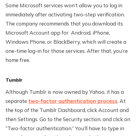
Some Microsoft services won’t allow you to log in
immediately after activating two-step verification.
The company recommends that you download its
Microsoft Account app for Android, iPhone,
Windows Phone, or BlackBerry, which will create a
one-time log-in for those services. After that, you’re
home free.
Tumblr
Although Tumblr is now owned by Yahoo, it has a
separate
two-factor authentication process
. At
the top of the Tumblr Dashboard, click Account and
then Settings. Go to the Security section, and click on
“Two-factor authentication.” You’ll have to type in