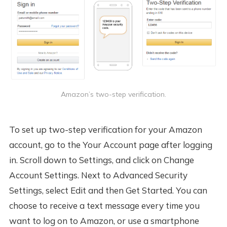
Amazon’s two-step verification.
To set up two-step verification for your Amazon
account, go to the Your Account page after logging
in. Scroll down to Settings, and click on Change
Account Settings. Next to Advanced Security
Settings, select Edit and then Get Started. You can
choose to receive a text message every time you
want to log on to Amazon, or use a smartphone