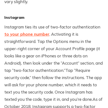
vary slightly.
Instagram
Instagram ties its use of two-factor authentication
to your phone number
. Activating it is
straightforward. Tap the Options menu in the
upper-right corner of your Account Profile page (it
looks like a gear on iPhones or three dots on
Android), then look under the “Account” section, and
tap “two-factor authentication.”Tap “Require
security code,” then follow the instructions. The app
will ask for your phone number, which it needs to
text you the security code. Once Instagram has
texted you the code, type it in, and you’re done.As of
October 2018, Instagram supports a two-factor