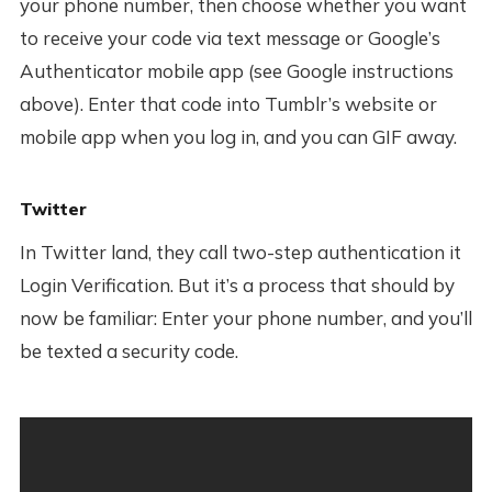
your phone number, then choose whether you want
to receive your code via text message or Google’s
Authenticator mobile app (see Google instructions
above). Enter that code into Tumblr’s website or
mobile app when you log in, and you can GIF away.
Twitter
In Twitter land, they call two-step authentication it
Login Verification. But it’s a process that should by
now be familiar: Enter your phone number, and you’ll
be texted a security code.