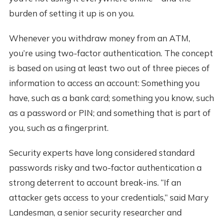
burden of setting it up is on you.
Whenever you withdraw money from an ATM,
you’re using two-factor authentication. The concept
is based on using at least two out of three pieces of
information to access an account: Something you
have, such as a bank card; something you know, such
as a password or PIN; and something that is part of
you, such as a fingerprint.
Security experts have long considered standard
passwords risky and two-factor authentication a
strong deterrent to account break-ins. “If an
attacker gets access to your credentials,” said Mary
Landesman, a senior security researcher and