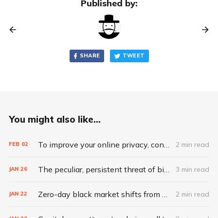
Published by:
SHARE
TWEET
You might also like...
To improve your online privacy, consider what matters most
2 min read
FEB
02
The peculiar, persistent threat of bitsquatting
3 min read
JAN
26
Zero-day black market shifts from selling vulnerabilities to selling access
2 min read
JAN
22