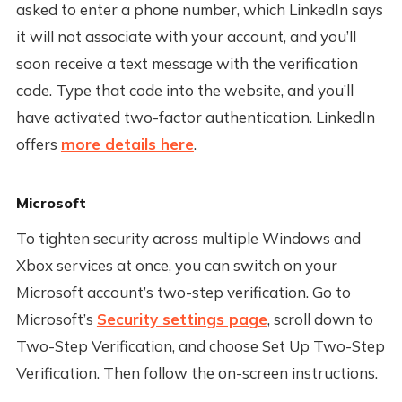
asked to enter a phone number, which LinkedIn says
it will not associate with your account, and you’ll
soon receive a text message with the verification
code. Type that code into the website, and you’ll
have activated two-factor authentication. LinkedIn
offers
more details here
.
Microsoft
To tighten security across multiple Windows and
Xbox services at once, you can switch on your
Microsoft account’s two-step verification. Go to
Microsoft’s
Security settings page
, scroll down to
Two-Step Verification, and choose Set Up Two-Step
Verification. Then follow the on-screen instructions.