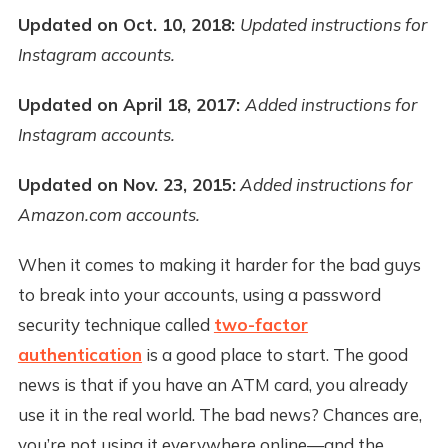
Updated on Oct. 10, 2018:
Updated instructions for
Instagram accounts.
Updated on April 18, 2017:
Added instructions for
Instagram accounts.
Updated on Nov. 23, 2015:
Added instructions for
Amazon.com accounts.
When it comes to making it harder for the bad guys
to break into your accounts, using a password
security technique called
two-factor
authentication
is a good place to start. The good
news is that if you have an ATM card, you already
use it in the real world. The bad news? Chances are,
you’re not using it everywhere online—and the