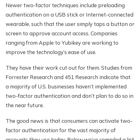
Newer two-factor techniques include preloading
authentication on a USB stick or Internet-connected
wearable, such that the user simply taps a button or
screen to approve account access. Companies
ranging from Apple to Yubikey are working to
improve the technology’s ease of use.
They have their work cut out for them. Studies from
Forrester Research and 451 Research indicate that
a majority of U.S. businesses haven’t implemented
two-factor authentication and don’t plan to do so in
the near future.
The good news is that consumers can activate two-
factor authentication for the vast majority of
accounts they use today. Below we’ve compiled a list