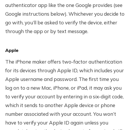
authenticator app like the one Google provides (see
Google instructions below). Whichever you decide to
go with, you’ll be asked to verify the device, either
through the app or by text message.
Apple
The iPhone maker offers two-factor authentication
for its devices through Apple ID, which includes your
Apple username and password. The first time you
log on to a new Mac, iPhone, or iPad, it may ask you
to verify your account by entering in a six-digit code,
which it sends to another Apple device or phone
number associated with your account. You won’t
have to verify your Apple ID again unless you