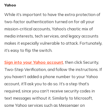
Yahoo
While it’s important to have the extra protection of
two-factor authentication turned on for all your
mission-critical accounts, Yahoo’s chaotic mix of
media interests, tech services, and legacy accounts
makes it especially vulnerable to attack. Fortunately,
it’s easy to flip the switch.
Sign into your Yahoo account
, then click Security,
Two-Step Verification, and follow the instructions. If
you haven’t added a phone number to your Yahoo
account, it’ll ask you to do so. It’s a step that’s
required, since you can’t receive security codes in
text messages without it. Similarly to Microsoft,
some Yahoo services such as Messenger on