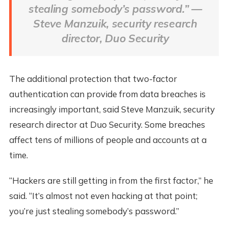
stealing somebody’s password.” —
Steve Manzuik, security research
director, Duo Security
The additional protection that two-factor
authentication can provide from data breaches is
increasingly important, said Steve Manzuik, security
research director at Duo Security. Some breaches
affect tens of millions of people and accounts at a
time.
“Hackers are still getting in from the first factor,” he
said. “It’s almost not even hacking at that point;
you’re just stealing somebody’s password.”