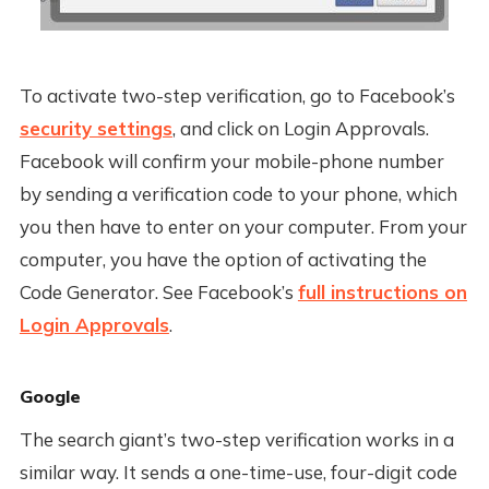
To activate two-step verification, go to Facebook’s
security settings
, and click on Login Approvals.
Facebook will confirm your mobile-phone number
by sending a verification code to your phone, which
you then have to enter on your computer. From your
computer, you have the option of activating the
Code Generator. See Facebook’s
full instructions on
Login Approvals
.
Google
The search giant’s two-step verification works in a
similar way. It sends a one-time-use, four-digit code