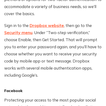
accommodate a variety of business needs, so we’ll
cover the basics.
Sign in to the
Dropbox website
, then go to the
Security menu
. Under “Two-step verification,”
choose Enable, then Get Started. That will prompt
you to enter your password again, and you’ll have to
choose whether you want to receive your security
code by mobile app or text message. Dropbox
works with several mobile authentication apps,
including Google’s.
Facebook
Protecting your access to the most popular social