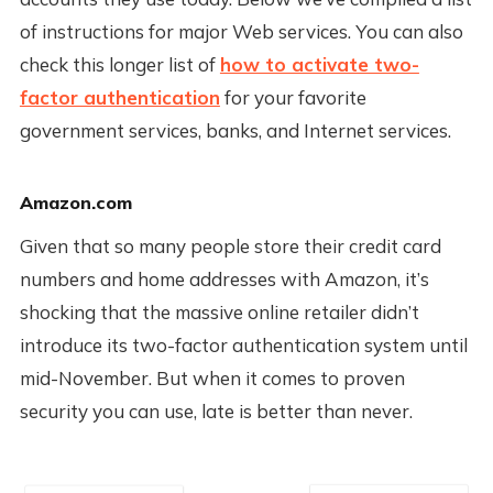
of instructions for major Web services. You can also
check this longer list of
how to activate two-
factor authentication
for your favorite
government services, banks, and Internet services.
Amazon.com
Given that so many people store their credit card
numbers and home addresses with Amazon, it’s
shocking that the massive online retailer didn’t
introduce its two-factor authentication system until
mid-November. But when it comes to proven
security you can use, late is better than never.