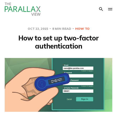
OCT 22, 2015
8 MIN READ
HOW TO
How to set up two-factor
authentication