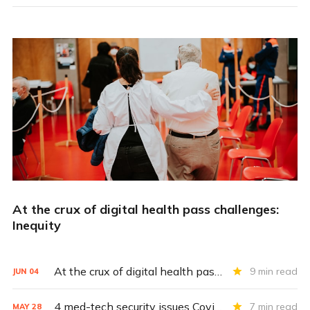
At the crux of digital health pass challenges:
Inequity
At the crux of digital health pass challenges: Inequity
9 min read
JUN
04
4 med-tech security issues Covid exacerbates
7 min read
MAY
28