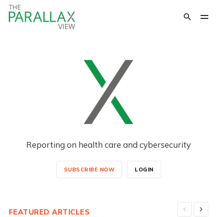
Reporting on health care and cybersecurity
SUBSCRIBE NOW
LOGIN
FEATURED ARTICLES