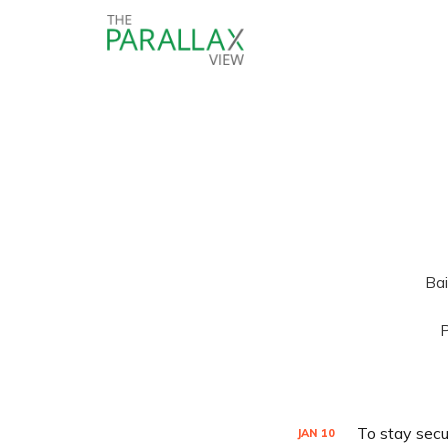
Bai
P
To stay secu
JAN
10