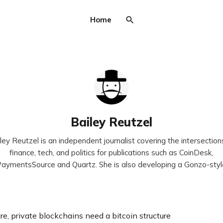
Home
Bailey Reutzel
ley Reutzel is an independent journalist covering the intersection
finance, tech, and politics for publications such as CoinDesk,
aymentsSource and Quartz. She is also developing a Gonzo-sty
re, private blockchains need a bitcoin structure