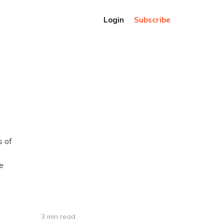
Login
Subscribe
s of
le
3 min read