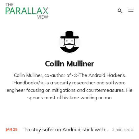
Collin Mulliner
Collin Mulliner, co-author of <i>The Android Hacker's
Handbook</i>, is a security researcher and software
engineer focusing on mitigations and countermeasures. He
spends most of his time working on mo
To stay safer on Android, stick with Google Play
3 min read
JAN
25