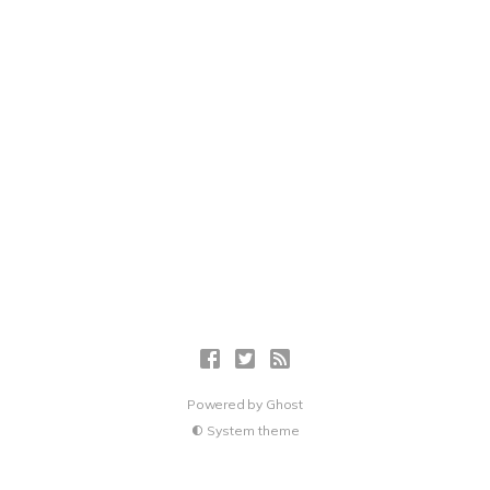
Powered by
Ghost
System theme