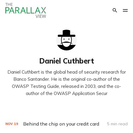
Daniel Cuthbert
Daniel Cuthbert is the global head of security research for
Banco Santander. He is the original co-author of the
OWASP Testing Guide, released in 2003, and the co-
author of the OWASP Application Secur
Behind the chip on your credit card
5 min read
NOV
19