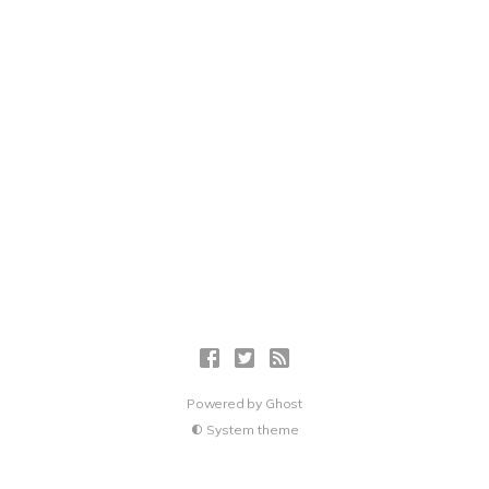
Powered by
Ghost
System theme