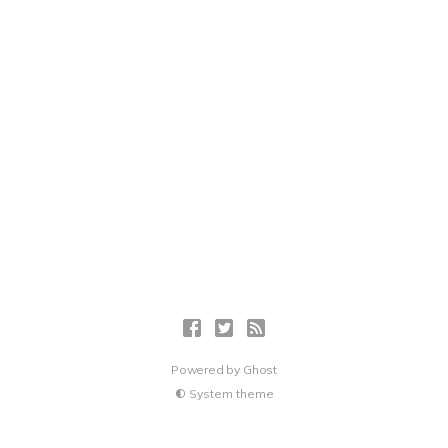
Powered by
Ghost
System theme