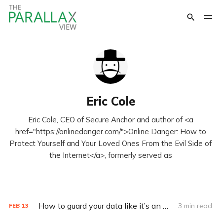
Eric Cole
Eric Cole, CEO of Secure Anchor and author of <a
href="https://onlinedanger.com/">Online Danger: How to
Protect Yourself and Your Loved Ones From the Evil Side of
the Internet</a>, formerly served as
How to guard your data like it’s an Olympic sport
3 min read
FEB
13