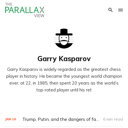
Garry Kasparov
Garry Kasparov is widely regarded as the greatest chess
player in history. He became the youngest world champion
ever, at 22, in 1985, then spent 20 years as the world’s
top-rated player until his ret
Trump, Putin, and the dangers of fake news
6 min read
JAN
16