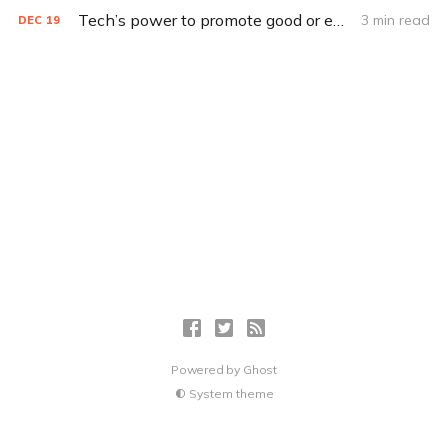
Tech’s power to promote good or evil depends on who controls it
3 min read
DEC
19
Powered by
Ghost
System theme