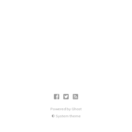
Powered by
Ghost
System theme