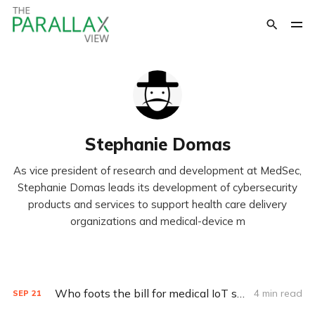
Stephanie Domas
As vice president of research and development at MedSec,
Stephanie Domas leads its development of cybersecurity
products and services to support health care delivery
organizations and medical-device m
Who foots the bill for medical IoT security?
4 min read
SEP
21