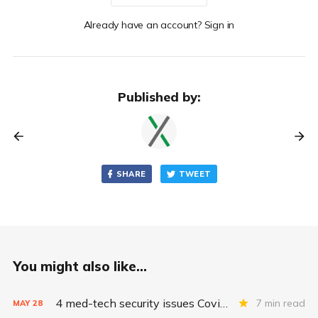
Already have an account? Sign in
Published by:
SHARE
TWEET
You might also like...
4 med-tech security issues Covid exacerbates
7 min read
MAY
28