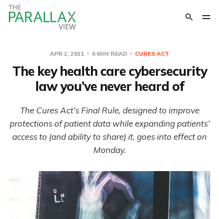
APR 2, 2021
6 MIN READ
CURES ACT
The key health care cybersecurity
law you’ve never heard of
The Cures Act’s Final Rule, designed to improve
protections of patient data while expanding patients’
access to (and ability to share) it, goes into effect on
Monday.