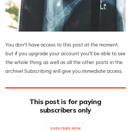
You don't have access to this post at the moment,
but if you upgrade your account you'll be able to see
the whole thing, as well as all the other posts in the
archive! Subscribing will give you immediate access.
This post is for paying
subscribers only
SUBSCRIBE NOW