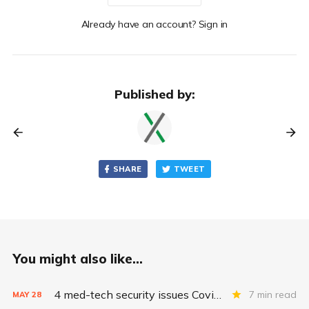
Already have an account? Sign in
Published by:
SHARE
TWEET
You might also like...
4 med-tech security issues Covid exacerbates
7 min read
MAY
28