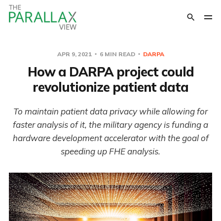
APR 9, 2021
6 MIN READ
DARPA
How a DARPA project could
revolutionize patient data
To maintain patient data privacy while allowing for
faster analysis of it, the military agency is funding a
hardware development accelerator with the goal of
speeding up FHE analysis.