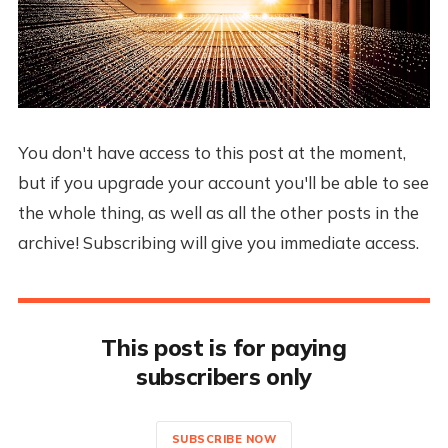
You don't have access to this post at the moment,
but if you upgrade your account you'll be able to see
the whole thing, as well as all the other posts in the
archive! Subscribing will give you immediate access.
This post is for paying
subscribers only
SUBSCRIBE NOW