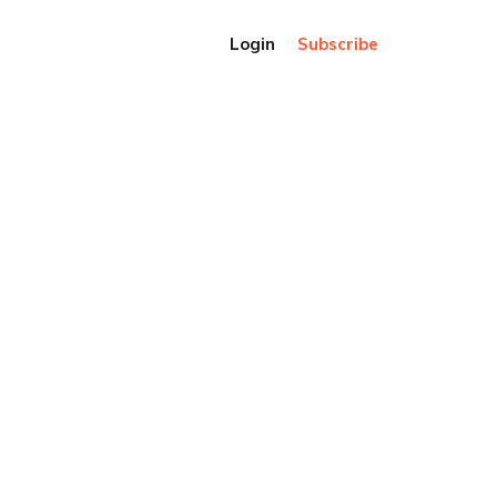
Login
Subscribe