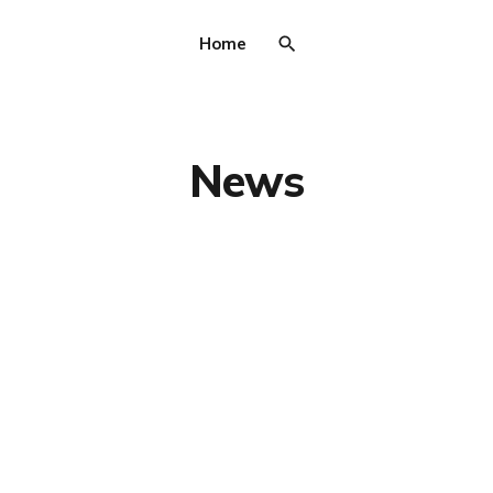
Home
News