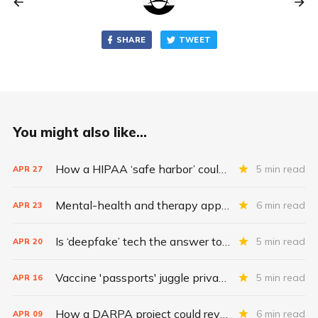
SHARE
TWEET
You might also like...
How a HIPAA ‘safe harbor’ could change data breach consequences
5 min read
APR
27
Mental-health and therapy apps are exploding. Are they safe?
6 min read
APR
23
Is ‘deepfake’ tech the answer to health data security?
5 min read
APR
20
Vaccine 'passports' juggle privacy, authenticity, inclusivity
5 min read
APR
16
How a DARPA project could revolutionize patient data
6 min read
APR
09