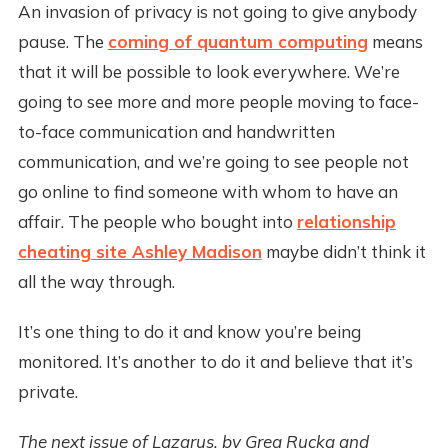
An invasion of privacy is not going to give anybody
pause. The
coming of quantum computing
means
that it will be possible to look everywhere. We’re
going to see more and more people moving to face-
to-face communication and handwritten
communication, and we’re going to see people not
go online to find someone with whom to have an
affair. The people who bought into
relationship
cheating site Ashley Madison
maybe didn’t think it
all the way through.
It’s one thing to do it and know you’re being
monitored. It’s another to do it and believe that it’s
private.
The next issue of Lazarus, by Greg Rucka and