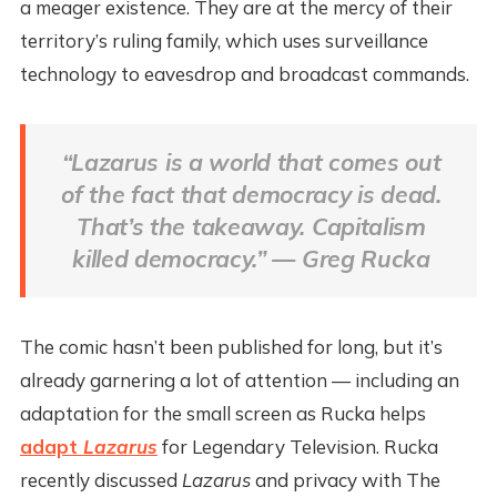
a meager existence. They are at the mercy of their
territory’s ruling family, which uses surveillance
technology to eavesdrop and broadcast commands.
“
Lazarus
is a world that comes out
of the fact that democracy is dead.
That’s the takeaway. Capitalism
killed democracy.” — Greg Rucka
The comic hasn’t been published for long, but it’s
already garnering a lot of attention — including an
adaptation for the small screen as Rucka helps
adapt
Lazarus
for Legendary Television. Rucka
recently discussed
Lazarus
and privacy with The