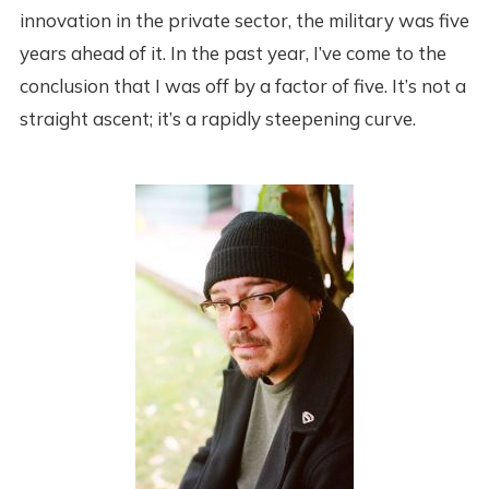
innovation in the private sector, the military was five
years ahead of it. In the past year, I’ve come to the
conclusion that I was off by a factor of five. It’s not a
straight ascent; it’s a rapidly steepening curve.