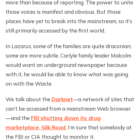
more than because of reporting. The power to unite
those voices is manifest and obvious. But those
places have yet to break into the mainstream, so it’s
still primarily accessed by the first world.
In
Lazarus
, some of the families are quite draconian;
some are more subtle. Carlyle family leader Malcolm
would want an underground newspaper because
with it, he would be able to know what was going
on with the Waste.
We talk about the
Darknet
—a network of sites that
can’t be accessed from a mainstream Web browser
—and the
FBI shutting down its drug
marketplace, Silk Road
. I’m sure that somebody at
the FBI or CIA thought to monitor it.