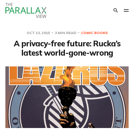
OCT 13, 2015
3 MIN READ
COMIC BOOKS
A privacy-free future: Rucka’s
latest world-gone-wrong