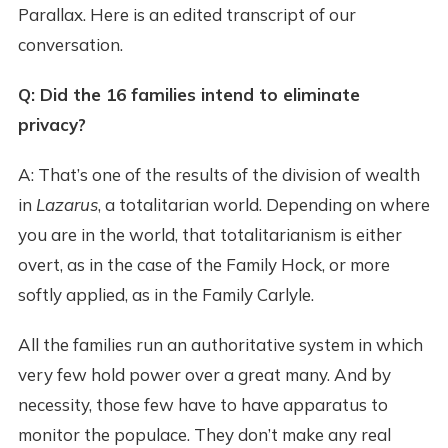
Parallax. Here is an edited transcript of our
conversation.
Q: Did the 16 families intend to eliminate
privacy?
A: That’s one of the results of the division of wealth
in
Lazarus
, a totalitarian world. Depending on where
you are in the world, that totalitarianism is either
overt, as in the case of the Family Hock, or more
softly applied, as in the Family Carlyle.
All the families run an authoritative system in which
very few hold power over a great many. And by
necessity, those few have to have apparatus to
monitor the populace. They don’t make any real