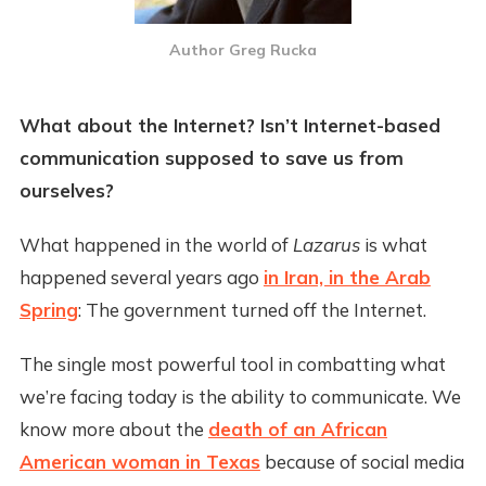
Author Greg Rucka
What about the Internet? Isn’t Internet-based
communication supposed to save us from
ourselves?
What happened in the world of
Lazarus
is what
happened several years ago
in Iran, in the Arab
Spring
: The government turned off the Internet.
The single most powerful tool in combatting what
we’re facing today is the ability to communicate. We
know more about the
death of an African
American woman in Texas
because of social media