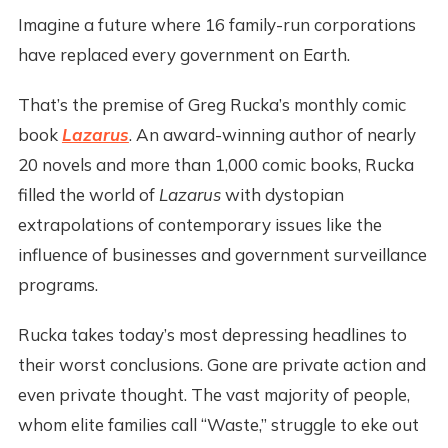
Imagine a future where 16 family-run corporations
have replaced every government on Earth.
That’s the premise of Greg Rucka’s monthly comic
book
Lazarus
. An award-winning author of nearly
20 novels and more than 1,000 comic books, Rucka
filled the world of
Lazarus
with dystopian
extrapolations of contemporary issues like the
influence of businesses and government surveillance
programs.
Rucka takes today’s most depressing headlines to
their worst conclusions. Gone are private action and
even private thought. The vast majority of people,
whom elite families call “Waste,” struggle to eke out