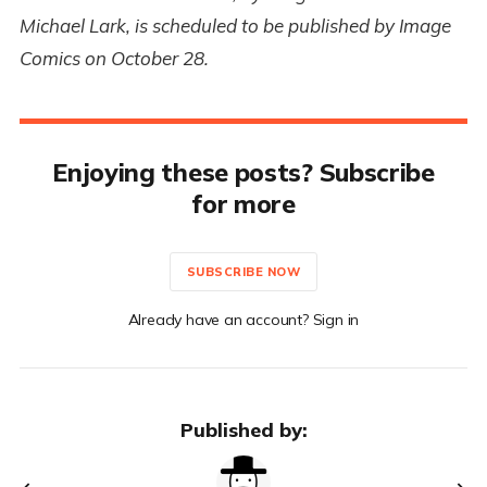
Michael Lark, is scheduled to be published by Image
Comics on October 28.
Enjoying these posts? Subscribe
for more
SUBSCRIBE NOW
Already have an account? Sign in
Published by: