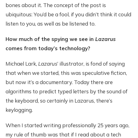
bones about it. The concept of the post is
ubiquitous: You’d be a fool, if you didn’t think it could
listen to you, as well as be listened to.
How much of the spying we see in
Lazarus
comes from today’s technology?
Michael Lark,
Lazarus
’ illustrator, is fond of saying
that when we started, this was speculative fiction,
but now it’s a documentary. Today there are
algorithms to predict typed letters by the sound of
the keyboard, so certainly in Lazarus, there’s
keylogging.
When I started writing professionally 25 years ago,
my rule of thumb was that if I read about a tech