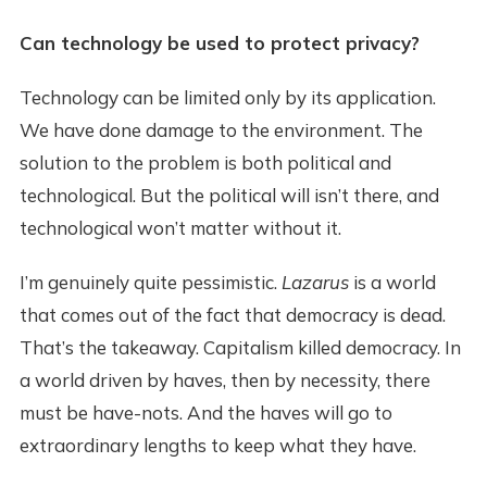
Can technology be used to protect privacy?
Technology can be limited only by its application.
We have done damage to the environment. The
solution to the problem is both political and
technological. But the political will isn’t there, and
technological won’t matter without it.
I’m genuinely quite pessimistic.
Lazarus
is a world
that comes out of the fact that democracy is dead.
That’s the takeaway. Capitalism killed democracy. In
a world driven by haves, then by necessity, there
must be have-nots. And the haves will go to
extraordinary lengths to keep what they have.