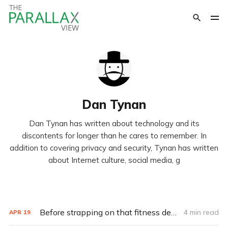
Dan Tynan
Dan Tynan has written about technology and its
discontents for longer than he cares to remember. In
addition to covering privacy and security, Tynan has written
about Internet culture, social media, g
Before strapping on that fitness device, check out the privacy policy
4 min read
APR
19