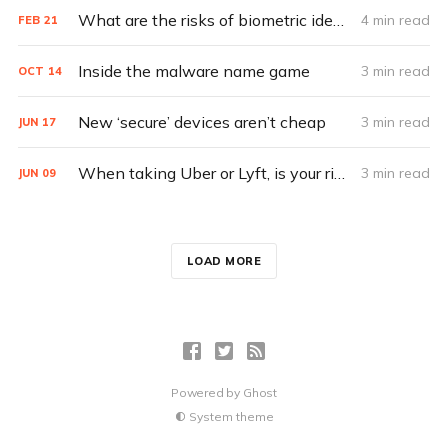
What are the risks of biometric identification?
4 min read
FEB
21
Inside the malware name game
3 min read
OCT
14
New ‘secure’ devices aren’t cheap
3 min read
JUN
17
When taking Uber or Lyft, is your ride-sharing data buckled up?
3 min read
JUN
09
LOAD MORE
Powered by
Ghost
System theme