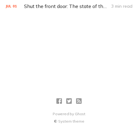
Shut the front door: The state of the smart lock
3 min read
JUL
01
Powered by
Ghost
System theme