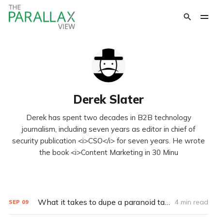
Derek Slater
Derek has spent two decades in B2B technology
journalism, including seven years as editor in chief of
security publication <i>CSO</i> for seven years. He wrote
the book <i>Content Marketing in 30 Minu
What it takes to dupe a paranoid target (Q&A)
4 min read
SEP
09