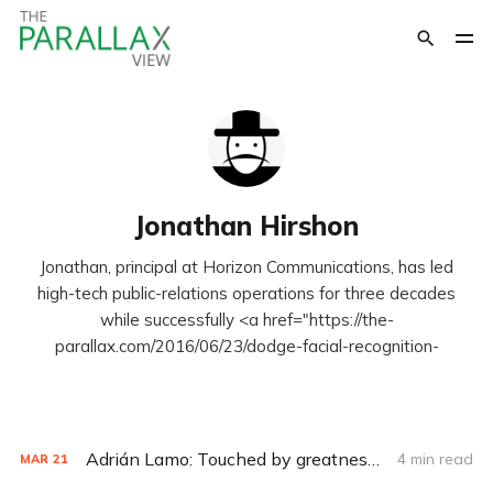
Jonathan Hirshon
Jonathan, principal at Horizon Communications, has led
high-tech public-relations operations for three decades
while successfully <a href="https://the-
parallax.com/2016/06/23/dodge-facial-recognition-
Adrián Lamo: Touched by greatness, mired in tragedy
4 min read
MAR
21