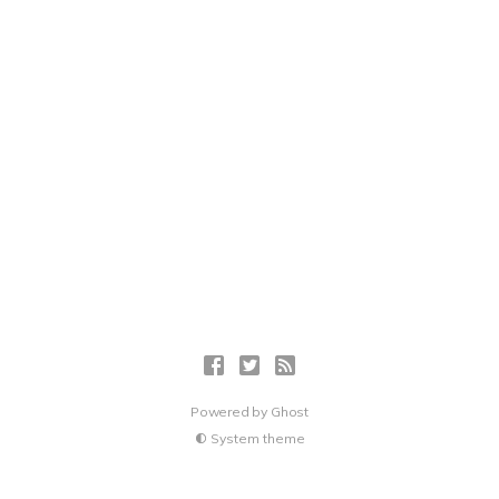
Powered by
Ghost
System theme