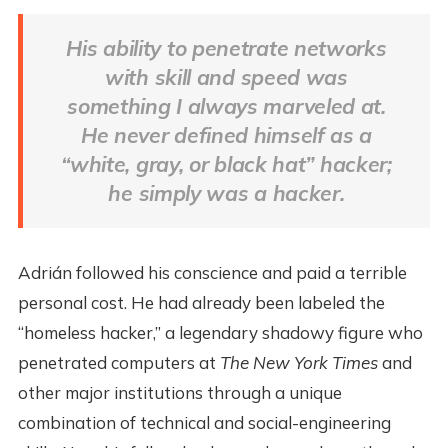
His ability to penetrate networks
with skill and speed was
something I always marveled at.
He never defined himself as a
“white, gray, or black hat” hacker;
he simply was a hacker.
Adrián followed his conscience and paid a terrible
personal cost. He had already been labeled the
“homeless hacker,” a legendary shadowy figure who
penetrated computers at
The New York
Times
and
other major institutions through a unique
combination of technical and social-engineering