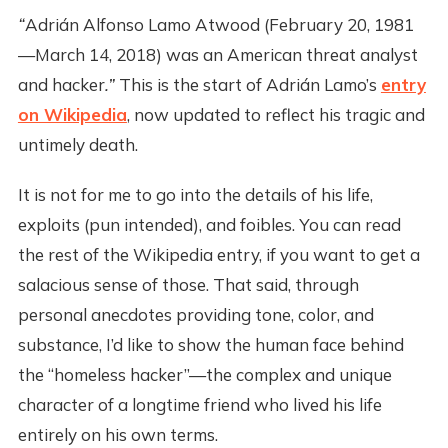
“
Adrián Alfonso Lamo Atwood (February 20, 1981
—March 14, 2018) was an American threat analyst
and hacker
.”
This is the start of Adrián Lamo’s
entry
on Wikipedia
, now updated to reflect his tragic and
untimely death.
It is not for me to go into the details of his life,
exploits (pun intended), and foibles. You can read
the rest of the Wikipedia entry, if you want to get a
salacious sense of those. That said, through
personal anecdotes providing tone, color, and
substance, I’d like to show the human face behind
the “homeless hacker”—the complex and unique
character of a longtime friend who lived his life
entirely on his own terms.