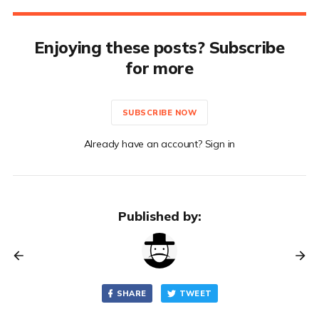
Enjoying these posts? Subscribe
for more
SUBSCRIBE NOW
Already have an account? Sign in
Published by:
SHARE
TWEET