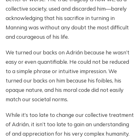
collective society, used and discarded him—barely
acknowledging that his sacrifice in turning in
Manning was without any doubt the most difficult
and courageous of his life.
We turned our backs on Adrián because he wasn’t
easy or even quantifiable. He could not be reduced
to a simple phrase or intuitive impression. We
turned our backs on him because his foibles, his
opaque nature, and his moral code did not easily
match our societal norms.
While it’s too late to change our collective treatment
of Adrián, it isn’t too late to gain an understanding
of and appreciation for his very complex humanity.