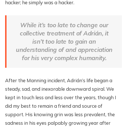
hacker; he simply was a hacker.
While it’s too late to change our
collective treatment of Adrián, it
isn’t too late to gain an
understanding of and appreciation
for his very complex humanity.
After the Manning incident, Adrián’s life began a
steady, sad, and inexorable downward spiral. We
kept in touch less and less over the years, though I
did my best to remain a friend and source of
support. His knowing grin was less prevalent, the
sadness in his eyes palpably growing year after