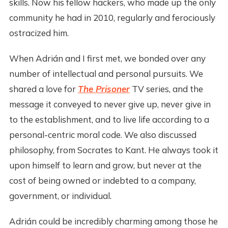
skills. Now his fellow hackers, who made up the only
community he had in 2010, regularly and ferociously
ostracized him.
When Adrián and I first met, we bonded over any
number of intellectual and personal pursuits. We
shared a love for
The Prisoner
TV series, and the
message it conveyed to never give up, never give in
to the establishment, and to live life according to a
personal-centric moral code. We also discussed
philosophy, from Socrates to Kant. He always took it
upon himself to learn and grow, but never at the
cost of being owned or indebted to a company,
government, or individual.
Adrián could be incredibly charming among those he