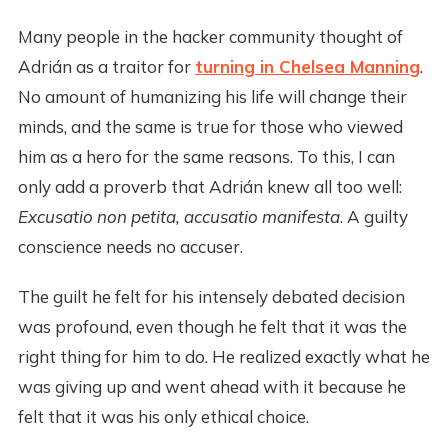
Many people in the hacker community thought of
Adrián as a traitor for
turning in Chelsea Manning
.
No amount of humanizing his life will change their
minds, and the same is true for those who viewed
him as a hero for the same reasons. To this, I can
only add a proverb that Adrián knew all too well:
Excusatio non petita, accusatio manifesta
. A guilty
conscience needs no accuser.
The guilt he felt for his intensely debated decision
was profound, even though he felt that it was the
right thing for him to do. He realized exactly what he
was giving up and went ahead with it because he
felt that it was his only ethical choice.