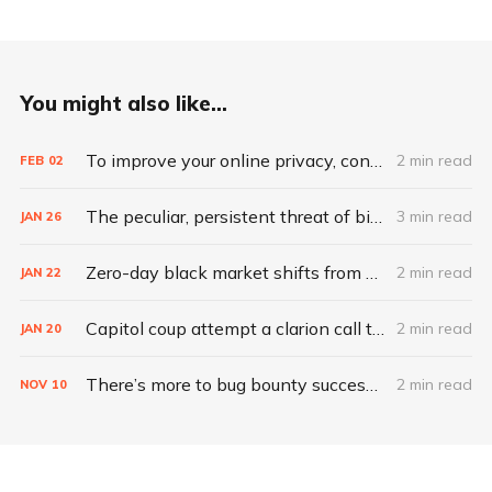
You might also like...
To improve your online privacy, consider what matters most
2 min read
FEB
02
The peculiar, persistent threat of bitsquatting
3 min read
JAN
26
Zero-day black market shifts from selling vulnerabilities to selling access
2 min read
JAN
22
Capitol coup attempt a clarion call to integrate IT, physical security
2 min read
JAN
20
There’s more to bug bounty success than hacking skills
2 min read
NOV
10