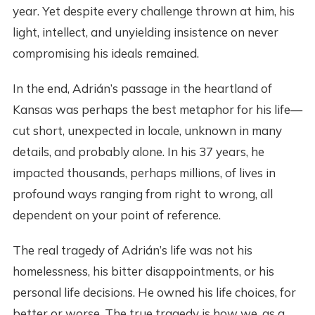
year. Yet despite every challenge thrown at him, his
light, intellect, and unyielding insistence on never
compromising his ideals remained.
In the end, Adrián’s passage in the heartland of
Kansas was perhaps the best metaphor for his life—
cut short, unexpected in locale, unknown in many
details, and probably alone. In his 37 years, he
impacted thousands, perhaps millions, of lives in
profound ways ranging from right to wrong, all
dependent on your point of reference.
The real tragedy of Adrián’s life was not his
homelessness, his bitter disappointments, or his
personal life decisions. He owned his life choices, for
better or worse. The true tragedy is how we, as a