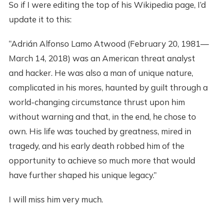
So if I were editing the top of his Wikipedia page, I’d
update it to this:
“Adrián Alfonso Lamo Atwood (February 20, 1981—
March 14, 2018) was an American threat analyst
and hacker. He was also a man of unique nature,
complicated in his mores, haunted by guilt through a
world-changing circumstance thrust upon him
without warning and that, in the end, he chose to
own. His life was touched by greatness, mired in
tragedy, and his early death robbed him of the
opportunity to achieve so much more that would
have further shaped his unique legacy.”
I will miss him very much.