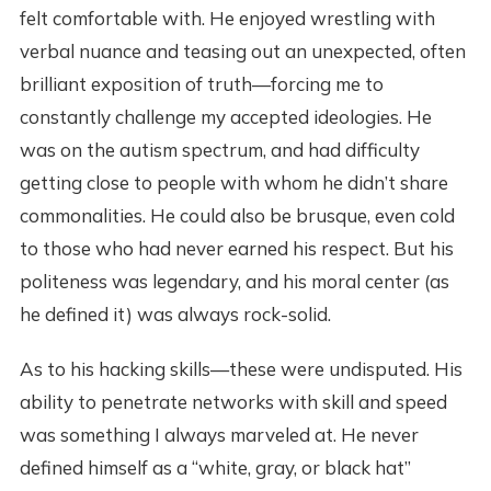
felt comfortable with. He enjoyed wrestling with
verbal nuance and teasing out an unexpected, often
brilliant exposition of truth—forcing me to
constantly challenge my accepted ideologies. He
was on the autism spectrum, and had difficulty
getting close to people with whom he didn’t share
commonalities. He could also be brusque, even cold
to those who had never earned his respect. But his
politeness was legendary, and his moral center (as
he defined it) was always rock-solid.
As to his hacking skills—these were undisputed. His
ability to penetrate networks with skill and speed
was something I always marveled at. He never
defined himself as a “white, gray, or black hat”