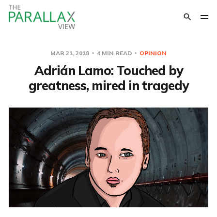
MAR 21, 2018
4 MIN READ
OPINION
Adrián Lamo: Touched by
greatness, mired in tragedy