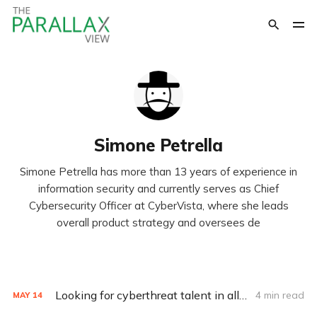
Simone Petrella
Simone Petrella has more than 13 years of experience in
information security and currently serves as Chief
Cybersecurity Officer at CyberVista, where she leads
overall product strategy and oversees de
Looking for cyberthreat talent in all the wrong places
4 min read
MAY
14