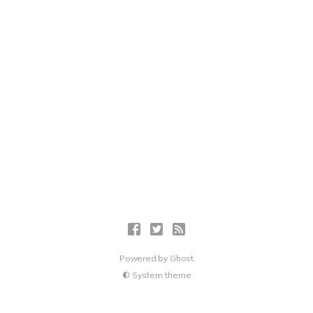
Powered by
Ghost
System theme