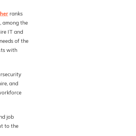
her
ranks
ns, among the
hire IT and
 needs of the
sts with
ersecurity
ire, and
 workforce
nd job
nt to the