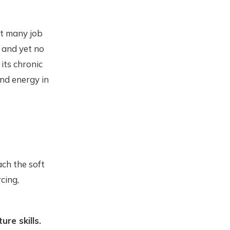
et many job
 and yet no
its chronic
and energy in
ach the soft
rcing,
ure skills.