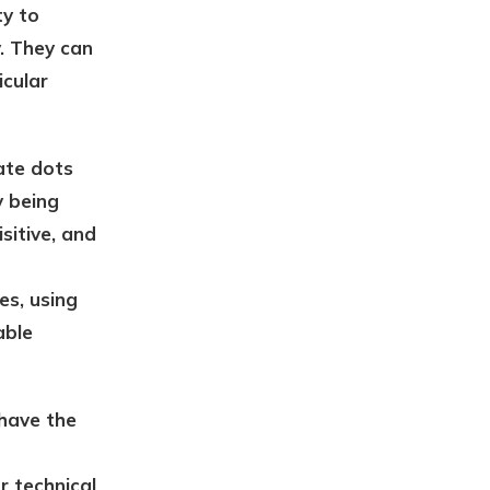
ty to
y. They can
icular
ate dots
y being
sitive, and
es, using
able
 have the
r technical