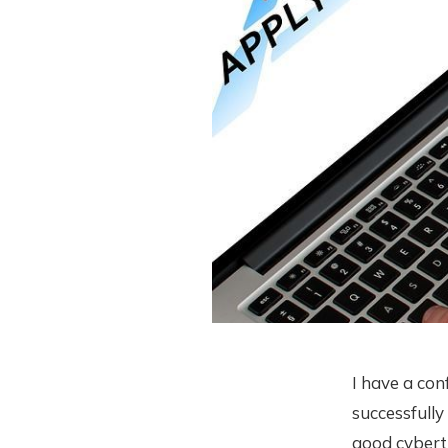
I have a con
successfully
good cybert