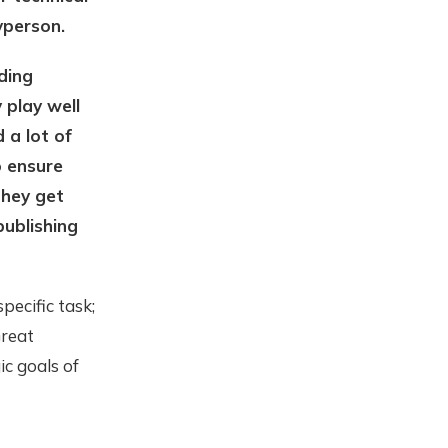
yperson.
ding
 play well
 a lot of
o ensure
they get
publishing
pecific task;
Great
ic goals of