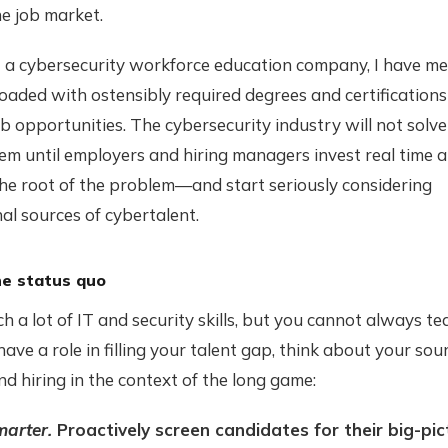
he job market.
at a cybersecurity workforce education company, I have m
oaded with ostensibly required degrees and certifications
b opportunities. The cybersecurity industry will not solve 
em until employers and hiring managers invest real time 
the root of the problem—and start seriously considering
al sources of cybertalent.
he status quo
h a lot of IT and security skills, but you cannot always te
u have a role in filling your talent gap, think about your sou
and hiring in the context of the long game:
marter.
Proactively screen candidates for their big-pict