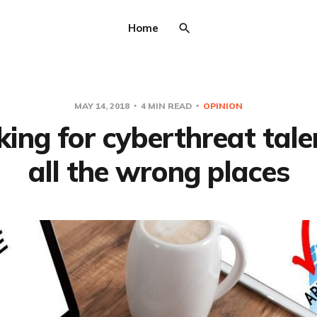
Home
MAY 14, 2018
4 MIN READ
OPINION
ing for cyberthreat tale
all the wrong places