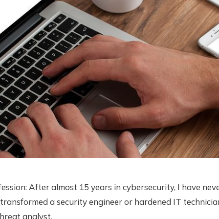
fession: After almost 15 years in cybersecurity, I have nev
 transformed a security engineer or hardened IT technicia
hreat analyst.