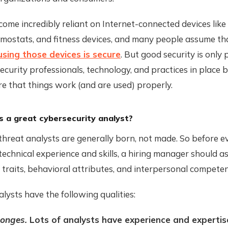
me incredibly reliant on Internet-connected devices like
rmostats, and fitness devices, and many people assume th
using those devices is secure
. But good security is only p
curity professionals, technology, and practices in place 
e that things work (and are used) properly.
a great cybersecurity analyst?
hreat analysts are generally born, not made. So before e
technical experience and skills, a hiring manager should as
 traits, behavioral attributes, and interpersonal competen
lysts have the following qualities:
ponges.
Lots of analysts have experience and expertise