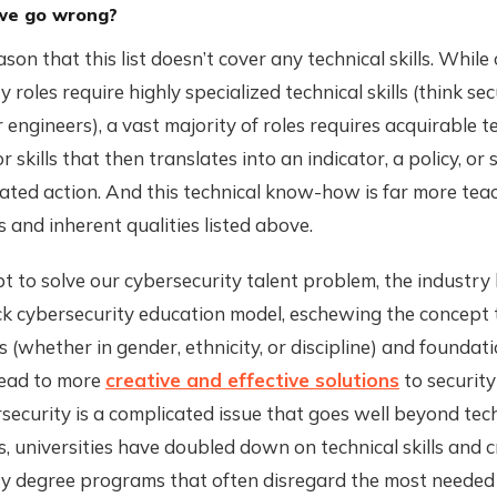
we go wrong?
son that this list doesn’t cover any technical skills. While
 roles require highly specialized technical skills (think sec
r engineers), a vast majority of roles requires acquirable t
 skills that then translates into an indicator, a policy, or
ated action. And this technical know-how is far more tea
ls and inherent qualities listed above.
t to solve our cybersecurity talent problem, the industry
ck cybersecurity education model, eschewing the concept 
(whether in gender, ethnicity, or discipline) and foundati
lead to more
creative and effective solutions
to security
security is a complicated issue that goes well beyond te
 universities have doubled down on technical skills and 
y degree programs that often disregard the most needed t