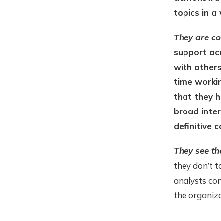
topics in a
They are co
support acr
with others
time workin
that they h
broad inter
definitive c
They see th
they don’t t
analysts con
the organiza