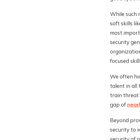
While such 
soft skills 
most importa
security gen
organization
focused skil
We often hir
talent in al
train threat
gap of
nearl
Beyond prov
security to i
security of 