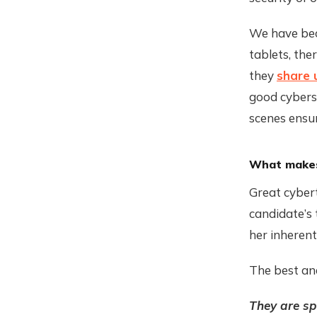
We have beco
tablets, the
they
share 
good cyberse
scenes ensur
What makes 
Great cybert
candidate’s 
her inherent
The best ana
They are s