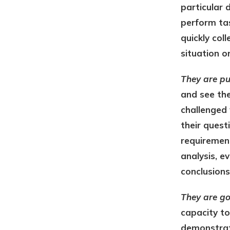
particular 
perform tas
quickly col
situation o
They are pu
and see the
challenged 
their questi
requirement
analysis, e
conclusions
They are g
capacity to
demonstrate