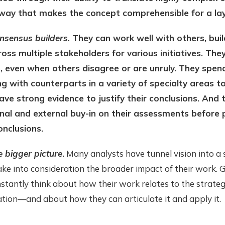
 way that makes the concept comprehensible for a la
nsensus builders.
They can work well with others, buil
oss multiple stakeholders for various initiatives. They
, even when others disagree or are unruly. They spend
g with counterparts in a variety of specialty areas t
ave strong evidence to justify their conclusions. And 
nal and external buy-in on their assessments before 
onclusions.
e bigger picture
.
Many analysts have tunnel vision into a s
ake into consideration the broader impact of their work. 
stantly think about how their work relates to the strateg
tion—and about how they can articulate it and apply it.