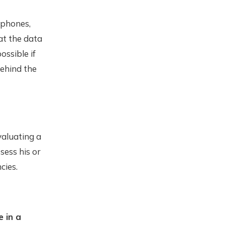
 phones,
at the data
ossible if
behind the
valuating a
sess his or
cies.
 in a