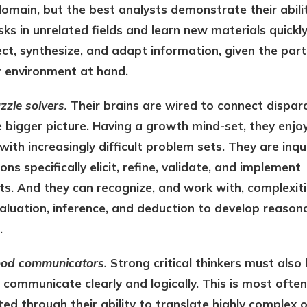
domain, but the best analysts demonstrate their abili
ks in unrelated fields and learn new materials quickl
lect, synthesize, and adapt information, given the part
r environment at hand.
zzle solvers.
Their brains are wired to connect dispar
 bigger picture. Having a growth mind-set, they enjo
with increasingly difficult problem sets. They are inqui
ons specifically elicit, refine, validate, and implement
s. And they can recognize, and work with, complexiti
valuation, inference, and deduction to develop reason
.
ood communicators.
Strong critical thinkers must also
 communicate clearly and logically. This is most often
d through their ability to translate highly complex o