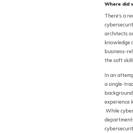
Where did 
There’s a rea
cybersecurity
architects o
knowledge or
business-rel
the soft skil
In an attemp
a single-tra
backgrounds 
experience 
While cyber
departments,
cybersecurit