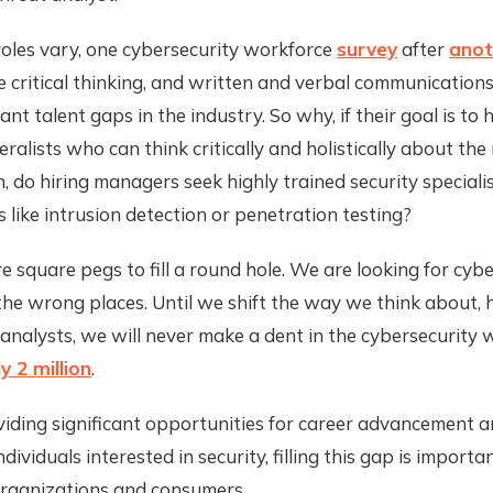
roles vary, one cybersecurity workforce
survey
after
anot
like critical thinking, and written and verbal communicatio
nt talent gaps in the industry. So why, if their goal is to 
eralists who can think critically and holistically about the
, do hiring managers seek highly trained security speciali
ls like intrusion detection or penetration testing?
e square pegs to fill a round hole. We are looking for cyb
l the wrong places. Until we shift the way we think about, h
 analysts, we will never make a dent in the cybersecurity
y 2 million
.
iding significant opportunities for career advancement a
ndividuals interested in security, filling this gap is importa
organizations and consumers.