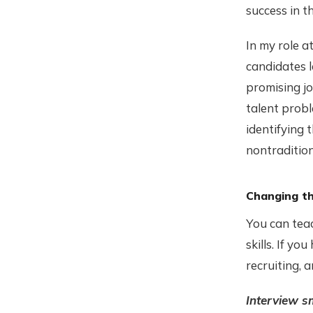
success in t
In my role 
candidates l
promising jo
talent probl
identifying 
nontradition
Changing t
You can teac
skills. If yo
recruiting, 
Interview s