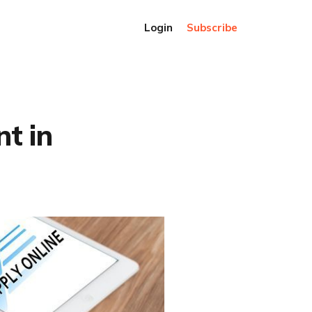
Login
Subscribe
nt in