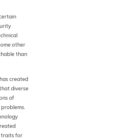
 certain
urity
echnical
 some other
chable than
 has created
that diverse
ons of
 problems.
chnology
created
raits for