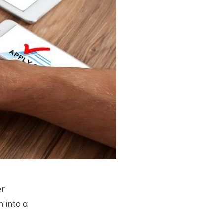
er
n into a