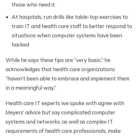
those who need it
At hospitals, run drills like table-top exercises to
train IT and health care staff to better respond to
situations when computer systems have been
hacked
While he says these tips are “very basic,” he
acknowledges that health care organizations
“haven’t been able to embrace and implement them
in a meaningful way.”
Health care IT experts we spoke with agree with
Meyers’ advice but say complicated computer
systems and networks, as well as complex IT
requirements of health care professionals, make