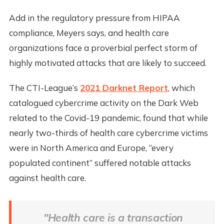
Add in the regulatory pressure from HIPAA
compliance, Meyers says, and health care
organizations face a proverbial perfect storm of
highly motivated attacks that are likely to succeed.
The CTI-League’s
2021 Darknet Report
, which
catalogued cybercrime activity on the Dark Web
related to the Covid-19 pandemic, found that while
nearly two-thirds of health care cybercrime victims
were in North America and Europe, “every
populated continent” suffered notable attacks
against health care.
"Health care is a transaction