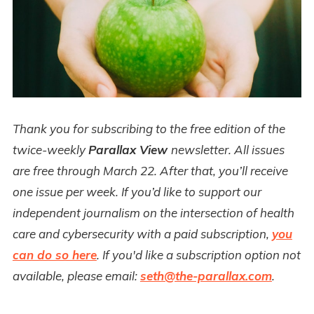
Thank you for subscribing to the free edition of the
twice-weekly
Parallax View
newsletter. All issues
are free through March 22. After that, you’ll receive
one issue per week. If you’d like to support our
independent journalism on the intersection of health
care and cybersecurity with a paid subscription,
you
can do so here
. If you'd like a subscription option not
available, please email:
seth@the-parallax.com
.