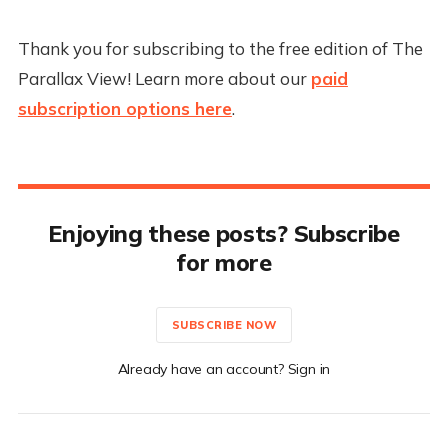
Thank you for subscribing to the free edition of The
Parallax View! Learn more about our
paid
subscription options here
.
Enjoying these posts? Subscribe
for more
SUBSCRIBE NOW
Already have an account? Sign in