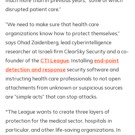
much more than in previous years, “some of which
disrupted patient care.”
“We need to make sure that health care
organizations know how to protect themselves,”
says Ohad Zaidenberg, lead cyberintelligence
researcher at Israeli firm ClearSky Security and a co-
founder of the
CTI League
. Installing
end-point
detection and response
security software and
instructing health care professionals to not open
attachments from unknown or suspicious sources
are “simple acts” that can stop attacks.
"The League wants to create three layers of
protection for the medical sector, hospitals in
particular, and other life-saving organizations. In