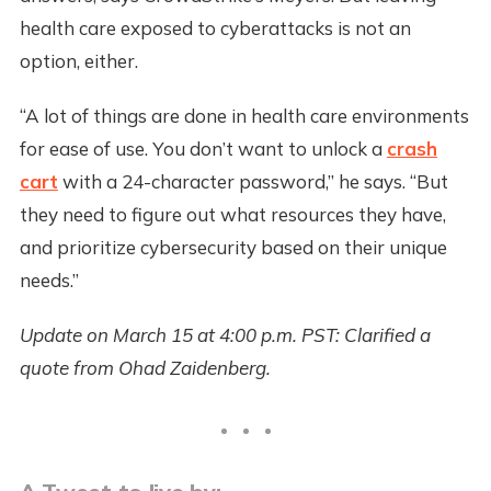
health care exposed to cyberattacks is not an
option, either.
“A lot of things are done in health care environments
for ease of use. You don’t want to unlock a
crash
cart
with a 24-character password,” he says. “But
they need to figure out what resources they have,
and prioritize cybersecurity based on their unique
needs.”
Update on March 15 at 4:00 p.m. PST: Clarified a
quote from Ohad Zaidenberg.