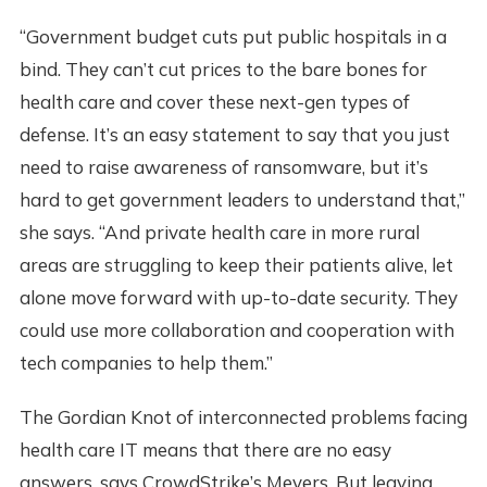
“Government budget cuts put public hospitals in a
bind. They can’t cut prices to the bare bones for
health care and cover these next-gen types of
defense. It’s an easy statement to say that you just
need to raise awareness of ransomware, but it’s
hard to get government leaders to understand that,”
she says. “And private health care in more rural
areas are struggling to keep their patients alive, let
alone move forward with up-to-date security. They
could use more collaboration and cooperation with
tech companies to help them.”
The Gordian Knot of interconnected problems facing
health care IT means that there are no easy
answers, says CrowdStrike’s Meyers. But leaving