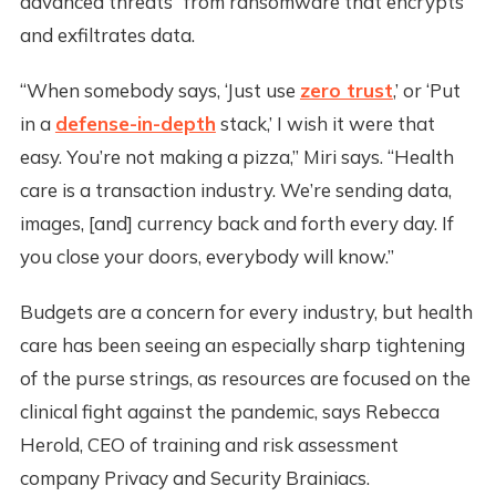
advanced threats” from ransomware that encrypts
and exfiltrates data.
“When somebody says, ‘Just use
zero trust
,’ or ‘Put
in a
defense-in-depth
stack,’ I wish it were that
easy. You’re not making a pizza,” Miri says. “Health
care is a transaction industry. We’re sending data,
images, [and] currency back and forth every day. If
you close your doors, everybody will know.”
Budgets are a concern for every industry, but health
care has been seeing an especially sharp tightening
of the purse strings, as resources are focused on the
clinical fight against the pandemic, says Rebecca
Herold, CEO of training and risk assessment
company Privacy and Security Brainiacs.