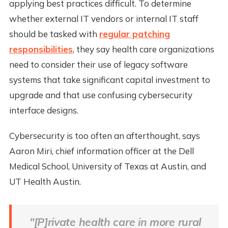
applying best practices difficult. To determine
whether external IT vendors or internal IT staff
should be tasked with
regular patching
responsibilities
, they say health care organizations
need to consider their use of legacy software
systems that take significant capital investment to
upgrade and that use confusing cybersecurity
interface designs.
Cybersecurity is too often an afterthought, says
Aaron Miri, chief information officer at the Dell
Medical School, University of Texas at Austin, and
UT Health Austin.
"[P]rivate health care in more rural