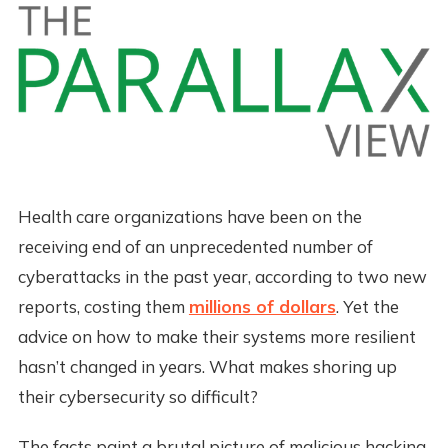
Health care organizations have been on the
receiving end of an unprecedented number of
cyberattacks in the past year, according to two new
reports, costing them
millions of dollars
. Yet the
advice on how to make their systems more resilient
hasn’t changed in years. What makes shoring up
their cybersecurity so difficult?
The facts paint a brutal picture of malicious hacking