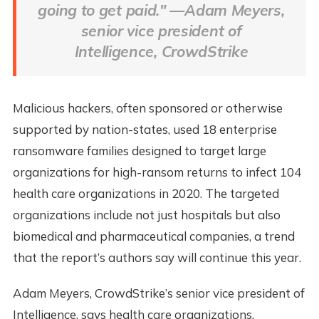
going to get paid." —Adam Meyers,
senior vice president of
Intelligence, CrowdStrike
Malicious hackers, often sponsored or otherwise
supported by nation-states, used 18 enterprise
ransomware families designed to target large
organizations for high-ransom returns to infect 104
health care organizations in 2020. The targeted
organizations include not just hospitals but also
biomedical and pharmaceutical companies, a trend
that the report’s authors say will continue this year.
Adam Meyers, CrowdStrike’s senior vice president of
Intelligence, says health care organizations,