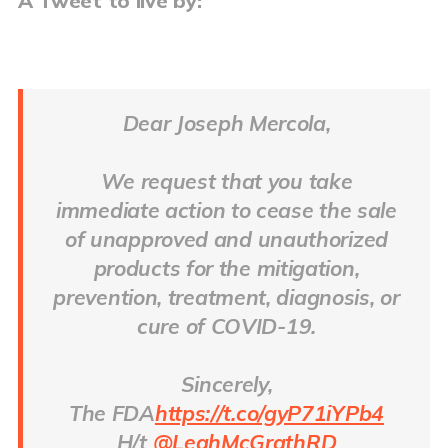
A Tweet to live by:
Dear Joseph Mercola,
We request that you take
immediate action to cease the sale
of unapproved and unauthorized
products for the mitigation,
prevention, treatment, diagnosis, or
cure of COVID-19.
Sincerely,
The FDA
https://t.co/gyP71iYPb4
H/t
@LeahMcGrathRD