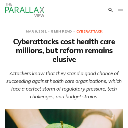
MAR 9, 2021
5 MIN READ
CYBERATTACK
Cyberattacks cost health care
millions, but reform remains
elusive
Attackers know that they stand a good chance of
succeeding against health care organizations, which
face a perfect storm of regulatory pressure, tech
challenges, and budget strains.