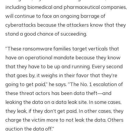
including biomedical and pharmaceutical companies,
will continue to face an ongoing barrage of
cyberattacks because the attackers know that they
stand a good chance of succeeding.
“These ransomware families target verticals that
have an operational mandate because they know
that they have to be up and running. Every second
that goes by, it weighs in their favor that they’re
going to get paid,” he says. “The No. 1 escalation of
these threat actors has been data theft—and
leaking the data on a data leak site. In some cases,
they leak, if they don’t get paid. In other cases, they
charge the victim more to not leak the data. Others
auction the data off.”