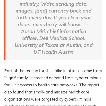
industry. We’re sending data,
images, [and] currency back and
forth every day. If you close your
doors, everybody will know." —
Aaron Miri, chief information
officer, Dell Medical School,
University of Texas at Austin, and
UT Health Austin
Part of the reason for the spike in attacks came from
“significantly” increased demand from cybercriminals
for illicit access to health care networks. The report
also found that small- and midsize health care
organizations were targeted by cybercriminals