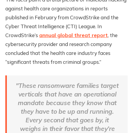
against health care organizations in reports
published in February from CrowdStrike and the
Cyber Threat Intelligence (CTI) League. In
CrowdStrike’s
annual global threat report
, the
cybersecurity provider and research company
concluded that the health care industry faces
“significant threats from criminal groups.”
"These ransomware families target
verticals that have an operational
mandate because they know that
they have to be up and running.
Every second that goes by, it
weighs in their favor that they’re