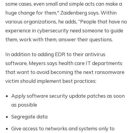
some cases, even small and simple acts can make a
huge change for them," Zaidenberg says. Within
various organizations, he adds, “People that have no
experience in cybersecurity need someone to guide
them, work with them, answer their questions.
In addition to adding EDR to their antivirus
software, Meyers says health care IT departments
that want to avoid becoming the next ransomware
victim should implement best practices:
Apply software security update patches as soon
as possible
Segregate data
Give access to networks and systems only to