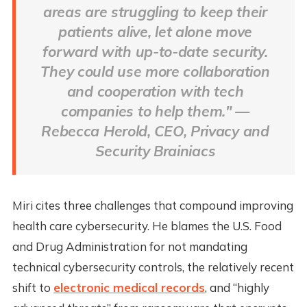
areas are struggling to keep their
patients alive, let alone move
forward with up-to-date security.
They could use more collaboration
and cooperation with tech
companies to help them." —
Rebecca Herold, CEO, Privacy and
Security Brainiacs
Miri cites three challenges that compound improving
health care cybersecurity. He blames the U.S. Food
and Drug Administration for not mandating
technical cybersecurity controls, the relatively recent
shift to
electronic medical records
, and “highly