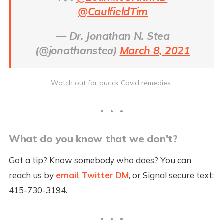
@CaulfieldTim
— Dr. Jonathan N. Stea
(@jonathanstea)
March 8, 2021
Watch out for quack Covid remedies.
What do you know that we don't?
Got a tip? Know somebody who does? You can
reach us by
email
,
Twitter DM
, or Signal secure text:
415-730-3194.