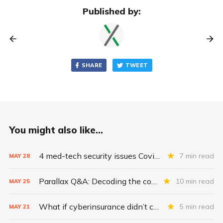
Published by:
SHARE
TWEET
You might also like...
4 med-tech security issues Covid exacerbates
7 min read
MAY
28
Parallax Q&A: Decoding the costs of medical-device security
10 min read
MAY
25
What if cyberinsurance didn’t cover ransomware payments?
5 min read
MAY
21