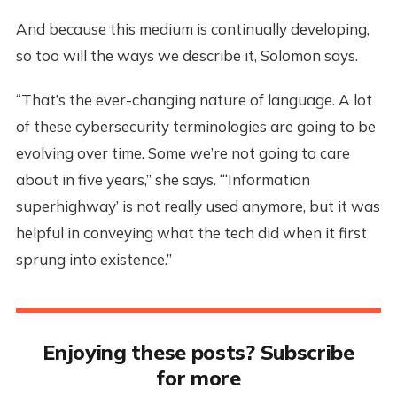
And because this medium is continually developing,
so too will the ways we describe it, Solomon says.
“That’s the ever-changing nature of language. A lot
of these cybersecurity terminologies are going to be
evolving over time. Some we’re not going to care
about in five years,” she says. “‘Information
superhighway’ is not really used anymore, but it was
helpful in conveying what the tech did when it first
sprung into existence.”
Enjoying these posts? Subscribe
for more