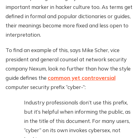
important marker in hacker culture too. As terms get
defined in formal and popular dictionaries or guides,
their meanings become more fixed and less open to
interpretation.
To find an example of this, says Mike Scher, vice
president and general counsel at network security
company Nexum, look no further than how the style
guide defines the
common yet controversial
computer security prefix “cyber-”:
Industry professionals don’t use this prefix,
but it’s helpful when informing the public, as
in the title of this document. For many users,
“cyber” on its own invokes cybersex, not