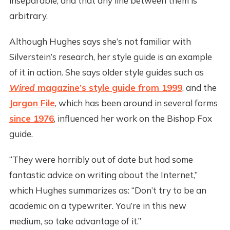
inseparable, and that any line between them is
arbitrary.
Although Hughes says she’s not familiar with
Silverstein’s research, her style guide is an example
of it in action. She says older style guides such as
Wired
magazine’s style guide from 1999
, and the
Jargon File
, which has been around in several forms
since 1976
, influenced her work on the Bishop Fox
guide.
“They were horribly out of date but had some
fantastic advice on writing about the Internet,”
which Hughes summarizes as: “Don’t try to be an
academic on a typewriter. You’re in this new
medium, so take advantage of it.”