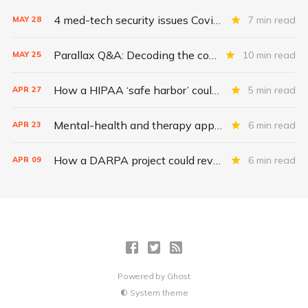
4 med-tech security issues Covid exacerbates
7 min read
MAY
28
Parallax Q&A: Decoding the costs of medical-device security
10 min read
MAY
25
How a HIPAA ‘safe harbor’ could change data breach consequences
5 min read
APR
27
Mental-health and therapy apps are exploding. Are they safe?
6 min read
APR
23
How a DARPA project could revolutionize patient data
6 min read
APR
09
Powered by
Ghost
System theme