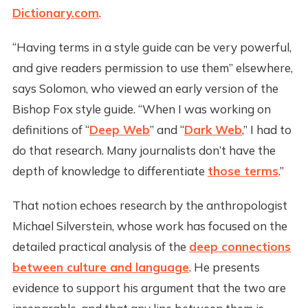
Dictionary.com
.
“Having terms in a style guide can be very powerful,
and give readers permission to use them” elsewhere,
says Solomon, who viewed an early version of the
Bishop Fox style guide. “When I was working on
definitions of “
Deep Web
” and “
Dark Web
,” I had to
do that research. Many journalists don’t have the
depth of knowledge to differentiate
those terms
.”
That notion echoes research by the anthropologist
Michael Silverstein, whose work has focused on the
detailed practical analysis of the
deep connections
between culture and language
. He presents
evidence to support his argument that the two are