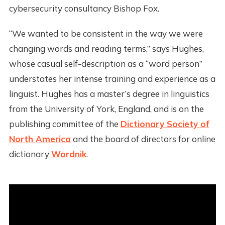
cybersecurity consultancy Bishop Fox.
“We wanted to be consistent in the way we were
changing words and reading terms,” says Hughes,
whose casual self-description as a “word person”
understates her intense training and experience as a
linguist. Hughes has a master’s degree in linguistics
from the University of York, England, and is on the
publishing committee of the
Dictionary Society of
North America
and the board of directors for online
dictionary
Wordnik
.