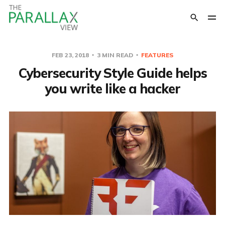
FEB 23, 2018
3 MIN READ
FEATURES
Cybersecurity Style Guide helps
you write like a hacker