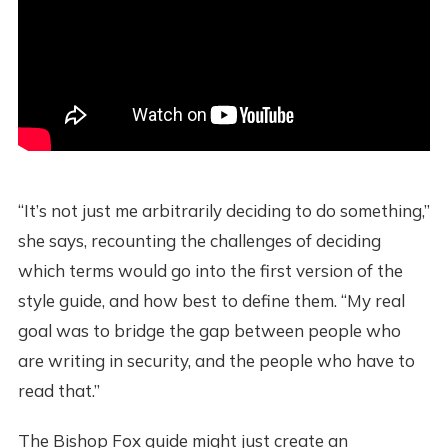
“It’s not just me arbitrarily deciding to do something,”
she says, recounting the challenges of deciding
which terms would go into the first version of the
style guide, and how best to define them. “My real
goal was to bridge the gap between people who
are writing in security, and the people who have to
read that.”
The Bishop Fox guide might just create an