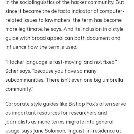
in the sociolinguistics of the hacker community. But
since it became the de facto indicator of computer-
related issues to lawmakers, the term has become
more legitimate, he says. And its inclusion in a style
guide with broad appeal can both document and
influence how the term is used.
“Hacker language is fast-moving, and not fixed,”
Scher says, “because you have so many
subcommunities. There isn’t even one big umbrella
community.”
Corporate style guides like Bishop Fox’s often serve
as important resources for researchers and
journalists as niche terms migrate into general
usage, says Jane Solomon, linguist-in-residence at