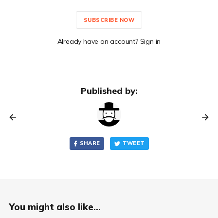
SUBSCRIBE NOW
Already have an account? Sign in
Published by:
SHARE
TWEET
You might also like...