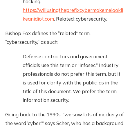
hacking.
https://willusingtheprefixcybermakemelookli
keanidiot.com
. Related: cybersecurity.
Bishop Fox defines the “related” term,
“cybersecurity,” as such:
Defense contractors and government
officials use this term or “infosec.” Industry
professionals do not prefer this term, but it
is used for clarity with the public, as in the
title of this document. We prefer the term
information security.
Going back to the 1990s, “we saw lots of mockery of
the word ‘cyber,’” says Scher, who has a background