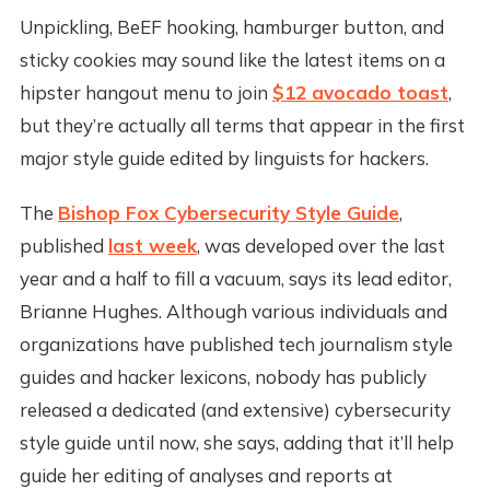
Unpickling, BeEF hooking, hamburger button, and
sticky cookies may sound like the latest items on a
hipster hangout menu to join
$12 avocado toast
,
but they’re actually all terms that appear in the first
major style guide edited by linguists for hackers.
The
Bishop Fox Cybersecurity Style Guide
,
published
last week
, was developed over the last
year and a half to fill a vacuum, says its lead editor,
Brianne Hughes. Although various individuals and
organizations have published tech journalism style
guides and hacker lexicons, nobody has publicly
released a dedicated (and extensive) cybersecurity
style guide until now, she says, adding that it’ll help
guide her editing of analyses and reports at