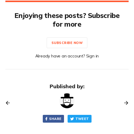
Enjoying these posts? Subscribe
for more
SUBSCRIBE NOW
Already have an account? Sign in
Published by:
SHARE
TWEET