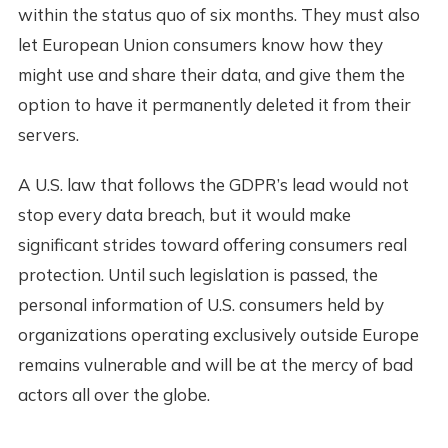
within the status quo of six months. They must also
let European Union consumers know how they
might use and share their data, and give them the
option to have it permanently deleted it from their
servers.
A U.S. law that follows the GDPR’s lead would not
stop every data breach, but it would make
significant strides toward offering consumers real
protection. Until such legislation is passed, the
personal information of U.S. consumers held by
organizations operating exclusively outside Europe
remains vulnerable and will be at the mercy of bad
actors all over the globe.