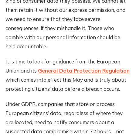
kind of consumer data they possess. We cannot let
them retain it without our express permission, and
we need to ensure that they face severe
consequences, if they mishandle it. Those who
gamble with our personal information should be
held accountable.
It is time to look for guidance from the European
Union and its
General Data Protection Regulation
,
which comes into effect this May and is truly about
protecting citizens’ data before a breach occurs.
Under GDPR, companies that store or process
European citizens’ data, regardless of where they
are located, need to notify consumers about a
suspected data compromise within 72 hours—not