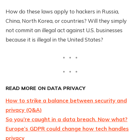
How do these laws apply to hackers in Russia,
China, North Korea, or countries? Will they simply
not commit an illegal act against U.S. businesses
because it is illegal in the United States?
READ MORE ON DATA PRIVACY
How to strike a balance between security and
privacy (Q&A)
So you’re caught in a data breach. Now what?
Europe’s GDPR could change how tech handles
privacy