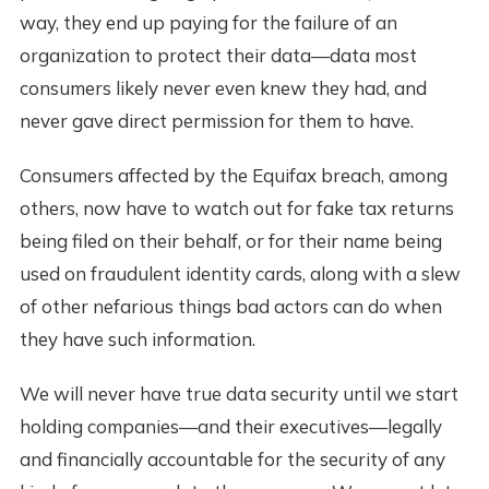
way, they end up paying for the failure of an
organization to protect their data—data most
consumers likely never even knew they had, and
never gave direct permission for them to have.
Consumers affected by the Equifax breach, among
others, now have to watch out for fake tax returns
being filed on their behalf, or for their name being
used on fraudulent identity cards, along with a slew
of other nefarious things bad actors can do when
they have such information.
We will never have true data security until we start
holding companies—and their executives—legally
and financially accountable for the security of any