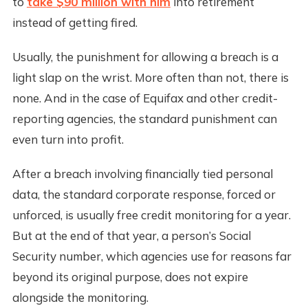
to
take $90 million with him
into retirement
instead of getting fired.
Usually, the punishment for allowing a breach is a
light slap on the wrist. More often than not, there is
none. And in the case of Equifax and other credit-
reporting agencies, the standard punishment can
even turn into profit.
After a breach involving financially tied personal
data, the standard corporate response, forced or
unforced, is usually free credit monitoring for a year.
But at the end of that year, a person’s Social
Security number, which agencies use for reasons far
beyond its original purpose, does not expire
alongside the monitoring.