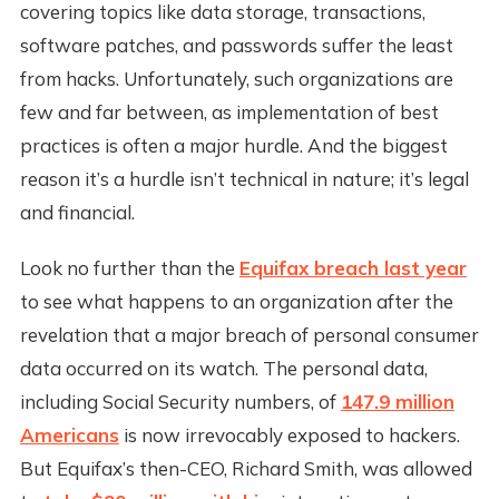
covering topics like data storage, transactions,
software patches, and passwords suffer the least
from hacks. Unfortunately, such organizations are
few and far between, as implementation of best
practices is often a major hurdle. And the biggest
reason it’s a hurdle isn’t technical in nature; it’s legal
and financial.
Look no further than the
Equifax breach last year
to see what happens to an organization after the
revelation that a major breach of personal consumer
data occurred on its watch. The personal data,
including Social Security numbers, of
147.9 million
Americans
is now irrevocably exposed to hackers.
But Equifax’s then-CEO, Richard Smith, was allowed