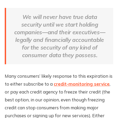
We will never have true data
security until we start holding
companies—and their executives—
legally and financially accountable
for the security of any kind of
consumer data they possess.
Many consumers’ likely response to this expiration is
to either subscribe to a
credit-monitoring service
,
or pay each credit agency to freeze their credit (the
best option, in our opinion, even though freezing
credit can stop consumers from making major
purchases or signing up for new services). Either