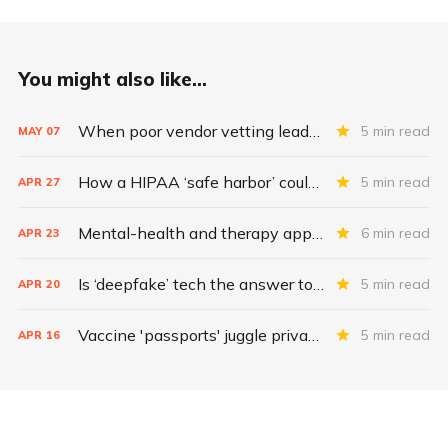
You might also like...
When poor vendor vetting leads to exposed health data
5 min read
MAY
07
How a HIPAA ‘safe harbor’ could change data breach consequences
5 min read
APR
27
Mental-health and therapy apps are exploding. Are they safe?
6 min read
APR
23
Is ‘deepfake’ tech the answer to health data security?
5 min read
APR
20
Vaccine 'passports' juggle privacy, authenticity, inclusivity
5 min read
APR
16