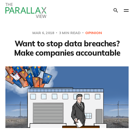
MAR 6, 2018
3 MIN READ
OPINION
Want to stop data breaches?
Make companies accountable