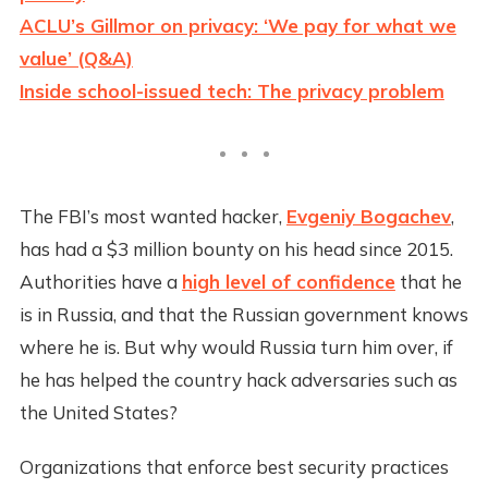
ACLU’s Gillmor on privacy: ‘We pay for what we
value’ (Q&A)
Inside school-issued tech: The privacy problem
The FBI’s most wanted hacker,
Evgeniy Bogachev
,
has had a $3 million bounty on his head since 2015.
Authorities have a
high level of confidence
that he
is in Russia, and that the Russian government knows
where he is. But why would Russia turn him over, if
he has helped the country hack adversaries such as
the United States?
Organizations that enforce best security practices