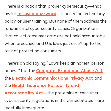
There is a notion that proper cybersecurity—that
awful,
misused buzzword
—is based on technology,
policy, or user training. But none of them address the
fundamental cybersecurity issues: Organizations
that collect consumer data are not held accountable
when breached, and U.S. laws just aren’t up to the
task of protecting consumers.
There’s an old saying, “Laws keep an honest person
honest,” but the
Computer Fraud and Abuse Act
,
the
Electronic Communications Privacy Act
, and
the
Health Insurance Portability and
Accountability Act
—the pre-eminent consumer
cybersecurity regulations in the United States—are
woefully inadequate.