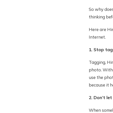
So why does
thinking bef
Here are Hir
Internet.
1. Stop tag
Tagging, Hir
photo. Witho
use the phot
because it h
2. Don’t let
When somebo