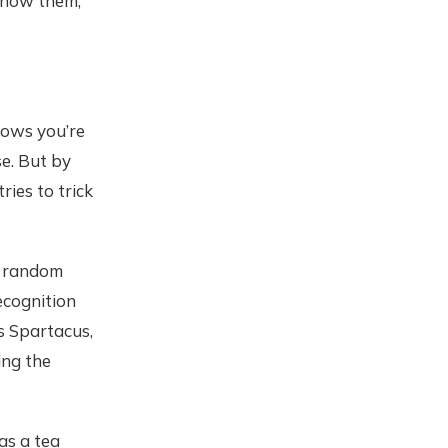
 know them,
nows you’re
se. But by
tries to trick
g random
ecognition
s Spartacus,
ing the
as a tea