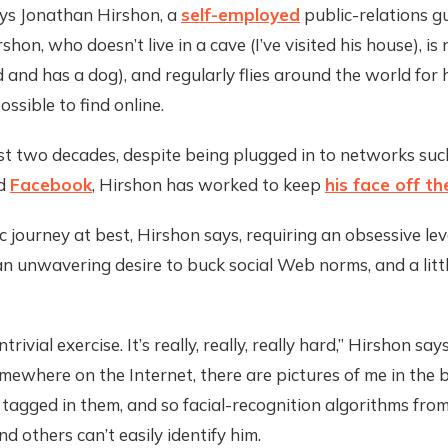
ays Jonathan Hirshon, a
self-employed
public-relations gu
shon, who doesn’t live in a cave (I’ve visited his house), is
 and has a dog), and regularly flies around the world for hi
ossible to find online.
st two decades, despite being plugged in to networks suc
d
Facebook
, Hirshon has worked to keep
his face off t
ic journey at best, Hirshon says, requiring an obsessive lev
an unwavering desire to buck social Web norms, and a litt
ntrivial exercise. It’s really, really, really hard,” Hirshon say
mewhere on the Internet, there are pictures of me in the 
 tagged in them, and so facial-recognition algorithms fro
d others can’t easily identify him.