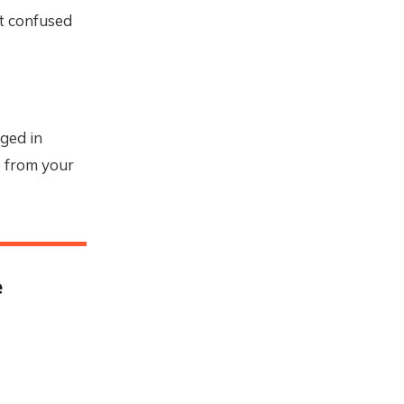
et confused
gged in
e from your
e