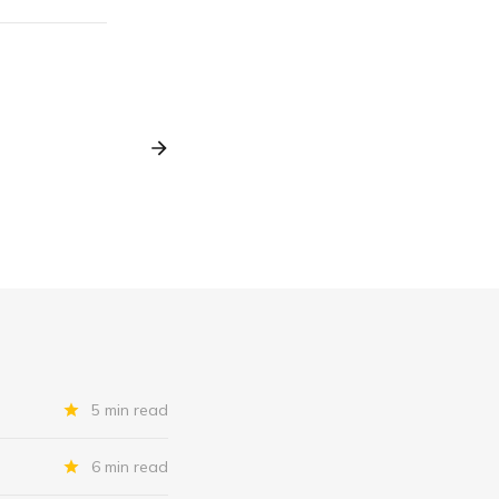
5 min read
6 min read