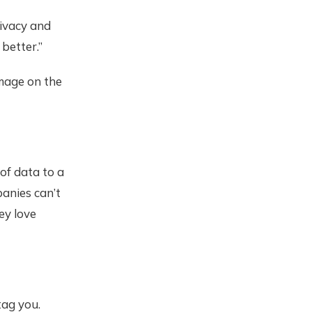
ivacy and
better.”
image on the
of data to a
panies can’t
ey love
ag you.