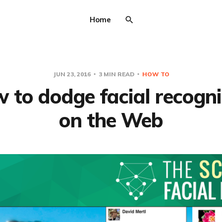
Home
JUN 23, 2016
3 MIN READ
HOW TO
 to dodge facial recogni
on the Web