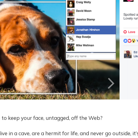
le to keep your face, untagged, off the Web?
ive in a cave, are a hermit for life, and never go outside, it’