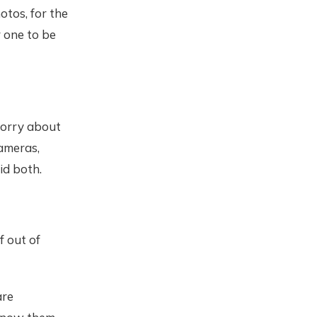
otos, for the
r one to be
worry about
ameras,
id both.
f out of
are