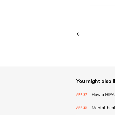
You might also li
How a HIPAA
APR
27
Mental-heal
APR
23