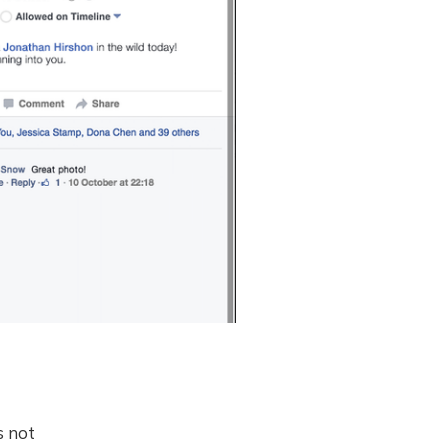
s not