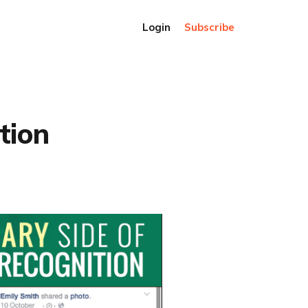
Login
Subscribe
tion