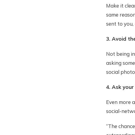
Make it clea
same reasons
sent to you,
3. Avoid t
Not being in
asking some
social phot
4. Ask your
Even more ag
social-netw
“The chance