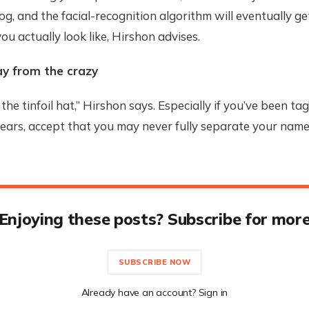
dog, and the facial-recognition algorithm will eventually g
ou actually look like, Hirshon advises.
ay from the crazy
the tinfoil hat,” Hirshon says. Especially if you’ve been ta
years, accept that you may never fully separate your nam
Enjoying these posts? Subscribe for mor
SUBSCRIBE NOW
Already have an account? Sign in