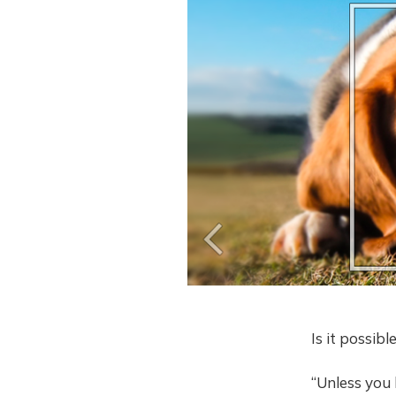
Is it possib
“Unless you l