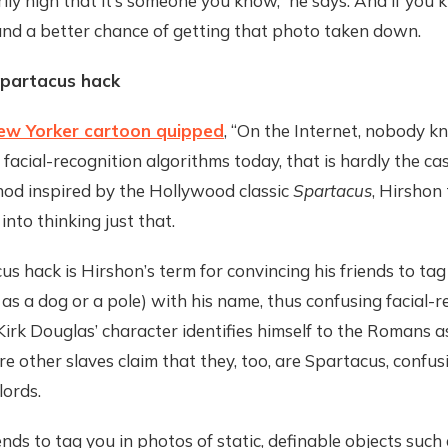
ily high that it’s someone you know,” he says. And if you
and a better chance of getting that photo taken down.
Spartacus hack
ew Yorker cartoon quipped
, “On the Internet, nobody k
 facial-recognition algorithms today, that is hardly the ca
hod inspired by the Hollywood classic
Spartacus
, Hirshon 
into thinking just that.
s hack is Hirshon’s term for convincing his friends to ta
 as a dog or a pole) with his name, thus confusing facial-r
Kirk Douglas’ character identifies himself to the Romans a
re other slaves claim that they, too, are Spartacus, confus
ords.
ends to tag you in photos of static, definable objects such 