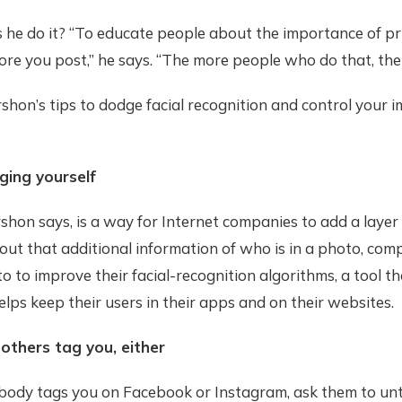
 he do it? “To educate people about the importance of pr
ore you post,” he says. “The more people who do that, the 
shon’s tips to dodge facial recognition and control your 
ging yourself
shon says, is a way for Internet companies to add a layer 
ut that additional information of who is in a photo, com
o to improve their facial-recognition algorithms, a tool th
elps keep their users in their apps and on their websites.
 others tag you, either
dy tags you on Facebook or Instagram, ask them to unt