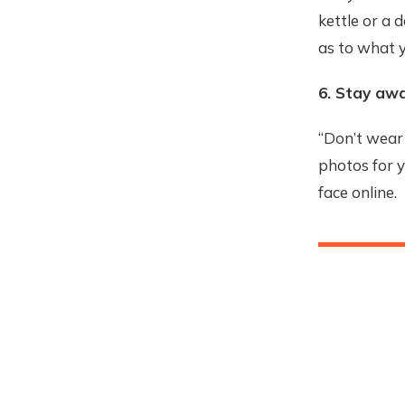
kettle or a 
as to what y
6. Stay aw
“Don’t wear 
photos for 
face online.