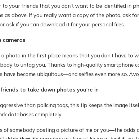
r to your friends that you don’t want to be identified in ph
 as above. If you really want a copy of the photo, ask fo
 or ask if you can download it for your personal files.
he cameras
 a photo in the first place means that you don’t have to 
body to untag you. Thanks to high-quality smartphone c
os have become ubiquitous—and selfies even more so. Avo
 friends to take down photos you’re in
gressive than policing tags, this tip keeps the image itsel
ork databases completely.
s of somebody posting a picture of me or you—the odds 