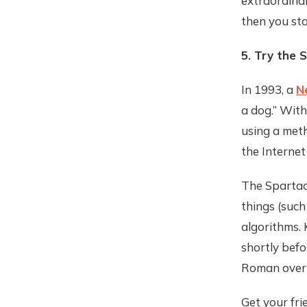
extraordinar
then you st
5. Try the 
In 1993, a
N
a dog.” With
using a met
the Internet 
The Spartacu
things (such
algorithms. 
shortly befo
Roman overl
Get your fri