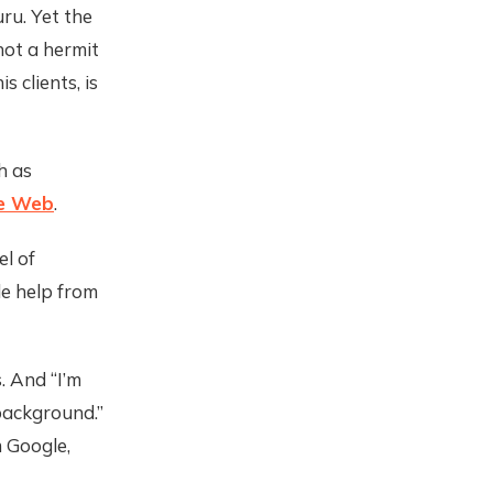
ru. Yet the
 not a hermit
s clients, is
h as
he Web
.
el of
le help from
s. And “I’m
background.”
m Google,