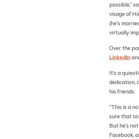
possible,” s
visage of Hir
(he’s married
virtually imp
Over the pa
LinkedIn
an
It’s a quixot
dedication, 
his friends.
“This is a no
sure that so
But he’s not
Facebook, an