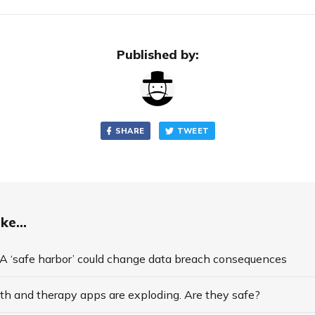
Published by:
SHARE
TWEET
ke...
 ‘safe harbor’ could change data breach consequences
th and therapy apps are exploding. Are they safe?