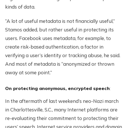
kinds of data.
“A lot of useful metadata is not financially useful,”
Stamos added, but rather useful in protecting its
users. Facebook uses metadata, for example, to
create risk-based authentication, a factor in
verifying a user’s identity or tracking abuse, he said.
And most of metadata is “anonymized or thrown
away at some point.”
On protecting anonymous, encrypted speech
:
In the aftermath of last weekend’s neo-Nazi march
in Charlottesville, S.C., many Internet platforms are
re-evaluating their commitment to protecting their
users’ speech. Internet service providers and domain