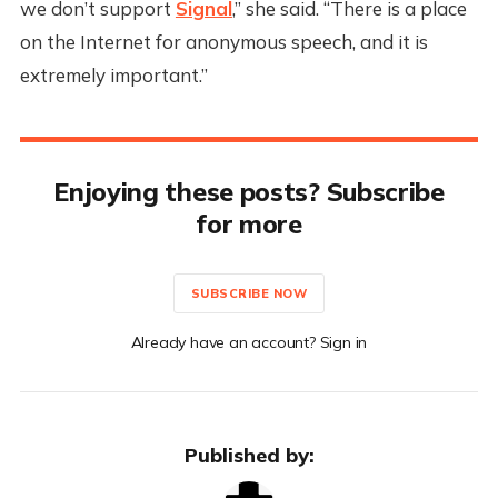
we don’t support
Signal
,” she said. “There is a place
on the Internet for anonymous speech, and it is
extremely important.”
Enjoying these posts? Subscribe
for more
SUBSCRIBE NOW
Already have an account? Sign in
Published by: