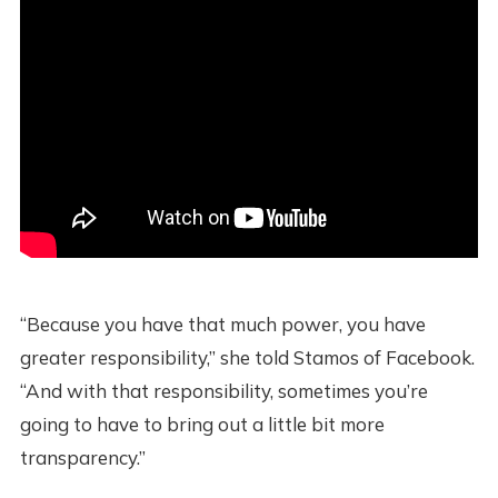
“Because you have that much power, you have
greater responsibility,” she told Stamos of Facebook.
“And with that responsibility, sometimes you’re
going to have to bring out a little bit more
transparency.”