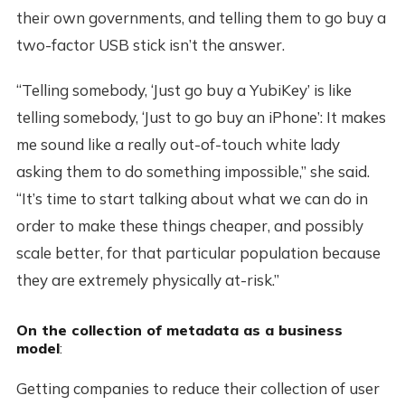
their own governments, and telling them to go buy a
two-factor USB stick isn’t the answer.
“Telling somebody, ‘Just go buy a YubiKey’ is like
telling somebody, ‘Just to go buy an iPhone’: It makes
me sound like a really out-of-touch white lady
asking them to do something impossible,” she said.
“It’s time to start talking about what we can do in
order to make these things cheaper, and possibly
scale better, for that particular population because
they are extremely physically at-risk.”
On the collection of metadata as a business
model
:
Getting companies to reduce their collection of user