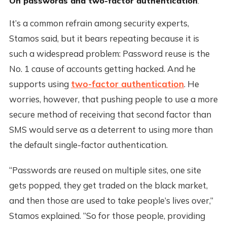
On passwords and two-factor authentication
:
It’s a common refrain among security experts,
Stamos said, but it bears repeating because it is
such a widespread problem: Password reuse is the
No. 1 cause of accounts getting hacked. And he
supports using
two-factor authentication
. He
worries, however, that pushing people to use a more
secure method of receiving that second factor than
SMS would serve as a deterrent to using more than
the default single-factor authentication.
“Passwords are reused on multiple sites, one site
gets popped, they get traded on the black market,
and then those are used to take people’s lives over,”
Stamos explained. “So for those people, providing