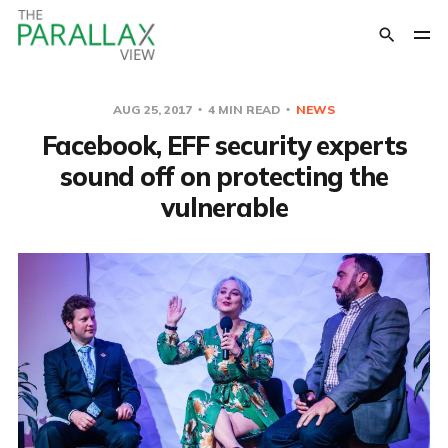
AUG 25, 2017
4 MIN READ
NEWS
Facebook, EFF security experts
sound off on protecting the
vulnerable