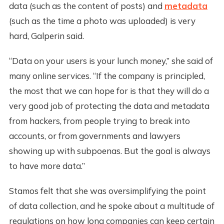
data (such as the content of posts) and
metadata
(such as the time a photo was uploaded) is very
hard, Galperin said.
“Data on your users is your lunch money,” she said of
many online services. “If the company is principled,
the most that we can hope for is that they will do a
very good job of protecting the data and metadata
from hackers, from people trying to break into
accounts, or from governments and lawyers
showing up with subpoenas. But the goal is always
to have more data.”
Stamos felt that she was oversimplifying the point
of data collection, and he spoke about a multitude of
regulations on how long companies can keep certain