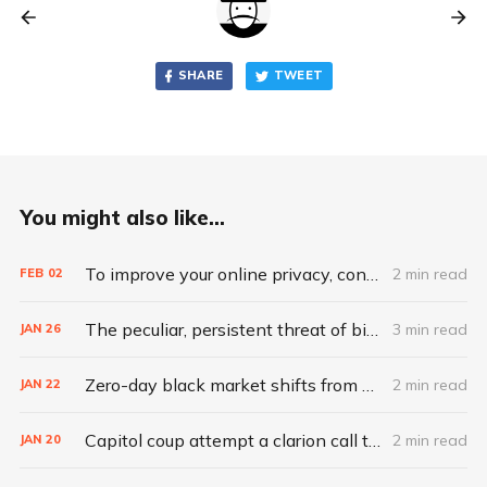
SHARE
TWEET
You might also like...
To improve your online privacy, consider what matters most
2 min read
FEB
02
The peculiar, persistent threat of bitsquatting
3 min read
JAN
26
Zero-day black market shifts from selling vulnerabilities to selling access
2 min read
JAN
22
Capitol coup attempt a clarion call to integrate IT, physical security
2 min read
JAN
20