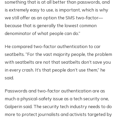
something that is at all better than passwords, and
is extremely easy to use, is important, which is why
we still offer as an option the SMS two-factor—
because that is generally the lowest common
denominator of what people can do.”
He compared two-factor authentication to car
seatbelts. “For the vast majority people, the problem
with seatbelts are not that seatbelts don’t save you
in every crash. It’s that people don’t use them,” he
said.
Passwords and two-factor authentication are as
much a physical-safety issue as a tech security one,
Galperin said. The security tech industry needs to do
more to protect journalists and activists targeted by