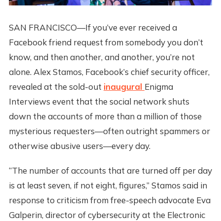
SAN FRANCISCO—If you’ve ever received a
Facebook friend request from somebody you don’t
know, and then another, and another, you’re not
alone. Alex Stamos, Facebook’s chief security officer,
revealed at the sold-out
inaugural
Enigma
Interviews event that the social network shuts
down the accounts of more than a million of those
mysterious requesters—often outright spammers or
otherwise abusive users—every day.
“The number of accounts that are turned off per day
is at least seven, if not eight, figures,” Stamos said in
response to criticism from free-speech advocate Eva
Galperin, director of cybersecurity at the Electronic