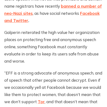
name registrars have recently
banned a number of
neo-Nazi sites
, as have social networks
Facebook
and Twitter
.
Galperin reiterated the high value her organization
places on protecting free and anonymous speech
online, something Facebook must constantly
evaluate in order to keep its users safe from abuse
and worse.
“EFF is a strong advocate of anonymous speech, and
of speech that other people cannot decrypt. Even if
we occasionally yell at Facebook because we would
like them to protect women, that doesn’t mean that
we don’t support
Tor
, and that doesn’t mean that