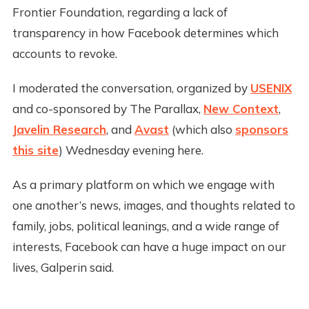
Frontier Foundation, regarding a lack of
transparency in how Facebook determines which
accounts to revoke.
I moderated the conversation, organized by
USENIX
and co-sponsored by The Parallax,
New Context
,
Javelin Research
, and
Avast
(which also
sponsors
this site
) Wednesday evening here.
As a primary platform on which we engage with
one another’s news, images, and thoughts related to
family, jobs, political leanings, and a wide range of
interests, Facebook can have a huge impact on our
lives, Galperin said.