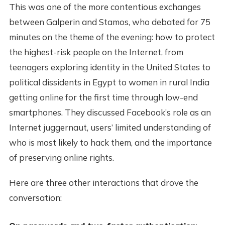
This was one of the more contentious exchanges
between Galperin and Stamos, who debated for 75
minutes on the theme of the evening: how to protect
the highest-risk people on the Internet, from
teenagers exploring identity in the United States to
political dissidents in Egypt to women in rural India
getting online for the first time through low-end
smartphones. They discussed Facebook’s role as an
Internet juggernaut, users’ limited understanding of
who is most likely to hack them, and the importance
of preserving online rights.
Here are three other interactions that drove the
conversation: