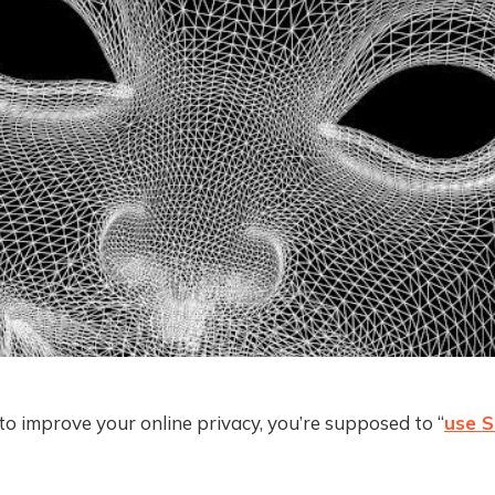
to improve your online privacy, you’re supposed to “
use S