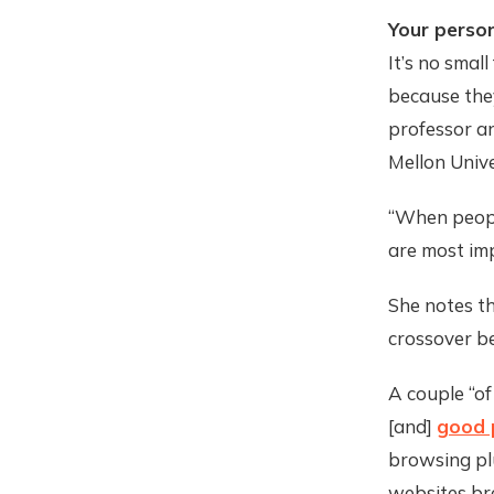
Your person
It’s no smal
because they
professor an
Mellon Unive
“When people
are most imp
She notes th
crossover b
A couple “of
[and]
good 
browsing pl
websites bre