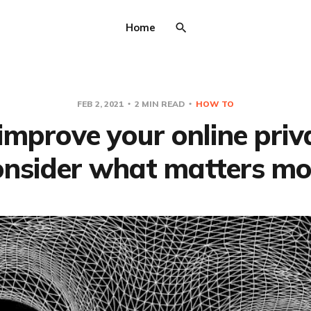
Home
FEB 2, 2021
2 MIN READ
HOW TO
improve your online priv
onsider what matters mo