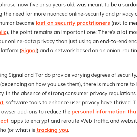
phrase, now five or so years old, was meant to be a sardo
 the need for more nuanced online-security and privacy a
e humor became
lost on security practitioners
(not to me
lic
), the point remains an important one: There’s a lot mo
ur online-data privacy than just using an end-to-end en
latform (
Signal
) and a network based on an onion-routi
ng Signal and Tor do provide varying degrees of security
 (depending on how you use them), there is much more to
cy. In the absence of strong consumer privacy regulations
nt
, software tools to enhance user privacy have thrived. 
owser add-ons to reduce the
personal information tha
lect
, apps to encrypt and reroute Web traffic, and websit
ho (or what) is
tracking you
.