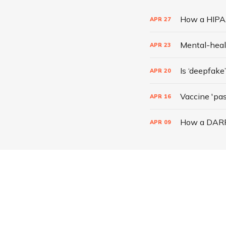
How a HIPAA
APR
27
Mental-heal
APR
23
Is ‘deepfake
APR
20
Vaccine 'pass
APR
16
How a DARPA
APR
09