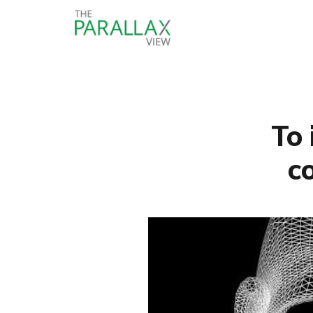
To 
c