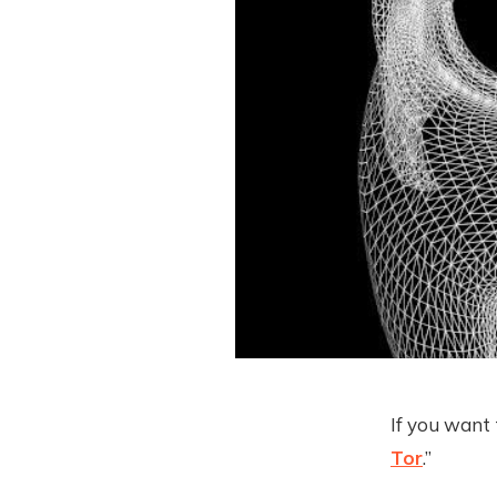
If you want 
Tor
.”