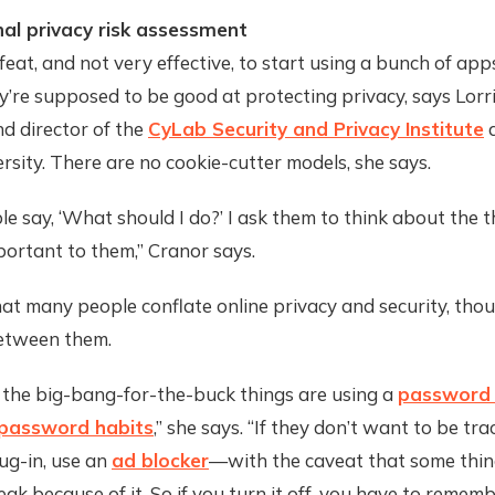
al privacy risk assessment
l feat, and not very effective, to start using a bunch of app
’re supposed to be good at protecting privacy, says Lorr
d director of the
CyLab Security and Privacy Institute
a
rsity. There are no cookie-cutter models, she says.
 say, ‘What should I do?’ I ask them to think about the t
ortant to them,” Cranor says.
at many people conflate online privacy and security, thou
etween them.
 the big-bang-for-the-buck things are using a
password
password habits
,” she says. “If they don’t want to be tra
ug-in, use an
ad blocker
—with the caveat that some thin
ak because of it. So if you turn it off, you have to rememb