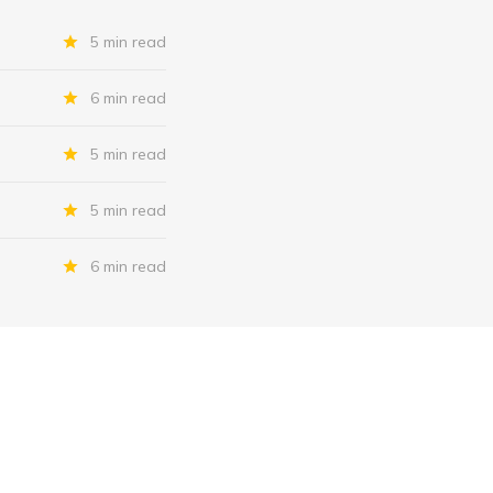
5 min read
6 min read
5 min read
5 min read
6 min read