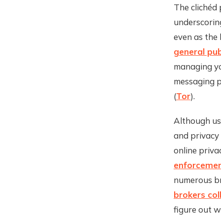
The clichéd 
underscoring
even as th
general pub
managing yo
messaging p
(
Tor
).
Although usi
and privacy
online priva
enforceme
numerous br
brokers col
figure out w