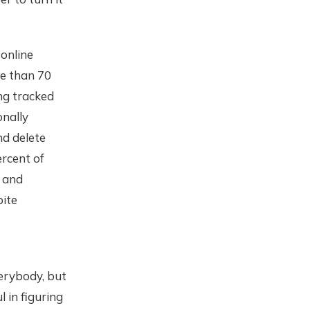
online
re than 70
ng tracked
onally
nd delete
ercent of
, and
pite
verybody, but
 in figuring