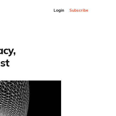
Login
Subscribe
acy,
st