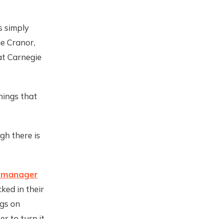
s simply
ie Cranor,
t Carnegie
hings that
gh there is
 manager
cked in their
gs on
er to turn it