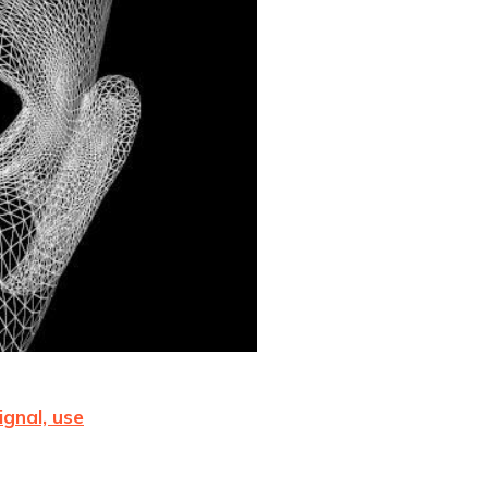
ignal, use