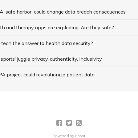
 ‘safe harbor’ could change data breach consequences
th and therapy apps are exploding. Are they safe?
’ tech the answer to health data security?
ports' juggle privacy, authenticity, inclusivity
 project could revolutionize patient data
Powered by
Ghost