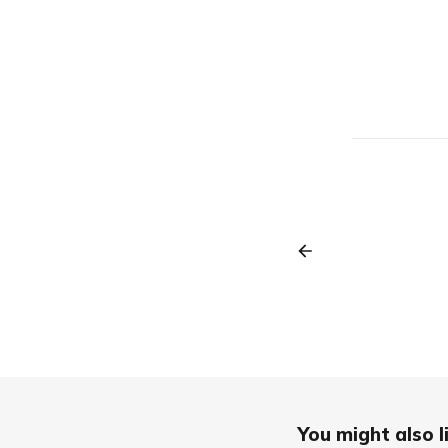
You might also li