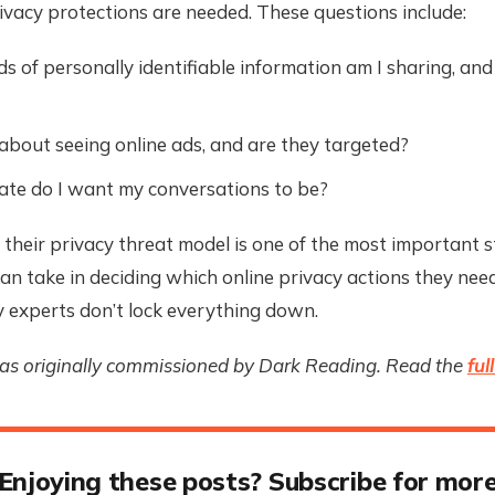
vacy protections are needed. These questions include:
s of personally identifiable information am I sharing, and
 about seeing online ads, and are they targeted?
te do I want my conversations to be?
 their privacy threat model is one of the most important 
n take in deciding which online privacy actions they need
 experts don’t lock everything down.
was originally commissioned by Dark Reading. Read the
ful
Enjoying these posts? Subscribe for mor