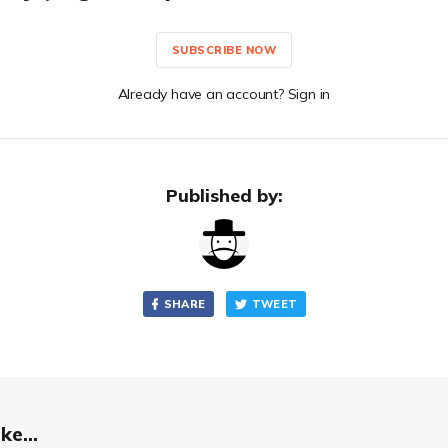
SUBSCRIBE NOW
Already have an account? Sign in
Published by:
SHARE
TWEET
ke...