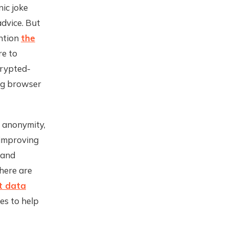
nic joke
dvice. But
ntion
the
re to
crypted-
ng browser
, anonymity,
 improving
 and
There are
t data
es to help