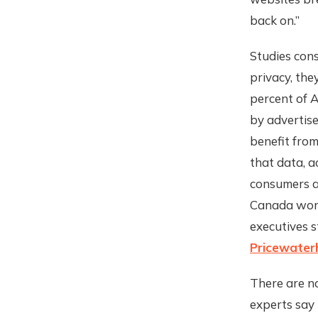
back on.”
Studies con
privacy, the
percent of A
by advertise
benefit from
that data, a
consumers ac
Canada worry
executives s
Pricewater
There are no
experts say 