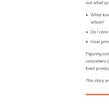
out what pri
What kind
whom?
Do I care
How priva
Figuring out
consumers ca
Even privacy
This story 