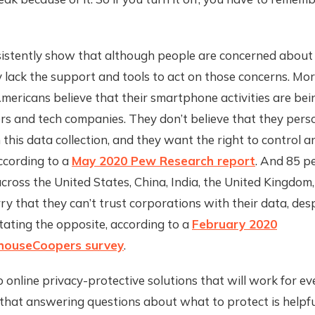
sistently show that although people are concerned about 
y lack the support and tools to act on those concerns. Mo
mericans believe that their smartphone activities are bei
rs and tech companies. They don’t believe that they pers
 this data collection, and they want the right to control a
ccording to a
May 2020 Pew Research report
. And 85 p
ross the United States, China, India, the United Kingdom
 that they can’t trust corporations with their data, des
tating the opposite, according to a
February 2020
houseCoopers survey
.
 online privacy-protective solutions that will work for e
that answering questions about what to protect is helpful