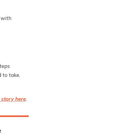
 with
steps
 to take.
l story here
.
e