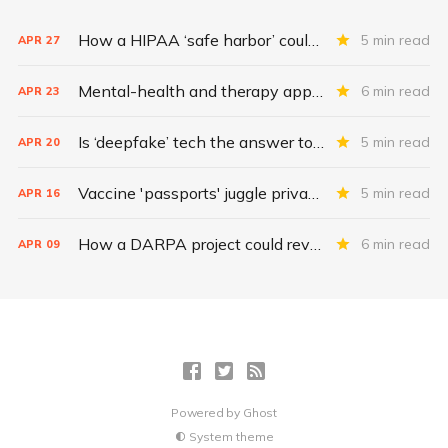
How a HIPAA ‘safe harbor’ could change data breach consequences
5 min read
APR
27
Mental-health and therapy apps are exploding. Are they safe?
6 min read
APR
23
Is ‘deepfake’ tech the answer to health data security?
5 min read
APR
20
Vaccine 'passports' juggle privacy, authenticity, inclusivity
5 min read
APR
16
How a DARPA project could revolutionize patient data
6 min read
APR
09
Powered by
Ghost
System theme