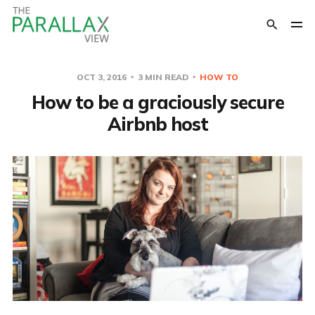
OCT 3, 2016
3 MIN READ
HOW TO
How to be a graciously secure
Airbnb host