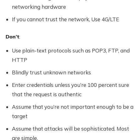
networking hardware
If you cannot trust the network, Use 4G/LTE
Don’t
:
Use plain-text protocols such as POP3, FTP, and
HTTP
Blindly trust unknown networks
Enter credentials unless you’re 100 percent sure
that the request is authentic
Assume that you’re not important enough to be a
target
Assume that attacks will be sophisticated. Most
are simple.