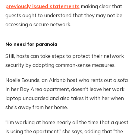
previously issued statements
making clear that
guests ought to understand that they may not be
accessing a secure network.
No need for paranoia
Still, hosts can take steps to protect their network
security by adopting common-sense measures.
Noelle Bounds, an Airbnb host who rents out a sofa
in her Bay Area apartment, doesn’t leave her work
laptop unguarded and also takes it with her when
she’s away from her home.
“I’m working at home nearly all the time that a guest
is using the apartment,” she says, adding that “the