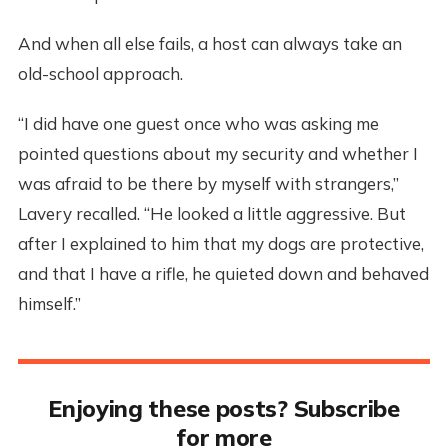
And when all else fails, a host can always take an
old-school approach.
“I did have one guest once who was asking me
pointed questions about my security and whether I
was afraid to be there by myself with strangers,”
Lavery recalled. “He looked a little aggressive. But
after I explained to him that my dogs are protective,
and that I have a rifle, he quieted down and behaved
himself.”
Enjoying these posts? Subscribe
for more