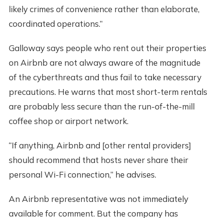
likely crimes of convenience rather than elaborate,
coordinated operations.”
Galloway says people who rent out their properties
on Airbnb are not always aware of the magnitude
of the cyberthreats and thus fail to take necessary
precautions. He warns that most short-term rentals
are probably less secure than the run-of-the-mill
coffee shop or airport network.
“If anything, Airbnb and [other rental providers]
should recommend that hosts never share their
personal Wi-Fi connection,” he advises.
An Airbnb representative was not immediately
available for comment. But the company has