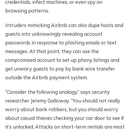
credentials, infect machines, or even spy on
browsing patterns.
Intruders mimicking Airbnb can also dupe hosts and
guests into unknowingly revealing account
passwords in response to phishing emails or text
messages. At that point, they can use the
compromised account to set up phony listings and
get unwary guests to pay by bank wire transfer
outside the Airbnb payment system.
“Consider the following analogy,” says security
researcher Jeremy Galloway. “You should not really
worry about bank robbers, but you should worry
about casual thieves checking your car door to see if
it’s unlocked. Attacks on short-term rentals are most