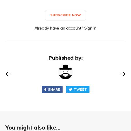
SUBSCRIBE NOW
Already have an account? Sign in
Published by:
SHARE
TWEET
You might also like...