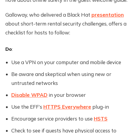
Galloway, who delivered a Black Hat
presentation
about short-term rental security challenges, offers a
checklist for hosts to follow:
Do
:
Use a VPN on your computer and mobile device
Be aware and skeptical when using new or
untrusted networks
Disable WPAD
in your browser
Use the EFF’s
HTTPS Everywhere
plug-in
Encourage service providers to use
HSTS
Check to see if guests have physical access to