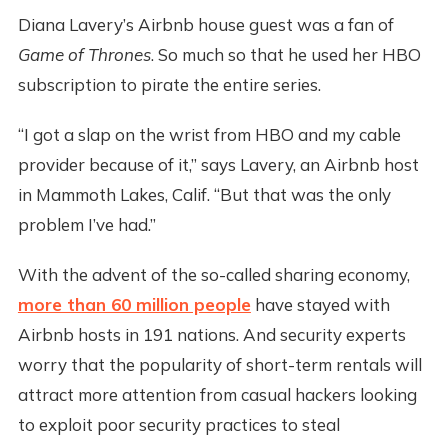
Diana Lavery’s Airbnb house guest was a fan of
Game of Thrones
. So much so that he used her HBO
subscription to pirate the entire series.
“I got a slap on the wrist from HBO and my cable
provider because of it,” says Lavery, an Airbnb host
in Mammoth Lakes, Calif. “But that was the only
problem I’ve had.”
With the advent of the so-called sharing economy,
more than 60 million people
have stayed with
Airbnb hosts in 191 nations. And security experts
worry that the popularity of short-term rentals will
attract more attention from casual hackers looking
to exploit poor security practices to steal