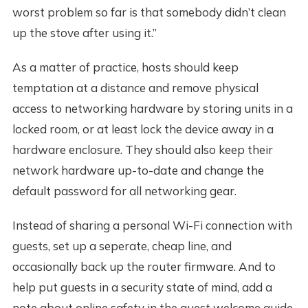
worst problem so far is that somebody didn’t clean
up the stove after using it.”
As a matter of practice, hosts should keep
temptation at a distance and remove physical
access to networking hardware by storing units in a
locked room, or at least lock the device away in a
hardware enclosure. They should also keep their
network hardware up-to-date and change the
default password for all networking gear.
Instead of sharing a personal Wi-Fi connection with
guests, set up a seperate, cheap line, and
occasionally back up the router firmware. And to
help put guests in a security state of mind, add a
note about online safety in the guest welcome guide.