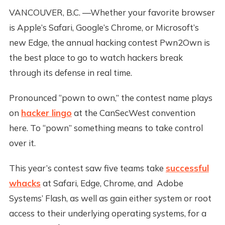
VANCOUVER, B.C. —Whether your favorite browser
is Apple’s Safari, Google’s Chrome, or Microsoft’s
new Edge, the annual hacking contest Pwn2Own is
the best place to go to watch hackers break
through its defense in real time.
Pronounced “pown to own,” the contest name plays
on
hacker lingo
at the CanSecWest convention
here. To “pown” something means to take control
over it.
This year’s contest saw five teams take
successful
whacks
at Safari, Edge, Chrome, and Adobe
Systems’ Flash, as well as gain either system or root
access to their underlying operating systems, for a