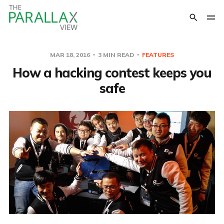
MAR 18, 2016
3 MIN READ
FEATURES
How a hacking contest keeps you
safe