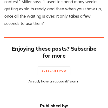
contest,” Miller says. “I used to spend many weeks
getting exploits ready, and then when you show up,
once all the waiting is over, it only takes a few
seconds to use them.”
Enjoying these posts? Subscribe
for more
SUBSCRIBE NOW
Already have an account? Sign in
Published by: