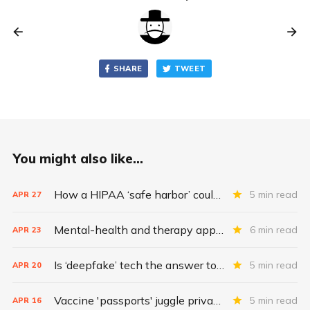
SHARE
TWEET
You might also like...
How a HIPAA ‘safe harbor’ could change data breach consequences
5 min read
APR
27
Mental-health and therapy apps are exploding. Are they safe?
6 min read
APR
23
Is ‘deepfake’ tech the answer to health data security?
5 min read
APR
20
Vaccine 'passports' juggle privacy, authenticity, inclusivity
5 min read
APR
16