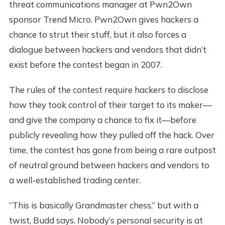
threat communications manager at Pwn2Own
sponsor Trend Micro. Pwn2Own gives hackers a
chance to strut their stuff, but it also forces a
dialogue between hackers and vendors that didn’t
exist before the contest began in 2007.
The rules of the contest require hackers to disclose
how they took control of their target to its maker—
and give the company a chance to fix it—before
publicly revealing how they pulled off the hack. Over
time, the contest has gone from being a rare outpost
of neutral ground between hackers and vendors to
a well-established trading center.
“This is basically Grandmaster chess,” but with a
twist, Budd says. Nobody’s personal security is at