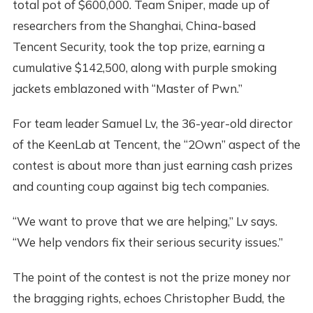
total pot of $600,000. Team Sniper, made up of
researchers from the Shanghai, China-based
Tencent Security, took the top prize, earning a
cumulative $142,500, along with purple smoking
jackets emblazoned with “Master of Pwn.”
For team leader Samuel Lv, the 36-year-old director
of the KeenLab at Tencent, the “2Own” aspect of the
contest is about more than just earning cash prizes
and counting coup against big tech companies.
“We want to prove that we are helping,” Lv says.
“We help vendors fix their serious security issues.”
The point of the contest is not the prize money nor
the bragging rights, echoes Christopher Budd, the