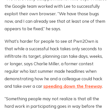
the Google team worked with Lee to successfully
exploit their own browser. “We have those bugs
now, and I can already see that at least one of them
appears to be fixed,” he says.
What’s harder for people to see at Pwn2Own is
that while a successful hack takes only seconds to
infiltrate its target, planning can take days, weeks,
or longer, says Charlie Miller, a former contest
regular who last summer made headlines when
demonstrating how he and a colleague could hack
and take over a car
speeding down the freeway
.
“Something people may not realize is that all the
hard work in participating goes in way before the