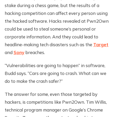
stake during a chess game, but the results of a
hacking competition can affect every person using
the hacked software. Hacks revealed at Pwn2Own
could be used to steal someone’s personal or
corporate information. And they could lead to
headline-making tech disasters such as the
Target
and
Sony
breaches.
“Vulnerabilities are going to happen” in software,
Budd says. “Cars are going to crash. What can we
do to make the crash safer?”
The answer for some, even those targeted by
hackers, is competitions like Pwn2Own. Tim Willis,
technical program manager on Google’s Chrome