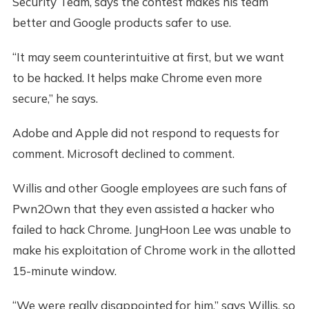
Security Team, says the contest makes his team
better and Google products safer to use.
“It may seem counterintuitive at first, but we want
to be hacked. It helps make Chrome even more
secure,” he says.
Adobe and Apple did not respond to requests for
comment. Microsoft declined to comment.
Willis and other Google employees are such fans of
Pwn2Own that they even assisted a hacker who
failed to hack Chrome. JungHoon Lee was unable to
make his exploitation of Chrome work in the allotted
15-minute window.
“We were really disappointed for him,” says Willis, so