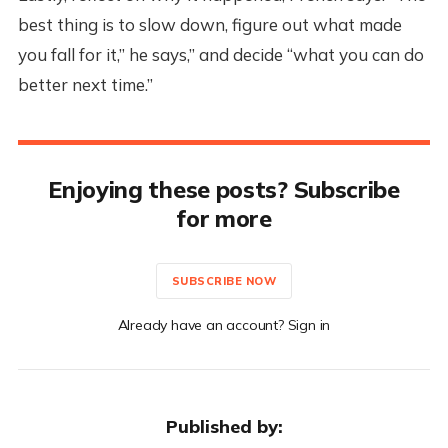
best thing is to slow down, figure out what made
you fall for it,” he says,” and decide “what you can do
better next time.”
Enjoying these posts? Subscribe
for more
SUBSCRIBE NOW
Already have an account? Sign in
Published by: