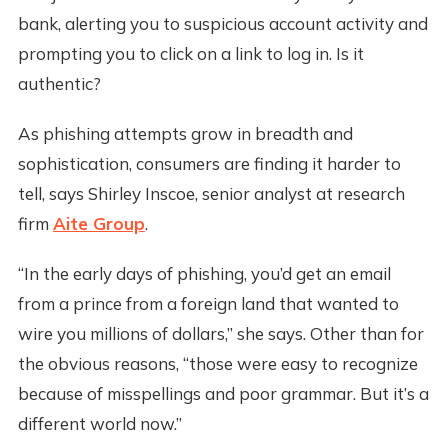
bank, alerting you to suspicious account activity and
prompting you to click on a link to log in. Is it
authentic?
As phishing attempts grow in breadth and
sophistication, consumers are finding it harder to
tell, says Shirley Inscoe, senior analyst at research
firm
Aite Group
.
“In the early days of phishing, you’d get an email
from a prince from a foreign land that wanted to
wire you millions of dollars,” she says. Other than for
the obvious reasons, “those were easy to recognize
because of misspellings and poor grammar. But it’s a
different world now.”