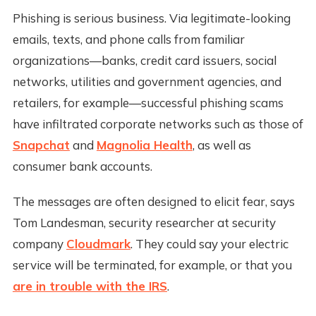
Phishing is serious business. Via legitimate-looking
emails, texts, and phone calls from familiar
organizations—banks, credit card issuers, social
networks, utilities and government agencies, and
retailers, for example—successful phishing scams
have infiltrated corporate networks such as those of
Snapchat
and
Magnolia Health
, as well as
consumer bank accounts.
The messages are often designed to elicit fear, says
Tom Landesman, security researcher at security
company
Cloudmark
. They could say your electric
service will be terminated, for example, or that you
are in trouble with the IRS
.