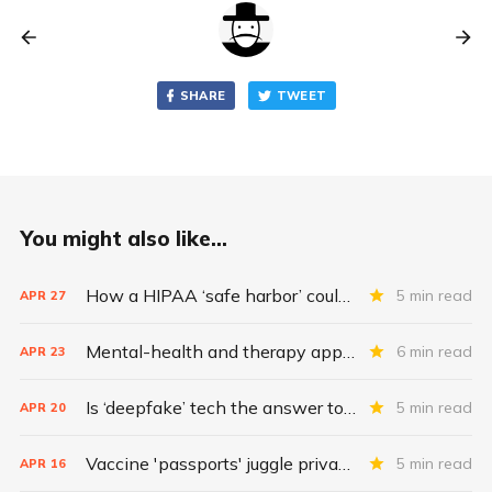
SHARE
TWEET
You might also like...
How a HIPAA ‘safe harbor’ could change data breach consequences
5 min read
APR
27
Mental-health and therapy apps are exploding. Are they safe?
6 min read
APR
23
Is ‘deepfake’ tech the answer to health data security?
5 min read
APR
20
Vaccine 'passports' juggle privacy, authenticity, inclusivity
5 min read
APR
16