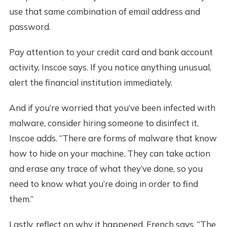
use that same combination of email address and
password.
Pay attention to your credit card and bank account
activity, Inscoe says. If you notice anything unusual,
alert the financial institution immediately.
And if you’re worried that you’ve been infected with
malware, consider hiring someone to disinfect it,
Inscoe adds. “There are forms of malware that know
how to hide on your machine. They can take action
and erase any trace of what they’ve done, so you
need to know what you’re doing in order to find
them.”
Lastly, reflect on why it happened, French says. “The