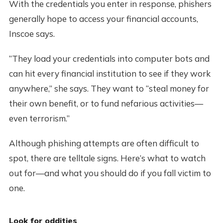
With the credentials you enter in response, phishers
generally hope to access your financial accounts,
Inscoe says.
“They load your credentials into computer bots and
can hit every financial institution to see if they work
anywhere,” she says. They want to “steal money for
their own benefit, or to fund nefarious activities—
even terrorism.”
Although phishing attempts are often difficult to
spot, there are telltale signs. Here’s what to watch
out for—and what you should do if you fall victim to
one.
Look for oddities