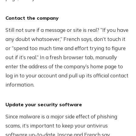
Contact the company
Still not sure if a message or site is real? “If you have
any doubt whatsoever,” French says, don’t touch it
or “spend too much time and effort trying to figure
out if it’s real.” In a fresh browser tab, manually
enter the address of the company’s home page to
log in to your account and pull up its official contact
information.
Update your security software
Since malware is a major side effect of phishing
scams, it’s important to keep your antivirus
software up-to-date, Inscoe and French say.