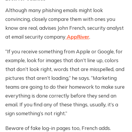
Although many phishing emails might look
convincing, closely compare them with ones you
know are real, advises John French, security analyst
at email security company
AppRiver
.
“If you receive something from Apple or Google, for
example, look for images that don’t line up, colors
that don’t look right, words that are misspelled, and
pictures that aren’t loading,” he says. “Marketing
teams are going to do their homework to make sure
everything is done correctly before they send an
email. If you find any of these things, usually, it’s a
sign something’s not right.”
Beware of fake log-in pages too, French adds.