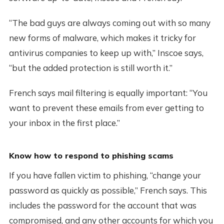
“The bad guys are always coming out with so many
new forms of malware, which makes it tricky for
antivirus companies to keep up with,” Inscoe says,
“but the added protection is still worth it.”
French says mail filtering is equally important: “You
want to prevent these emails from ever getting to
your inbox in the first place.”
Know how to respond to phishing scams
If you have fallen victim to phishing, “change your
password as quickly as possible,” French says. This
includes the password for the account that was
compromised, and any other accounts for which you