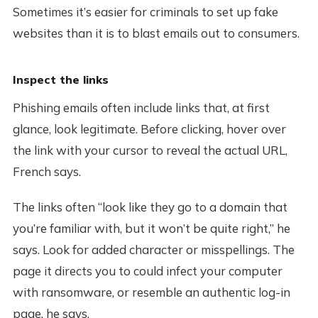
Sometimes it’s easier for criminals to set up fake
websites than it is to blast emails out to consumers.
Inspect the links
Phishing emails often include links that, at first
glance, look legitimate. Before clicking, hover over
the link with your cursor to reveal the actual URL,
French says.
The links often “look like they go to a domain that
you’re familiar with, but it won’t be quite right,” he
says. Look for added character or misspellings. The
page it directs you to could infect your computer
with ransomware, or resemble an authentic log-in
page, he says.