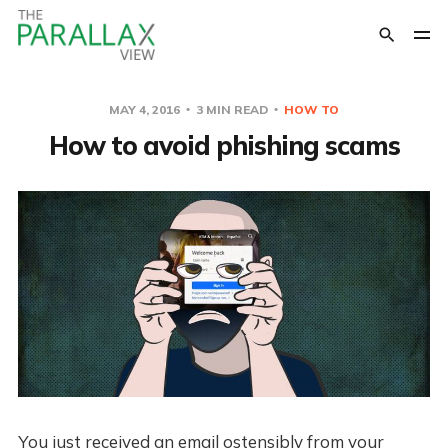
MAY 4, 2016
3 MIN READ
HOW TO
How to avoid phishing scams
You just received an email ostensibly from your