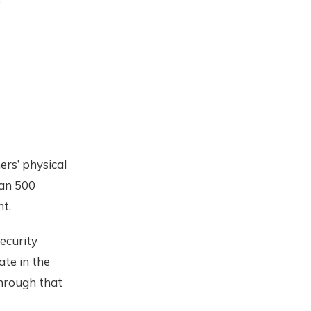
)
ers’ physical
han 500
t.
security
ate in the
through that