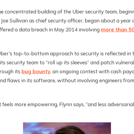
he concentrated building of the Uber security team, begin
f Joe Sullivan as chief security officer, began about a year 
fered a data breach in May 2014 involving
more than 50
ber’s top-to-bottom approach to security is reflected in 
ts security team to “roll up its sleeves” and patch vulnerab
hrough its
bug bounty
, an ongoing contest with cash payo
ind flaws in its software, without involving engineers fro
t feels more empowering, Flynn says, “and less adversarial