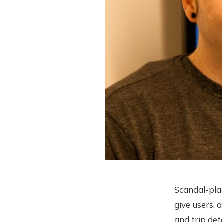
Scandal-pla
give users, 
and trip det