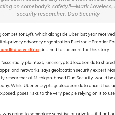
cting on somebody’s safety.”—Mark Loveless, 
security researcher, Duo Security
 competitor Lyft, which alongside Uber last year receive
ital-privacy advocacy organization Electronic Frontier F
 handled user data
, declined to comment for this story.
 “essentially plaintext,” unencrypted location data shar
 apps, and networks, says geolocation security expert Mar
ity researcher at Michigan-based Duo Security, would be 
any. While Uber encrypts geolocation data once it has acc
 exposed, poses risks to the very people relying on it to use
 was going to someplace sensitive or private—if it got out