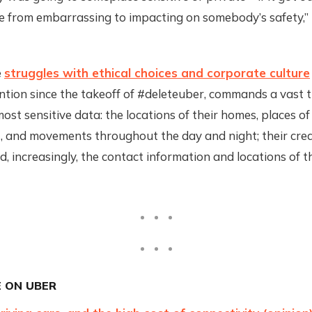
 from embarrassing to impacting on somebody’s safety,” 
e
struggles with ethical choices and corporate culture
ntion since the takeoff of #deleteuber, commands a vast tr
ost sensitive data: the locations of their homes, places of
 and movements throughout the day and night; their cred
, increasingly, the contact information and locations of th
 ON UBER