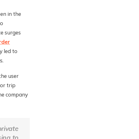
en in the
to
ce surges
rder
y led to
s.
the user
or trip
 the company
rivate
ing to