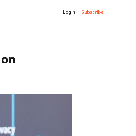
Login
Subscribe
 on