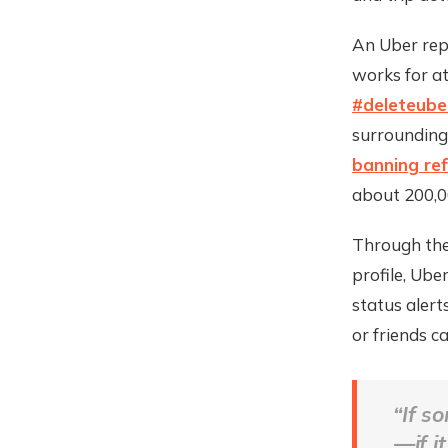
An Uber rep
works for a
#deleteube
surrounding
banning re
about 200,00
Through the 
profile, Ube
status aler
or friends c
“If s
—if i