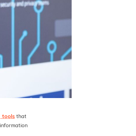
 tools
that
 information