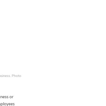
usiness. Photo
iness or
mployees