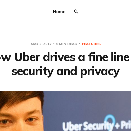
Home
MAY 2, 2017
5 MIN READ
FEATURES
w Uber drives a fine line
security and privacy