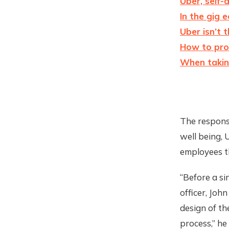
Uber, self-
In the gig 
Uber isn’t 
How to pro
When taking
The responsi
well being, 
employees t
“Before a sin
officer, John
design of t
process,” he 