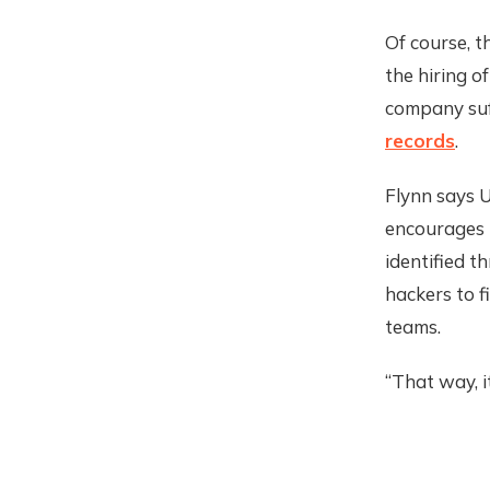
Of course, t
the hiring o
company suf
records
.
Flynn says U
encourages i
identified t
hackers to f
teams.
“That way, i