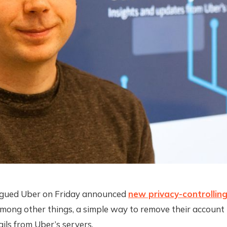
gued Uber on Friday announced
new privacy-controlling
among other things, a simple way to remove their account
ails from Uber’s servers.