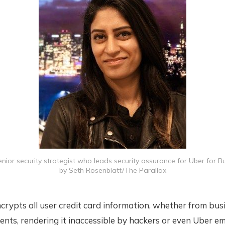
senior security strategist who leads security assurance for Uber for B
by Seth Rosenblatt/The Parallax
crypts all user credit card information, whether from bus
ents, rendering it inaccessible by hackers or even Uber e