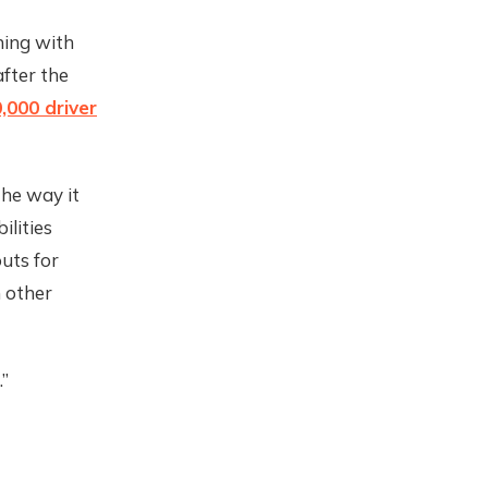
ning with
after the
,000 driver
the way it
ilities
uts for
m other
.”