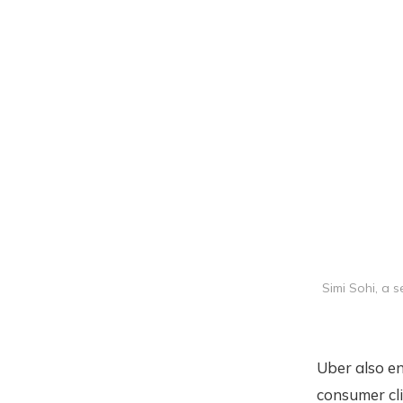
Simi Sohi, a 
Uber also en
consumer cli