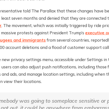
resentative told The Parallax that these changes have be
t least seven months and denied that they are connected 
r
. The movement, which was initially triggered by ride pri
 massive protests against President Trump’s
executive o
fugees and immigrants
from several countries, reportedl
0 account deletions and a flood of customer support call
new privacy settings menu, accessible under Settings in 
r users can also adjust push notifications, including those f
ts and ads, and manage location settings, including when
an view their locations.
omebody was going to someplace sensitive or p
t got out, it could be anywhere from embarrass