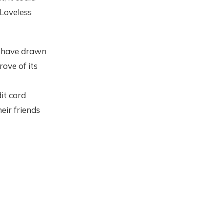
Loveless
have drawn
ove of its
it card
eir friends