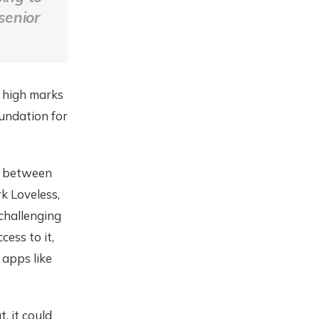
senior
d high marks
oundation for
ed between
k Loveless,
challenging
ess to it,
 apps like
, it could