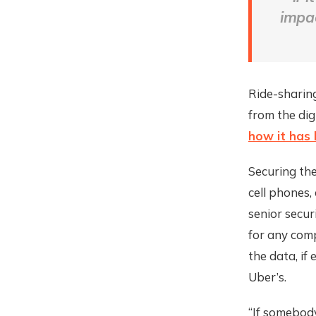
impa
Ride-sharing
from the dig
how it has
Securing the
cell phones,
senior secur
for any comp
the data, if
Uber’s.
“If somebody