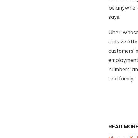
be anywhere
says.
Uber, whos
outsize atte
customers’ m
employment,
numbers; and
and family.
READ MORE