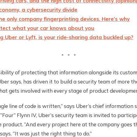
driving cars, and the high cost of connectivity (opinion
economy, a cybersecurity divide
the only company fingerprinting devices. Here’s why
tect what your car knows about you
 Uber or Lyft, is your ride-sharing data buckled up?
bility of protecting that information alongside its custom
Uber says, has driven it to build a security team of more t
hat gets involved with every stage of product developmen
gle line of code is written,” says Uber’s chief information 
 “Four” Flynn IV, Uber’s security team is invited to particip
he product. “And every project here at the company goes 
says. “It was just the right thing to do.”