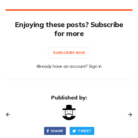
Enjoying these posts? Subscribe
for more
SUBSCRIBE NOW
Already have an account? Sign in
Published by:
SHARE
TWEET