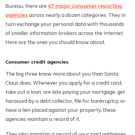
Bureau, there are
47 major consumer reporting
agencies
across nearly a dozen categories. They in
turn exchange your personal data with thousands
of smaller information brokers across the Internet.
Here are the ones you should know about.
Consumer credit agencies
The big three know more about you than Santa
Claus does. Whenever you apply for a credit card,
take out a loan, are late paying your mortgage, get
harassed by a debt collector, file for bankruptcy, or
have a lien placed against your property, these
agencies maintain a record of it.
They also maintain a record of your past addresses,