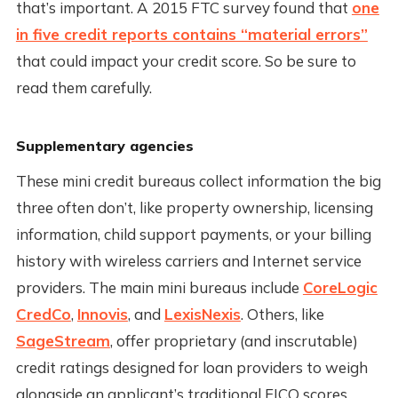
that’s important. A 2015 FTC survey found that
one
in five credit reports contains “material errors”
that could impact your credit score. So be sure to
read them carefully.
Supplementary agencies
These mini credit bureaus collect information the big
three often don’t, like property ownership, licensing
information, child support payments, or your billing
history with wireless carriers and Internet service
providers. The main mini bureaus include
CoreLogic
CredCo
,
Innovis
, and
LexisNexis
. Others, like
SageStream
, offer proprietary (and inscrutable)
credit ratings designed for loan providers to weigh
alongside an applicant’s traditional FICO scores.