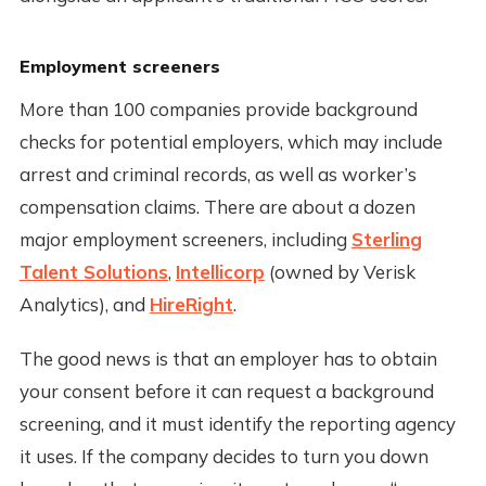
Employment screeners
More than 100 companies provide background
checks for potential employers, which may include
arrest and criminal records, as well as worker’s
compensation claims. There are about a dozen
major employment screeners, including
Sterling
Talent Solutions
,
Intellicorp
(owned by Verisk
Analytics), and
HireRight
.
The good news is that an employer has to obtain
your consent before it can request a background
screening, and it must identify the reporting agency
it uses. If the company decides to turn you down