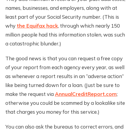
names, businesses, and employers, along with at
least part of your Social Security number. (This is
why
the Equifax hack
, through which nearly 150
million people had this information stolen, was such
a catastrophic blunder.)
The good news is that you can request a free copy
of your report from each agency every year, as well
as whenever a report results in an “adverse action”
like being turned down for a loan. (Just be sure to
make the request via
AnnualCreditReport.com
;
otherwise you could be scammed by a lookalike site
that charges you money for this service.)
You can also ask the bureaus to correct errors, and