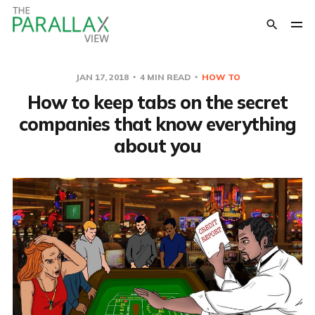
JAN 17, 2018
4 MIN READ
HOW TO
How to keep tabs on the secret
companies that know everything
about you