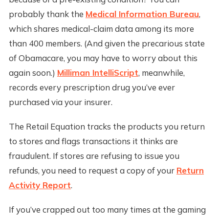
probably thank the
Medical Information Bureau
,
which shares medical-claim data among its more
than 400 members. (And given the precarious state
of Obamacare, you may have to worry about this
again soon.)
Milliman IntelliScript
, meanwhile,
records every prescription drug you’ve ever
purchased via your insurer.
The Retail Equation tracks the products you return
to stores and flags transactions it thinks are
fraudulent. If stores are refusing to issue you
refunds, you need to request a copy of your
Return
Activity Report
.
If you’ve crapped out too many times at the gaming