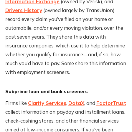
Information Exchange
(owned by Verisk), and
Drivers History
(owned largely by TransUnion)
record every claim you’ve filed on your home or
automobile, and/or every moving violation, over the
past seven years. They share this data with
insurance companies, which use it to help determine
whether you qualify for insurance—and, if so, how
much you’d have to pay. Some share this information
with employment screeners.
Subprime loan and bank screeners
Firms like
Clarity Services
,
DataX
, and
FactorTrust
collect information on payday and installment loans,
check-cashing stores, and other financial services
aimed at low-income consumers. If you’ve been