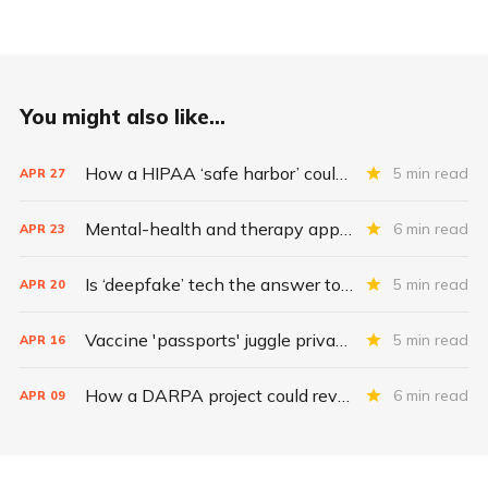
You might also like...
How a HIPAA ‘safe harbor’ could change data breach consequences
5 min read
APR
27
Mental-health and therapy apps are exploding. Are they safe?
6 min read
APR
23
Is ‘deepfake’ tech the answer to health data security?
5 min read
APR
20
Vaccine 'passports' juggle privacy, authenticity, inclusivity
5 min read
APR
16
How a DARPA project could revolutionize patient data
6 min read
APR
09