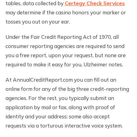
tables, data collected by
Certegy Check Services
may determine if the casino honors your marker or
tosses you out on your ear.
Under the Fair Credit Reporting Act of 1970, all
consumer reporting agencies are required to send
you a free report, upon your request, but none are
required to make it easy for you, Ulzheimer notes.
At AnnualCreditReport.com you can fill out an
online form for any of the big three credit-reporting
agencies. For the rest, you typically submit an
application by mail or fax, along with proof of
identity and your address; some also accept
requests via a torturous interactive voice system.