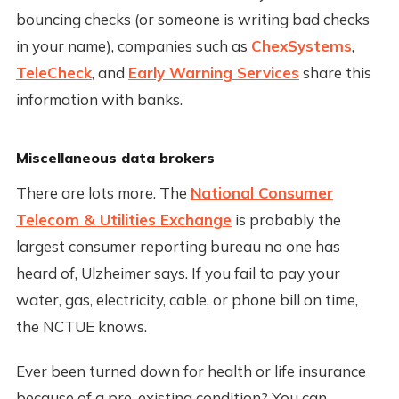
bouncing checks (or someone is writing bad checks
in your name), companies such as
ChexSystems
,
TeleCheck
, and
Early Warning Services
share this
information with banks.
Miscellaneous data brokers
There are lots more. The
National Consumer
Telecom & Utilities Exchange
is probably the
largest consumer reporting bureau no one has
heard of, Ulzheimer says. If you fail to pay your
water, gas, electricity, cable, or phone bill on time,
the NCTUE knows.
Ever been turned down for health or life insurance
because of a pre-existing condition? You can