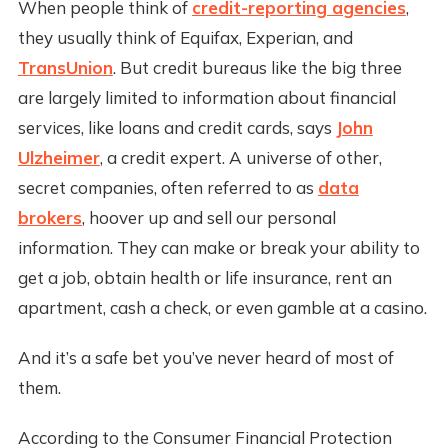
When people think of
credit-reporting agencies
,
they usually think of Equifax, Experian, and
TransUnion
. But credit bureaus like the big three
are largely limited to information about financial
services, like loans and credit cards, says
John
Ulzheimer
, a credit expert. A universe of other,
secret companies, often referred to as
data
brokers
, hoover up and sell our personal
information. They can make or break your ability to
get a job, obtain health or life insurance, rent an
apartment, cash a check, or even gamble at a casino.
And it’s a safe bet you’ve never heard of most of
them.
According to the Consumer Financial Protection