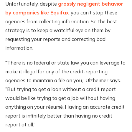
Unfortunately, despite
grossly negligent behavior
by companies like Equifax
, you can’t stop these
agencies from collecting information. So the best
strategy is to keep a watchful eye on them by
requesting your reports and correcting bad
information.
“There is no federal or state law you can leverage to
make it illegal for any of the credit-reporting
agencies to maintain a file on you,” Ulzheimer says.
“But trying to get a loan without a credit report
would be like trying to get a job without having
anything on your résumé. Having an accurate credit
report is infinitely better than having no credit
report at all.”