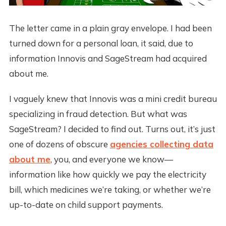
The letter came in a plain gray envelope. I had been
turned down for a personal loan, it said, due to
information Innovis and SageStream had acquired
about me.
I vaguely knew that Innovis was a mini credit bureau
specializing in fraud detection. But what was
SageStream? I decided to find out. Turns out, it’s just
one of dozens of obscure
agencies collecting data
about me
, you, and everyone we know—
information like how quickly we pay the electricity
bill, which medicines we’re taking, or whether we’re
up-to-date on child support payments.