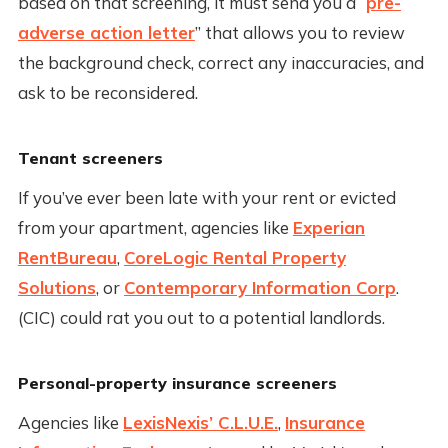
based on that screening, it must send you a “
pre-
adverse action letter
” that allows you to review
the background check, correct any inaccuracies, and
ask to be reconsidered.
Tenant screeners
If you’ve ever been late with your rent or evicted
from your apartment, agencies like
Experian
RentBureau
,
CoreLogic Rental Property
Solutions
, or
Contemporary Information Corp
.
(CIC) could rat you out to a potential landlords.
Personal-property insurance screeners
Agencies like
LexisNexis’ C.L.U.E.
,
Insurance