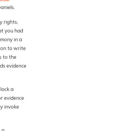
aniels.
 rights,
at you had
imony in a
son to write
s to the
lds evidence
lock a
or evidence
ly invoke
 a