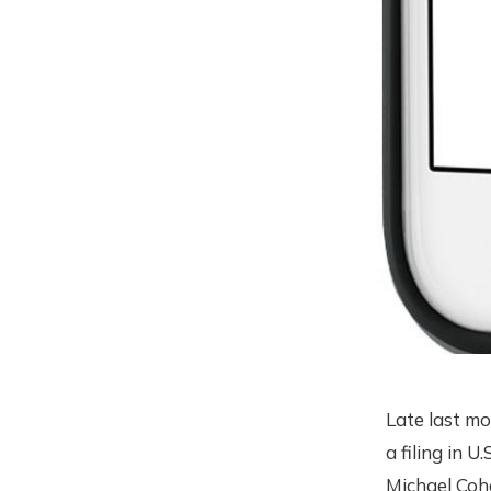
Late last mo
a filing in 
Michael Coh