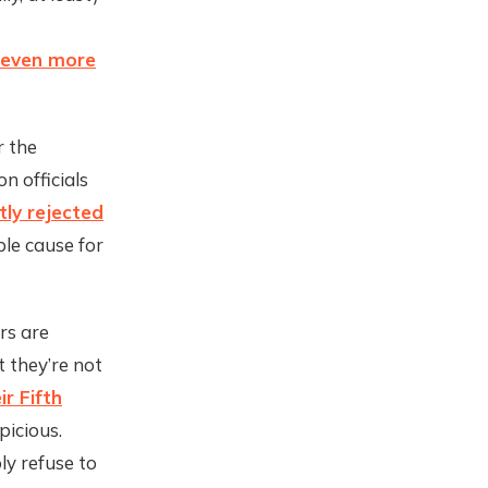
even more
r the
n officials
tly rejected
le cause for
rs are
t they’re not
r Fifth
picious.
ly refuse to