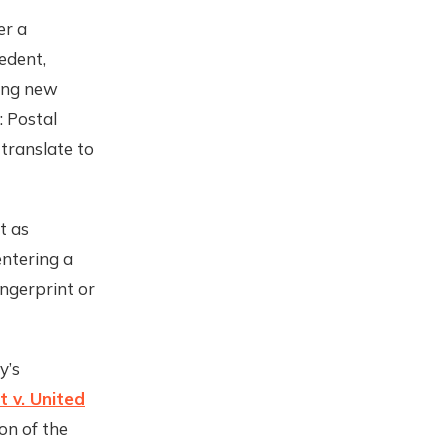
er a
edent,
ving new
: Postal
 translate to
t as
entering a
ingerprint or
y’s
t v. United
on of the