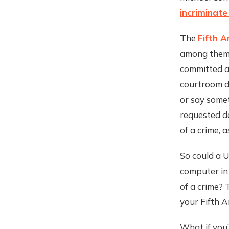
incriminate
The
Fifth 
among them 
committed a 
courtroom du
or say somet
requested de
of a crime, a
So could a U
computer in 
of a crime? 
your Fifth A
What if you’