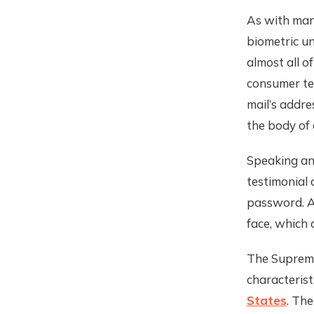
As with man
biometric un
almost all o
consumer te
mail’s addre
the body of 
Speaking an
testimonial 
password. An
face, which 
The Supreme 
characteris
States
. Th