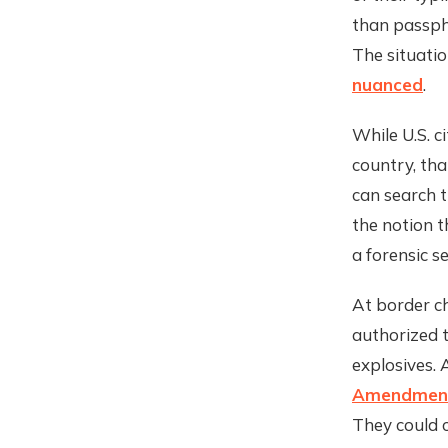
than passph
The situatio
nuanced
.
While U.S. c
country, tha
can search t
the notion 
a forensic s
At border ch
authorized t
explosives. 
Amendment
They could c