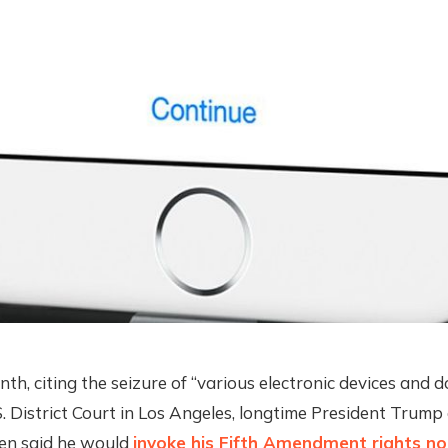
nth, citing the seizure of “various electronic devices and 
U.S. District Court in Los Angeles, longtime President Trump
en said he would
invoke his Fifth Amendment rights no