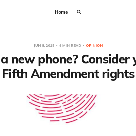
Home
JUN 8, 2018
4 MIN READ
OPINION
 a new phone? Consider 
Fifth Amendment rights