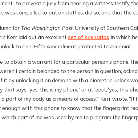
ent” to prevent a jury from hearing a witness testify th
o was compelled to put on clothes, did so, and that the clo
olumn for
The
Washington Post
, University of Southern Ca
in Kerr laid out an excellent
set of scenarios
in which he
 unlock to be a Fifth Amendment-protected testimonial.
re to obtain a warrant for a particular person’s phone, th
weren’t certain belonged to the person in question, ackn
f it by unlocking it on demand with a biometric unlock w
 that says, ‘yes, this is my phone,’ or at least, ‘yes, this p
 a part of my body as a means of access,’” Kerr wrote. “It 
ar enough with this phone to know that the fingerprint r
 which part of me was used by me to program the fingerp