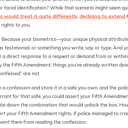
or facial identification? While that scenario might seem qui
 would treat it quite differently
,
declining to extend
F
ights to you.
ecause your biometrics—your unique physical attribu
as testimonial, or something you write, say, or type. And y
r a direct response to a request or demand from or within 
y the Fifth Amendment; things you’ve already written do
onfessed” are not.
n a confession and store it in a safe you own, and the poli
rant for that safe, you could assert your Fifth Amendmen
rite down the combination that would unlock the box. Ho
ert your Fifth Amendment rights, if police managed to cra
vent them from reading the confession.