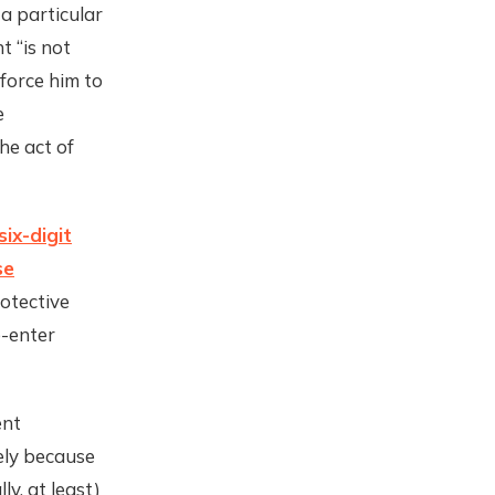
 a particular
t “is not
force him to
e
he act of
six-digit
se
rotective
e-enter
ent
ely because
ly, at least)