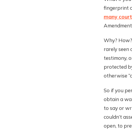
fingerprint 
many courts
Amendment r
Why? How? B
rarely seen 
testimony, o
protected b
otherwise “c
So if you pe
obtain a war
to say or w
couldn’t ass
open, to pre