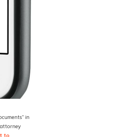
documents” in
 attorney
t to