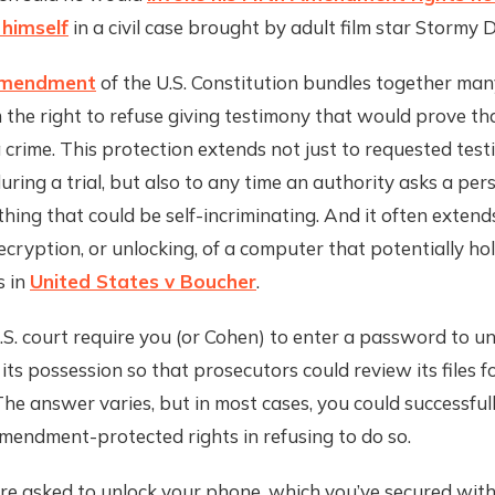
 himself
in a civil case brought by adult film star Stormy D
Amendment
of the U.S. Constitution bundles together many
the right to refuse giving testimony that would prove th
crime. This protection extends not just to requested test
ring a trial, but also to any time an authority asks a per
hing that could be self-incriminating. And it often extend
cryption, or unlocking, of a computer that potentially ho
s in
United States v Boucher
.
.S. court require you (or Cohen) to enter a password to un
its possession so that prosecutors could review its files f
The answer varies, but in most cases, you could successful
mendment-protected rights in refusing to do so.
re asked to unlock your phone, which you’ve secured with