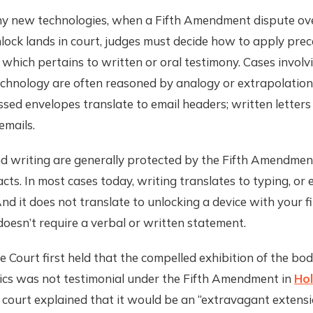
y new technologies, when a Fifth Amendment dispute ov
lock lands in court, judges must decide how to apply prec
f which pertains to written or oral testimony. Cases invol
chnology are often reasoned by analogy or extrapolation
ssed envelopes translate to email headers; written letters
emails.
d writing are generally protected by the Fifth Amendmen
acts. In most cases today, writing translates to typing, or 
d it does not translate to unlocking a device with your f
doesn’t require a verbal or written statement.
Court first held that the compelled exhibition of the bod
tics was not testimonial under the Fifth Amendment in
Hol
e court explained that it would be an “extravagant extensi