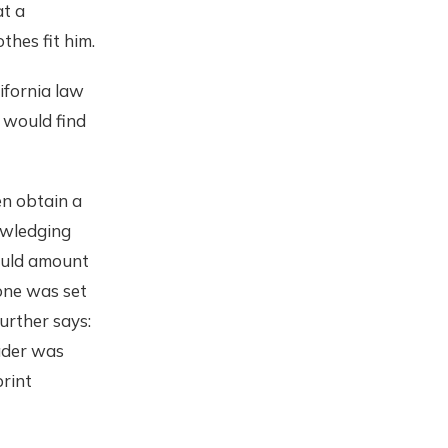
at a
thes fit him.
lifornia law
 would find
en obtain a
owledging
ould amount
hone was set
further says:
eader was
rint