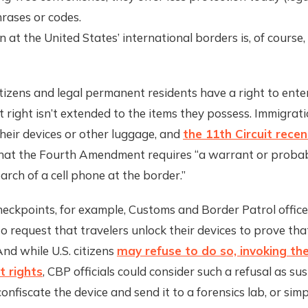
rases or codes.
n at the United States’ international borders is, of course,
itizens and legal permanent residents have a right to ente
t right isn’t extended to the items they possess. Immigratio
heir devices or other luggage, and
the 11th Circuit recen
that the Fourth Amendment requires “a warrant or probab
earch of a cell phone at the border.”
eckpoints, for example, Customs and Border Patrol office
o request that travelers unlock their devices to prove tha
And while U.S. citizens
may refuse to do so, invoking thei
 rights
, CBP officials could consider such a refusal as sus
onfiscate the device and send it to a forensics lab, or simp