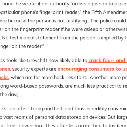
 hand, he wrote, if an authority “orders a person to place
particular phone’s fingerprint reader,” the Fifth Amendmen
ere because the person is not testifying…The police could 
er on the fingerprint reader if he were asleep or otherwis
 No testimonial statement from the person is implied by t
inger on the reader.”
cs tools like Greyshift now likely able to
crack four- and 
hones
, security experts are
encouraging consumers to u
ocks
, which are far more hack-resistant. (Another more p
 long word-based passwords, are much less practical to r
the day.)
cks can offer strong and fast, and thus incredibly conveni
o vast reams of personal data stored on devices. But larg
ng-free convenience, they offer less protection today (legal