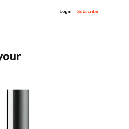
Login
Subscribe
your