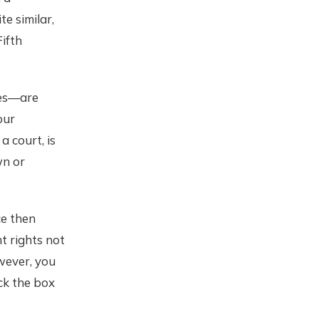
te similar,
ifth
tes—are
our
a court, is
wn or
ce then
t rights not
wever, you
ck the box