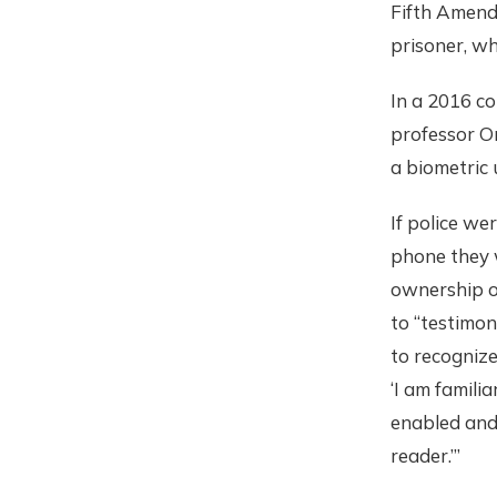
Fifth Amendm
prisoner, wh
In a 2016 c
professor Or
a biometric
If police we
phone they 
ownership o
to “testimony
to recognize
‘I am famili
enabled and
reader.’”