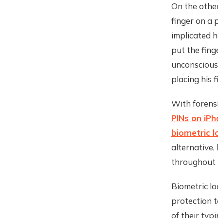
On the other
finger on a 
implicated h
put the fing
unconscious.
placing his f
With forensi
PINs on iP
biometric l
alternative,
throughout 
Biometric lo
protection t
of their typi