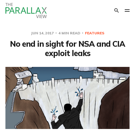
JUN 14, 2017
4 MIN READ
FEATURES
No end in sight for NSA and CIA
exploit leaks