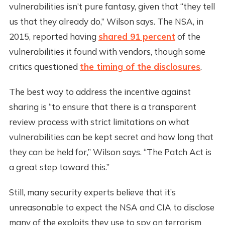
vulnerabilities isn’t pure fantasy, given that “they tell
us that they already do,” Wilson says. The NSA, in
2015, reported having
shared 91 percent
of the
vulnerabilities it found with vendors, though some
critics questioned
the timing of the disclosures
.
The best way to address the incentive against
sharing is “to ensure that there is a transparent
review process with strict limitations on what
vulnerabilities can be kept secret and how long that
they can be held for,” Wilson says. “The Patch Act is
a great step toward this.”
Still, many security experts believe that it’s
unreasonable to expect the NSA and CIA to disclose
many of the exploits they use to spy on terrorism