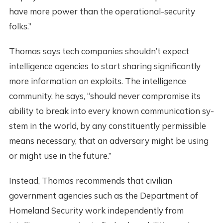
have more power than the operational-security
folks.”
Thomas says tech companies shouldn’t expect
intelligence agencies to start sharing significantly
more information on exploits. The intelligence
community, he says, “should never co­mpromise its
ability ­to break into every k­nown communication sy­
stem in the world, by­ any constituently pe­rmissible
means neces­sary, that an adversa­ry might be using
or ­might use in the futu­re.”
Instead, Thomas recommends that civilian
government agencies such as the Department of
Homeland Security work independently from