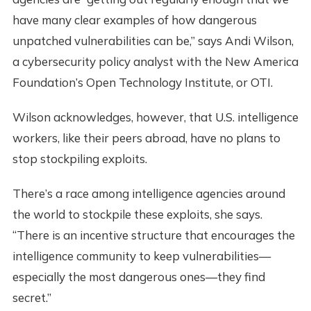
have many clear examples of how dangerous
unpatched vulnerabilities can be,” says Andi Wilson,
a cybersecurity policy analyst with the New America
Foundation’s Open Technology Institute, or OTI.
Wilson acknowledges, however, that U.S. intelligence
workers, like their peers abroad, have no plans to
stop stockpiling exploits.
There’s a race among intelligence agencies around
the world to stockpile these exploits, she says.
“There is an incentive structure that encourages the
intelligence community to keep vulnerabilities—
especially the most dangerous ones—they find
secret.”