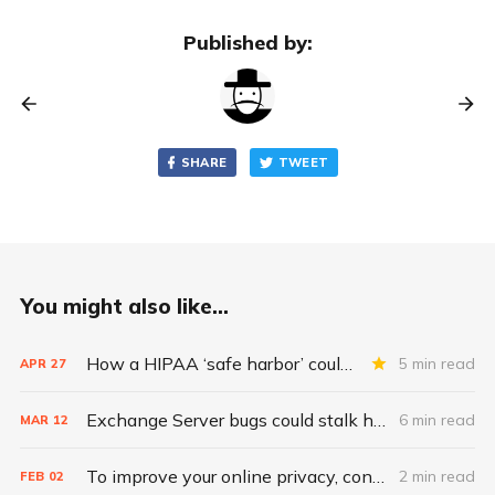
Published by:
SHARE
TWEET
You might also like...
How a HIPAA ‘safe harbor’ could change data breach consequences
5 min read
APR
27
Exchange Server bugs could stalk health care for ‘months to come’
6 min read
MAR
12
To improve your online privacy, consider what matters most
2 min read
FEB
02