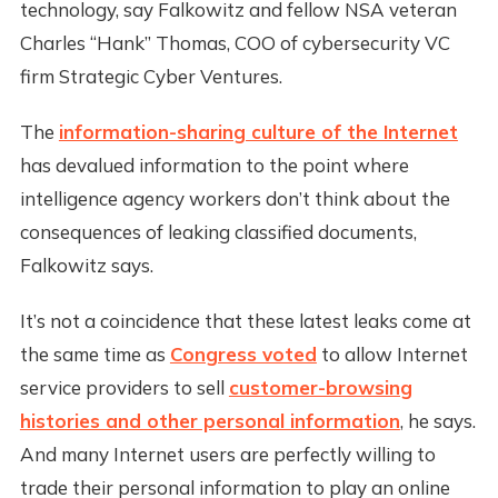
technology, say Falkowitz and fellow NSA veteran
Charles “Hank” Thomas, COO of cybersecurity VC
firm Strategic Cyber Ventures.
The
information-sharing culture of the Internet
has devalued information to the point where
intelligence agency workers don’t think about the
consequences of leaking classified documents,
Falkowitz says.
It’s not a coincidence that these latest leaks come at
the same time as
Congress voted
to allow Internet
service providers to sell
customer-browsing
histories and other personal information
, he says.
And many Internet users are perfectly willing to
trade their personal information to play an online