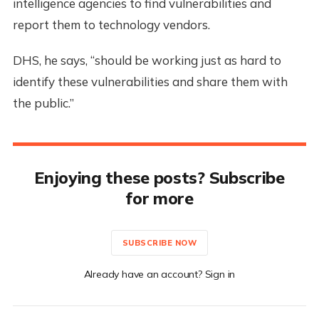
intelligence agencies to find vulnerabilities and
report them to technology vendors.
DHS, he says, “should be working just as hard to
identify these vulnerabilities and share them with
the public.”
Enjoying these posts? Subscribe
for more
SUBSCRIBE NOW
Already have an account? Sign in