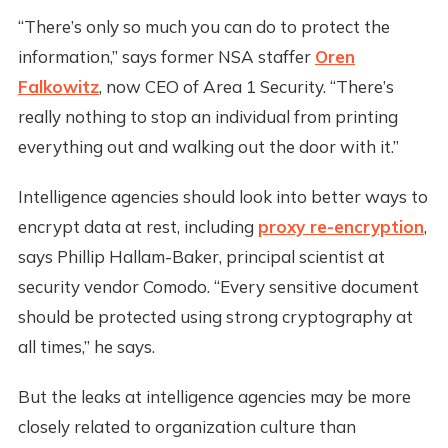
“There’s only so much you can do to protect the
information,” says former NSA staffer
Oren
Falkowitz
, now CEO of Area 1 Security. “There’s
really nothing to stop an individual from printing
everything out and walking out the door with it.”
Intelligence agencies should look into better ways to
encrypt data at rest, including
proxy re-encryption
,
says Phillip Hallam-Baker, principal scientist at
security vendor Comodo. “Every sensitive document
should be protected using strong cryptography at
all times,” he says.
But the leaks at intelligence agencies may be more
closely related to organization culture than