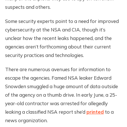
suspects and others.
Some security experts point to a need for improved
cybersecurity at the NSA and CIA, though it’s
unclear how the recent leaks happened, and the
agencies aren’t forthcoming about their current
security practices and technologies.
There are numerous avenues for information to
escape the agencies. Famed NSA leaker Edward
Snowden smuggled a huge amount of data outside
of the agency on a thumb drive. In early June, a 25-
year-old contractor was arrested for allegedly
leaking a classified NSA report she’d
printed
to a
news organization.