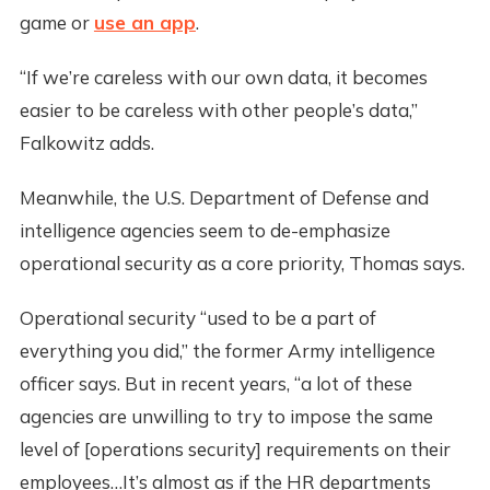
game or
use an app
.
“If we’re careless with our own data, it becomes
easier to be careless with other people’s data,”
Falkowitz adds.
Meanwhile, the U.S. Department of Defense and
intelligence agencies seem to de-emphasize
operational security as a core priority, Thomas says.
Operational security “used to be a part of
everything you did,” the former Army intelligence
officer says. But in recent years, “a lot of these
agencies are unwilling to try to impose the same
level of [operations security] requirements on their
employees…It’s almost as if the HR departments