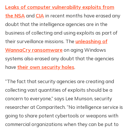
Leaks of computer vulnerability exploits from
the NSA
and
CIA
in recent months have erased any
doubt that the intelligence agencies are in the
business of collecting and using exploits as part of
their surveillance missions. The
unleashing of
WannaCry ransomware
on aging Windows
systems also erased any doubt that the agencies
have
their own security holes
.
“The fact that security agencies are creating and
collecting vast quantities of exploits should be a
concern to everyone,” says Lee Munson, security
researcher at Comparitech. “No intelligence service is
going to share potent cybertools or weapons with
commercial organizations when they can be put to