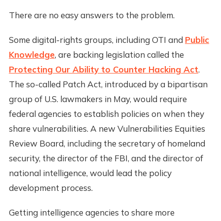
There are no easy answers to the problem.
Some digital-rights groups, including OTI and
Public
Knowledge
, are backing legislation called the
Protecting Our Ability to Counter Hacking Act
.
The so-called Patch Act, introduced by a bipartisan
group of U.S. lawmakers in May, would require
federal agencies to establish policies on when they
share vulnerabilities. A new Vulnerabilities Equities
Review Board, including the secretary of homeland
security, the director of the FBI, and the director of
national intelligence, would lead the policy
development process.
Getting intelligence agencies to share more