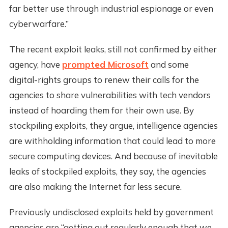
far better use through industrial espionage or even
cyberwarfare.”
The recent exploit leaks, still not confirmed by either
agency, have
prompted Microsoft
and some
digital-rights groups to renew their calls for the
agencies to share vulnerabilities with tech vendors
instead of hoarding them for their own use. By
stockpiling exploits, they argue, intelligence agencies
are withholding information that could lead to more
secure computing devices. And because of inevitable
leaks of stockpiled exploits, they say, the agencies
are also making the Internet far less secure.
Previously undisclosed exploits held by government
agencies are “getting out regularly enough that we