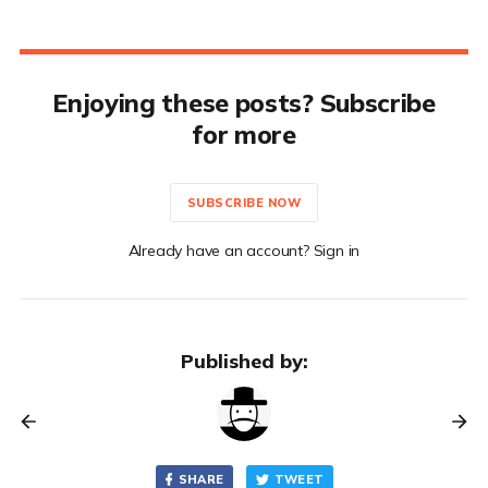
Enjoying these posts? Subscribe
for more
SUBSCRIBE NOW
Already have an account? Sign in
Published by:
SHARE
TWEET