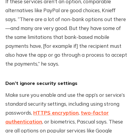
If these services aren’t an option, comparable
alternatives like PayPal are good choices, Knieff
says. “There are a lot of non-bank options out there
—and many are very good. But they have some of
the same limitations that bank-based mobile
payments have, [for example if] the recipient must
also have the app or go through a process to accept
the payments,” he says.
Don’t ignore security settings
Make sure you enable and use the app’s or service’s
standard security settings, including using strong
passwords,
HTTPS encryption
,
two-factor
authentication
, or biometrics, Pascual says. These
are all options on popular services like Google