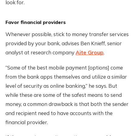
look for.
Favor financial providers
Whenever possible, stick to money transfer services
provided by your bank, advises Ben Knieff, senior
analyst at research company
Aite Group
.
“Some of the best mobile payment [options] come
from the bank apps themselves and utilize a similar
level of security as online banking,” he says. But
while these are some of the safest means to send
money, a common drawback is that both the sender
and recipient need to have accounts with the
financial provider.