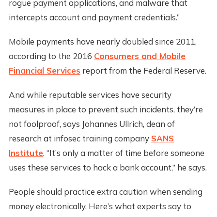
rogue payment applications, and malware that
intercepts account and payment credentials.”
Mobile payments have nearly doubled since 2011,
according to the 2016
Consumers and Mobile
Financial Services
report from the Federal Reserve.
And while reputable services have security
measures in place to prevent such incidents, they’re
not foolproof, says Johannes Ullrich, dean of
research at infosec training company
SANS
Institute
. “It’s only a matter of time before someone
uses these services to hack a bank account,” he says.
People should practice extra caution when sending
money electronically. Here’s what experts say to