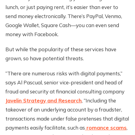
lunch, or just paying rent, it’s easier than ever to
send money electronically. There’s PayPal, Venmo,
Google Wallet, Square Cash—you can even send
money with Facebook.
But while the popularity of these services have
grown, so have potential threats.
“There are numerous risks with digital payments,”
says Al Pascual, senior vice-president and head of
fraud and security at financial consulting company
Javelin Strategy and Research
, “Including the
takeover of an underlying account by a fraudster,
transactions made under false pretenses that digital
payments easily facilitate, such as
romance scams
,