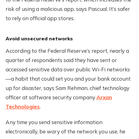
risk of using a malicious app, says Pascual. It’s safer
to rely on official app stores.
Avoid unsecured networks
According to the Federal Reserve’s report, nearly a
quarter of respondents said they have sent or
accessed sensitive data over public Wi-Fi networks
—a habit that could set you and your bank account
up for disaster, says Sam Rehman, chief technology
officer at software security company
Arxan
Technologies
.
Any time you send sensitive information
electronically, be wary of the network you use, he