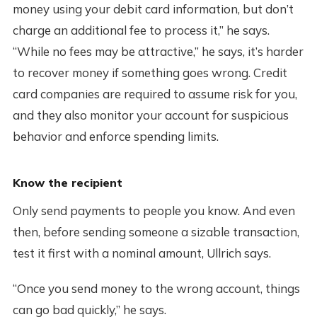
money using your debit card information, but don’t
charge an additional fee to process it,” he says.
“While no fees may be attractive,” he says, it’s harder
to recover money if something goes wrong. Credit
card companies are required to assume risk for you,
and they also monitor your account for suspicious
behavior and enforce spending limits.
Know the recipient
Only send payments to people you know. And even
then, before sending someone a sizable transaction,
test it first with a nominal amount, Ullrich says.
“Once you send money to the wrong account, things
can go bad quickly,” he says.