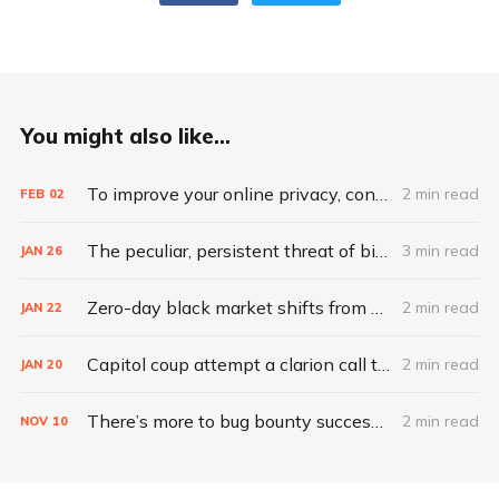
You might also like...
To improve your online privacy, consider what matters most
2 min read
FEB
02
The peculiar, persistent threat of bitsquatting
3 min read
JAN
26
Zero-day black market shifts from selling vulnerabilities to selling access
2 min read
JAN
22
Capitol coup attempt a clarion call to integrate IT, physical security
2 min read
JAN
20
There’s more to bug bounty success than hacking skills
2 min read
NOV
10