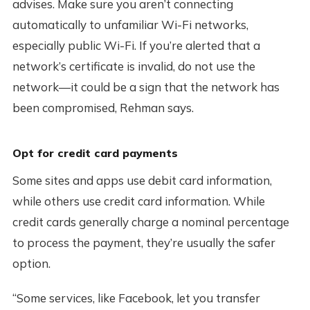
advises. Make sure you aren’t connecting
automatically to unfamiliar Wi-Fi networks,
especially public Wi-Fi. If you’re alerted that a
network’s certificate is invalid, do not use the
network—it could be a sign that the network has
been compromised, Rehman says.
Opt for credit card payments
Some sites and apps use debit card information,
while others use credit card information. While
credit cards generally charge a nominal percentage
to process the payment, they’re usually the safer
option.
“Some services, like Facebook, let you transfer