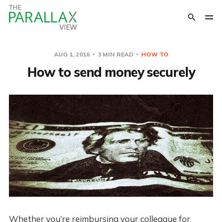
AUG 1, 2016
3 MIN READ
HOW TO
How to send money securely
Whether you’re reimbursing your colleague for