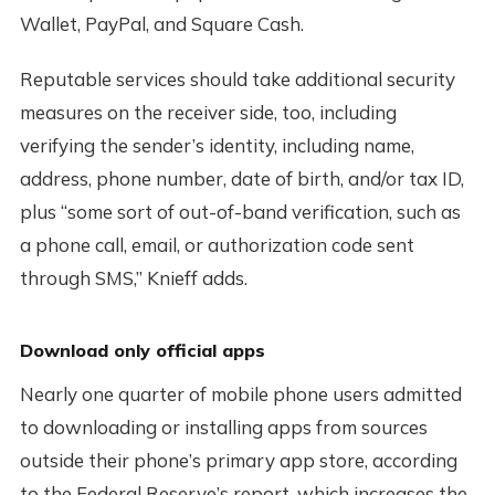
Wallet, PayPal, and Square Cash.
Reputable services should take additional security
measures on the receiver side, too, including
verifying the sender’s identity, including name,
address, phone number, date of birth, and/or tax ID,
plus “some sort of out-of-band verification, such as
a phone call, email, or authorization code sent
through SMS,” Knieff adds.
Download only official apps
Nearly one quarter of mobile phone users admitted
to downloading or installing apps from sources
outside their phone’s primary app store, according
to the Federal Reserve’s report, which increases the