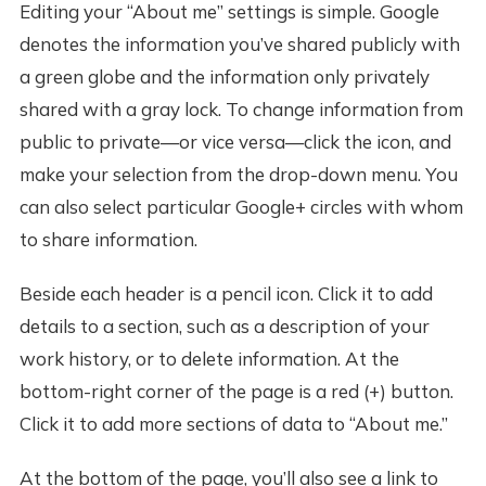
Editing your “About me” settings is simple. Google
denotes the information you’ve shared publicly with
a green globe and the information only privately
shared with a gray lock. To change information from
public to private—or vice versa—click the icon, and
make your selection from the drop-down menu. You
can also select particular Google+ circles with whom
to share information.
Beside each header is a pencil icon. Click it to add
details to a section, such as a description of your
work history, or to delete information. At the
bottom-right corner of the page is a red (+) button.
Click it to add more sections of data to “About me.”
At the bottom of the page, you’ll also see a link to