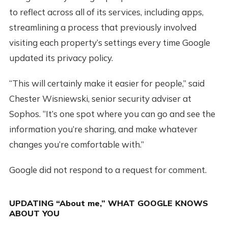
to reflect across all of its services, including apps,
streamlining a process that previously involved
visiting each property’s settings every time Google
updated its privacy policy.
“This will certainly make it easier for people,” said
Chester Wisniewski, senior security adviser at
Sophos. “It’s one spot where you can go and see the
information you’re sharing, and make whatever
changes you’re comfortable with.”
Google did not respond to a request for comment.
UPDATING “About me,” WHAT GOOGLE KNOWS
ABOUT YOU