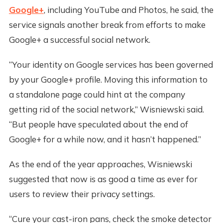
Google+
, including YouTube and Photos, he said, the
service signals another break from efforts to make
Google+ a successful social network.
“Your identity on Google services has been governed
by your Google+ profile. Moving this information to
a standalone page could hint at the company
getting rid of the social network,” Wisniewski said.
“But people have speculated about the end of
Google+ for a while now, and it hasn’t happened.”
As the end of the year approaches, Wisniewski
suggested that now is as good a time as ever for
users to review their privacy settings.
“Cure your cast-iron pans, check the smoke detector