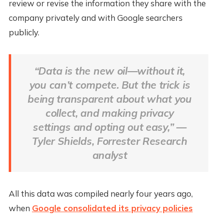
review or revise the information they share with the
company privately and with Google searchers
publicly.
“Data is the new oil—without it,
you can’t compete. But the trick is
being transparent about what you
collect, and making privacy
settings and opting out easy,” —
Tyler Shields, Forrester Research
analyst
All this data was compiled nearly four years ago,
when
Google consolidated its privacy policies