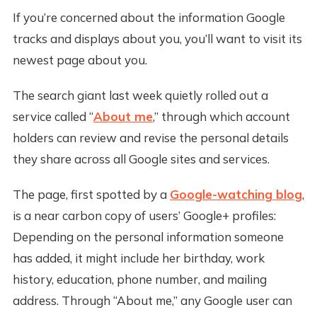
If you’re concerned about the information Google
tracks and displays about you, you’ll want to visit its
newest page about you.
The search giant last week quietly rolled out a
service called “
About me
,” through which account
holders can review and revise the personal details
they share across all Google sites and services.
The page, first spotted by a
Google-watching blog
,
is a near carbon copy of users’ Google+ profiles:
Depending on the personal information someone
has added, it might include her birthday, work
history, education, phone number, and mailing
address. Through “About me,” any Google user can