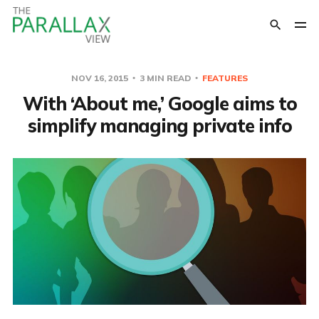
NOV 16, 2015
3 MIN READ
FEATURES
With ‘About me,’ Google aims to
simplify managing private info