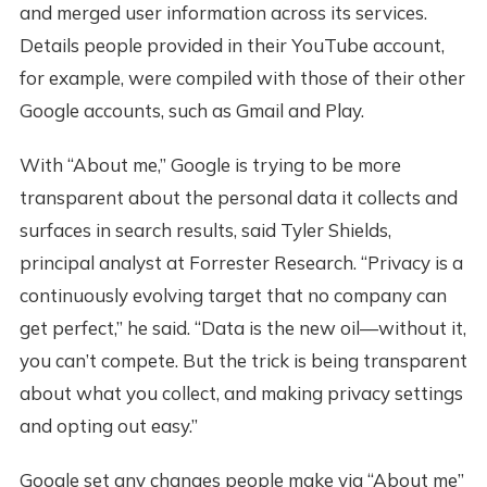
and merged user information across its services.
Details people provided in their YouTube account,
for example, were compiled with those of their other
Google accounts, such as Gmail and Play.
With “About me,” Google is trying to be more
transparent about the personal data it collects and
surfaces in search results, said Tyler Shields,
principal analyst at Forrester Research. “Privacy is a
continuously evolving target that no company can
get perfect,” he said. “Data is the new oil—without it,
you can’t compete. But the trick is being transparent
about what you collect, and making privacy settings
and opting out easy.”
Google set any changes people make via “About me”