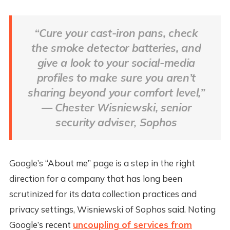
“Cure your cast-iron pans, check
the smoke detector batteries, and
give a look to your social-media
profiles to make sure you aren’t
sharing beyond your comfort level,”
— Chester Wisniewski, senior
security adviser, Sophos
Google’s “About me” page is a step in the right
direction for a company that has long been
scrutinized for its data collection practices and
privacy settings, Wisniewski of Sophos said. Noting
Google’s recent
uncoupling of services from