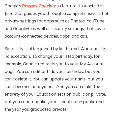
Google’s
Privacy Checkup
, a feature it launched in
June that guides you through a comprehensive list of
privacy settings for apps such as Photos, YouTube,
and Google+, as well as security settings that cover
account-connected devices, apps, and ads.
Simplicity is often joined by limits, and “About me” is
no exception. To change your listed birthday, for
example, Google redirects you to your My Account
page. You can edit or hide your birthday, but you
can’t delete it. You can update your name, but you
can’t become anonymous. And you can make the
entirety of your Education section public or private,
but you cannot make your school name public and
the year you graduated private.