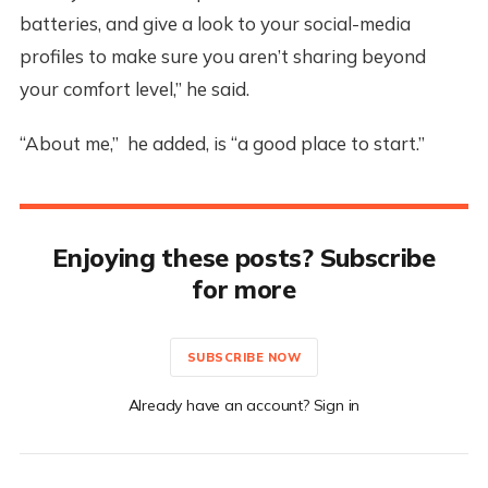
batteries, and give a look to your social-media
profiles to make sure you aren’t sharing beyond
your comfort level,” he said.
“About me,” he added, is “a good place to start.”
Enjoying these posts? Subscribe
for more
SUBSCRIBE NOW
Already have an account? Sign in