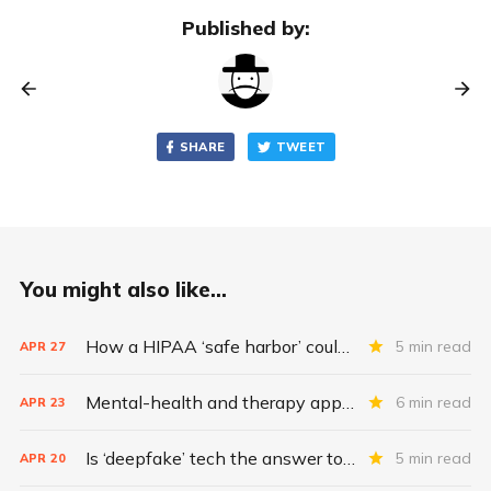
Published by:
SHARE
TWEET
You might also like...
How a HIPAA ‘safe harbor’ could change data breach consequences
5 min read
APR
27
Mental-health and therapy apps are exploding. Are they safe?
6 min read
APR
23
Is ‘deepfake’ tech the answer to health data security?
5 min read
APR
20