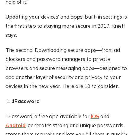
hold of it.”
Updating your devices’ and apps’ built-in settings is
the first step to staying more secure in 2017, Knieff
says.
The second: Downloading secure apps—from ad
blockers and password managers to private
browsers and secure messaging apps—designed to
add another layer of security and privacy to your
devices in the new year. Here are 10 to consider.
1Password
1Password, a free app available for
iOS
and
Android
, generates strong and unique passwords,
stores them securely, and lets you fill them in quickly