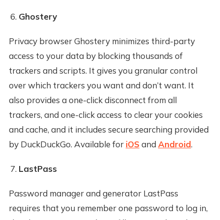
Ghostery
Privacy browser Ghostery minimizes third-party
access to your data by blocking thousands of
trackers and scripts. It gives you granular control
over which trackers you want and don’t want. It
also provides a one-click disconnect from all
trackers, and one-click access to clear your cookies
and cache, and it includes secure searching provided
by DuckDuckGo. Available for
iOS
and
Android
.
LastPass
Password manager and generator LastPass
requires that you remember one password to log in,