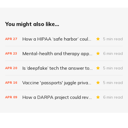
You might also like...
How a HIPAA ‘safe harbor’ could change data breach consequences
5 min read
APR
27
Mental-health and therapy apps are exploding. Are they safe?
6 min read
APR
23
Is ‘deepfake’ tech the answer to health data security?
5 min read
APR
20
Vaccine 'passports' juggle privacy, authenticity, inclusivity
5 min read
APR
16
How a DARPA project could revolutionize patient data
6 min read
APR
09