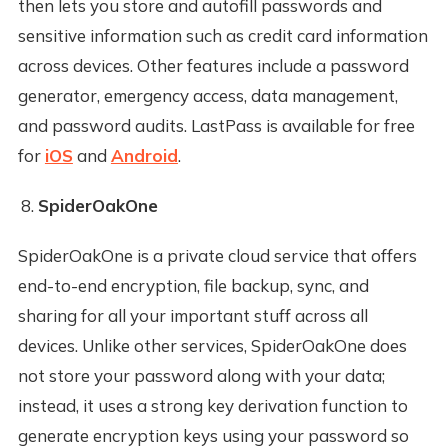
then lets you store and autofill passwords and
sensitive information such as credit card information
across devices. Other features include a password
generator, emergency access, data management,
and password audits. LastPass is available for free
for
iOS
and
Android
.
SpiderOakOne
SpiderOakOne is a private cloud service that offers
end-to-end encryption, file backup, sync, and
sharing for all your important stuff across all
devices. Unlike other services, SpiderOakOne does
not store your password along with your data;
instead, it uses a strong key derivation function to
generate encryption keys using your password so