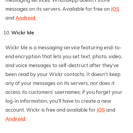
messages on its servers. Available for free on
iOS
and
Android
.
Wickr Me
Wickr Me is a messaging service featuring end-to-
end encryption that lets you set text, photo, video,
and voice messages to self-destruct after they’ve
been read by your Wickr contacts. It doesn’t keep
any of your messages on its servers, nor does it
access its customers’ usernames; if you forget your
log-in information, you’ll have to create a new
account. Wickr is free and available for
iOS
and
Android
.