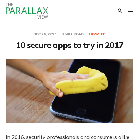
DEC 26, 2016
3 MIN READ
HOW TO
10 secure apps to try in 2017
In 2016, security professionals and consumers alike