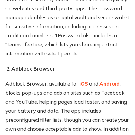
on websites and third-party apps. The password
manager doubles as a digital vault and secure wallet
for sensitive information, including addresses and
credit card numbers. 1Password also includes a
“teams” feature, which lets you share important
information with select people.
Adblock Browser
Adblock Browser, available for
iOS
and
Android
,
blocks pop-ups and ads on sites such as Facebook
and YouTube, helping pages load faster, and saving
your battery and data. The app includes
preconfigured filter lists, though you can create your
own and choose acceptable ads to show. In addition