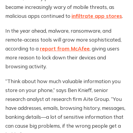
became increasingly wary of mobile threats, as
malicious apps continued to
infiltrate app stores
.
In the year ahead, malware, ransomware, and
remote-access tools will grow more sophisticated,
according to a
report from McAfee
, giving users
more reason to lock down their devices and
browsing activity.
“Think about how much valuable information you
store on your phone,” says Ben Knieff, senior
research analyst at research firm Aite Group. “You
have addresses, emails, browsing history, messages,
banking details—a lot of sensitive information that
can cause big problems, if the wrong people get a