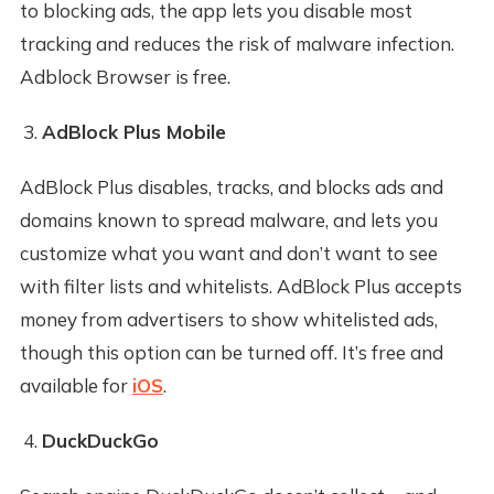
to blocking ads, the app lets you disable most
tracking and reduces the risk of malware infection.
Adblock Browser is free.
AdBlock Plus Mobile
AdBlock Plus disables, tracks, and blocks ads and
domains known to spread malware, and lets you
customize what you want and don’t want to see
with filter lists and whitelists. AdBlock Plus accepts
money from advertisers to show whitelisted ads,
though this option can be turned off. It’s free and
available for
iOS
.
DuckDuckGo