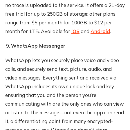
no trace is uploaded to the service. It offers a 21-day
free trial for up to 250GB of storage; other plans
range from $5 per month for 100GB to $12 per
month for 1TB. Available for
iOS
and
Android
.
WhatsApp Messenger
WhatsApp lets you securely place voice and video
calls, and securely send text, picture, audio, and
video messages. Everything sent and received via
WhatsApp includes its own unique lock and key,
ensuring that you and the person you’re
communicating with are the only ones who can view
or listen to the message—not even the app can read
it, a differentiating point from many encrypted-
messaging services. WhatsApp doesn’t store