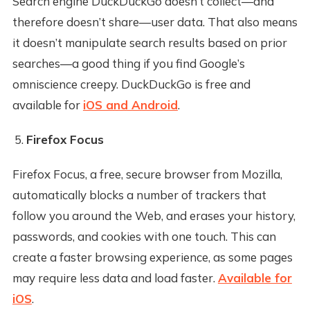
Search engine DuckDuckGo doesn’t collect—and
therefore doesn’t share—user data. That also means
it doesn’t manipulate search results based on prior
searches—a good thing if you find Google’s
omniscience creepy. DuckDuckGo is free and
available for
iOS and Android
.
Firefox Focus
Firefox Focus, a free, secure browser from Mozilla,
automatically blocks a number of trackers that
follow you around the Web, and erases your history,
passwords, and cookies with one touch. This can
create a faster browsing experience, as some pages
may require less data and load faster.
Available for
iOS
.