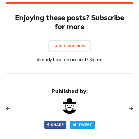
Enjoying these posts? Subscribe
for more
SUBSCRIBE NOW
Already have an account? Sign in
Published by:
SHARE
TWEET