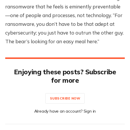
ransomware that he feels is eminently preventable
—one of people and processes, not technology. “For
ransomware, you don’t have to be that adept at
cybersecurity; you just have to outrun the other guy.
The bear’s looking for an easy meal here.”
Enjoying these posts? Subscribe
for more
SUBSCRIBE NOW
Already have an account? Sign in