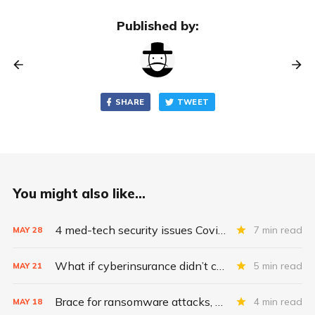
Published by:
SHARE
TWEET
You might also like...
4 med-tech security issues Covid exacerbates
7 min read
MAY
28
What if cyberinsurance didn’t cover ransomware payments?
5 min read
MAY
21
Brace for ransomware attacks, Midsize Pharma
4 min read
MAY
18