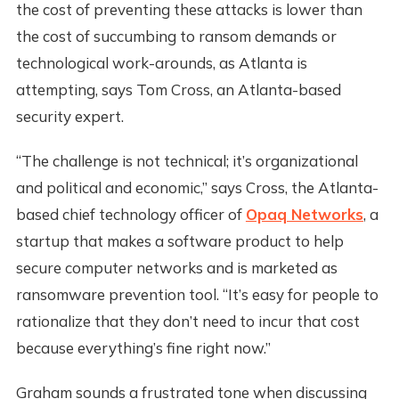
the cost of preventing these attacks is lower than
the cost of succumbing to ransom demands or
technological work-arounds, as Atlanta is
attempting, says Tom Cross, an Atlanta-based
security expert.
“The challenge is not technical; it’s organizational
and political and economic,” says Cross, the Atlanta-
based chief technology officer of
Opaq Networks
, a
startup that makes a software product to help
secure computer networks and is marketed as
ransomware prevention tool. “It’s easy for people to
rationalize that they don’t need to incur that cost
because everything’s fine right now.”
Graham sounds a frustrated tone when discussing