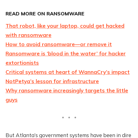
READ MORE ON RANSOMWARE
That robot, like your laptop, could get hacked
with ransomware
How to avoid ransomware—or remove it
Ransomware is ‘blood in the water’ for hacker
extortionists
Critical systems at heart of WannaCry’s impact
NotPetya’s lesson for infrastructure
Why ransomware increasingly targets the little
guys
But Atlanta’s government systems have been in dire