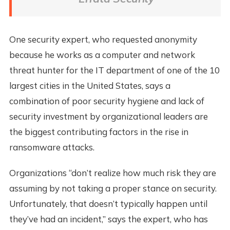
One security expert, who requested anonymity
because he works as a computer and network
threat hunter for the IT department of one of the 10
largest cities in the United States, says a
combination of poor security hygiene and lack of
security investment by organizational leaders are
the biggest contributing factors in the rise in
ransomware attacks.
Organizations “don’t realize how much risk they are
assuming by not taking a proper stance on security.
Unfortunately, that doesn’t typically happen until
they’ve had an incident,” says the expert, who has