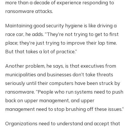
more than a decade of experience responding to
ransomware attacks.
Maintaining good security hygiene is like driving a
race car, he adds. “They’re not trying to get to first
place; they’re just trying to improve their lap time.
But that takes a lot of practice.”
Another problem, he says, is that executives from
municipalities and businesses don’t take threats
seriously until their computers have been struck by
ransomware. “People who run systems need to push
back on upper management, and upper
management need to stop brushing off these issues.”
Organizations need to understand and accept that