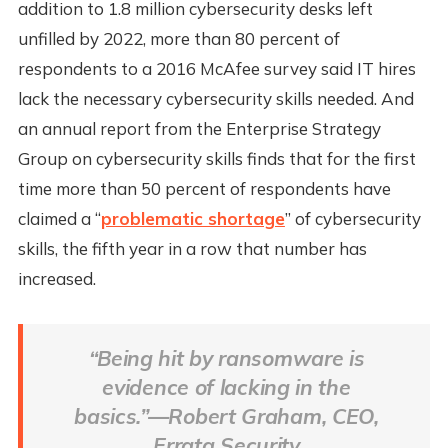
addition to 1.8 million cybersecurity desks left
unfilled by 2022, more than 80 percent of
respondents to a 2016 McAfee survey said IT hires
lack the necessary cybersecurity skills needed. And
an annual report from the Enterprise Strategy
Group on cybersecurity skills finds that for the first
time more than 50 percent of respondents have
claimed a “
problematic shortage
” of cybersecurity
skills, the fifth year in a row that number has
increased.
“Being hit by ransomware is
evidence of lacking in the
basics.”—Robert Graham, CEO,
Errata Security