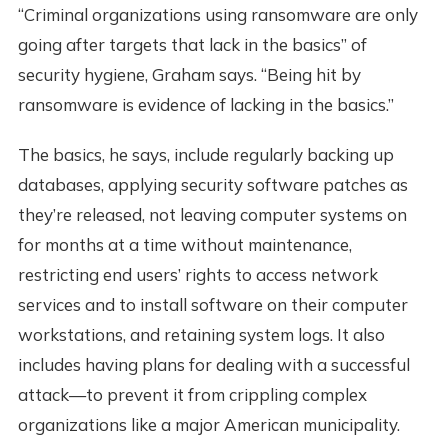
“Criminal organizations using ransomware are only
going after targets that lack in the basics” of
security hygiene, Graham says. “Being hit by
ransomware is evidence of lacking in the basics.”
The basics, he says, include regularly backing up
databases, applying security software patches as
they’re released, not leaving computer systems on
for months at a time without maintenance,
restricting end users’ rights to access network
services and to install software on their computer
workstations, and retaining system logs. It also
includes having plans for dealing with a successful
attack—to prevent it from crippling complex
organizations like a major American municipality.