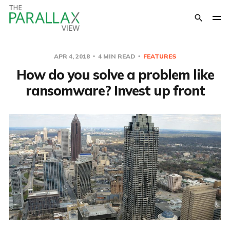
APR 4, 2018
4 MIN READ
FEATURES
How do you solve a problem like
ransomware? Invest up front