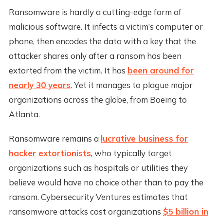
Ransomware is hardly a cutting-edge form of
malicious software. It infects a victim’s computer or
phone, then encodes the data with a key that the
attacker shares only after a ransom has been
extorted from the victim. It has
been around for
nearly 30 years
. Yet it manages to plague major
organizations across the globe, from Boeing to
Atlanta.
Ransomware remains a
lucrative business for
hacker extortionists
, who typically target
organizations such as hospitals or utilities they
believe would have no choice other than to pay the
ransom. Cybersecurity Ventures estimates that
ransomware attacks cost organizations
$5 billion in