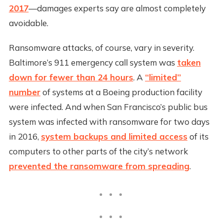
2017
—damages experts say are almost completely
avoidable.
Ransomware attacks, of course, vary in severity.
Baltimore’s 911 emergency call system was
taken
down for fewer than 24 hours
. A
“limited”
number
of systems at a Boeing production facility
were infected. And when San Francisco’s public bus
system was infected with ransomware for two days
in 2016,
system backups and limited access
of its
computers to other parts of the city’s network
prevented the ransomware from spreading
.