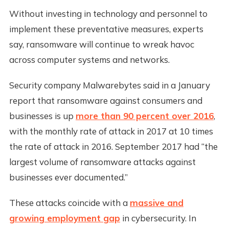
Without investing in technology and personnel to
implement these preventative measures, experts
say, ransomware will continue to wreak havoc
across computer systems and networks.
Security company Malwarebytes said in a January
report that ransomware against consumers and
businesses is up
more than 90 percent over 2016
,
with the monthly rate of attack in 2017 at 10 times
the rate of attack in 2016. September 2017 had “the
largest volume of ransomware attacks against
businesses ever documented.”
These attacks coincide with a
massive and
growing employment gap
in cybersecurity. In