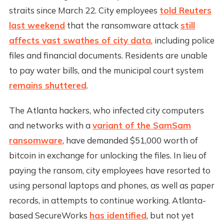
straits since March 22. City employees
told Reuters
last weekend
that the ransomware attack
still
affects vast swathes of city data
, including police
files and financial documents. Residents are unable
to pay water bills, and the municipal court system
remains shuttered
.
The Atlanta hackers, who infected city computers
and networks with a
variant of the SamSam
ransomware
, have demanded $51,000 worth of
bitcoin in exchange for unlocking the files. In lieu of
paying the ransom, city employees have resorted to
using personal laptops and phones, as well as paper
records, in attempts to continue working. Atlanta-
based SecureWorks
has identified
, but not yet