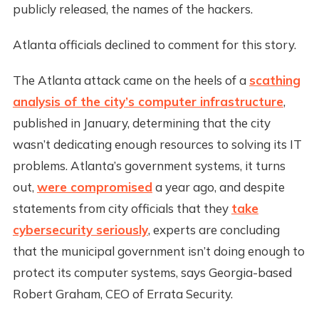
publicly released, the names of the hackers.
Atlanta officials declined to comment for this story.
The Atlanta attack came on the heels of a
scathing
analysis of the city’s computer infrastructure
,
published in January, determining that the city
wasn’t dedicating enough resources to solving its IT
problems. Atlanta’s government systems, it turns
out,
were compromised
a year ago, and despite
statements from city officials that they
take
cybersecurity seriously
, experts are concluding
that the municipal government isn’t doing enough to
protect its computer systems, says Georgia-based
Robert Graham, CEO of Errata Security.