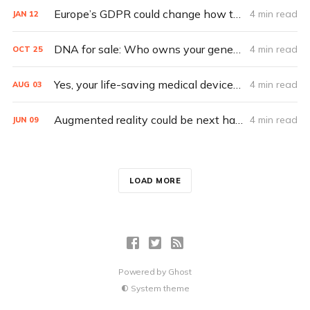
Europe’s GDPR could change how tech handles privacy
4 min read
JAN
12
DNA for sale: Who owns your genes?
4 min read
OCT
25
Yes, your life-saving medical devices can be hacked
4 min read
AUG
03
Augmented reality could be next hacker playground
4 min read
JUN
09
LOAD MORE
Powered by
Ghost
System theme