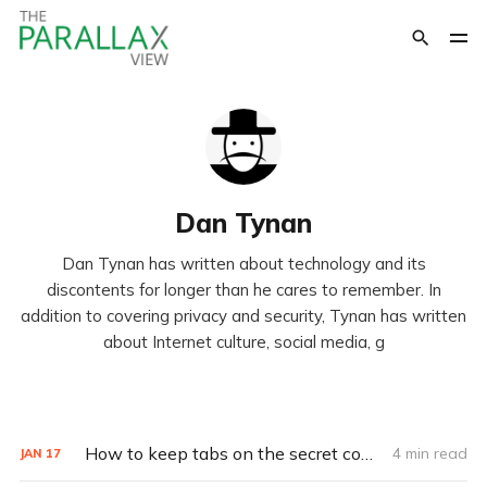
Dan Tynan
Dan Tynan has written about technology and its
discontents for longer than he cares to remember. In
addition to covering privacy and security, Tynan has written
about Internet culture, social media, g
How to keep tabs on the secret companies that know everything about you
4 min read
JAN
17