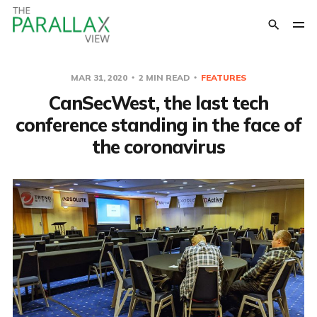
MAR 31, 2020
2 MIN READ
FEATURES
CanSecWest, the last tech
conference standing in the face of
the coronavirus