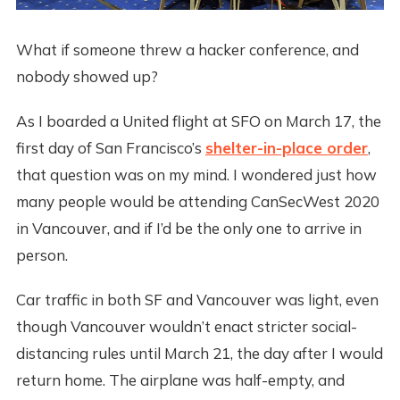
What if someone threw a hacker conference, and
nobody showed up?
As I boarded a United flight at SFO on March 17, the
first day of San Francisco’s
shelter-in-place order
,
that question was on my mind. I wondered just how
many people would be attending CanSecWest 2020
in Vancouver, and if I’d be the only one to arrive in
person.
Car traffic in both SF and Vancouver was light, even
though Vancouver wouldn’t enact stricter social-
distancing rules until March 21, the day after I would
return home. The airplane was half-empty, and