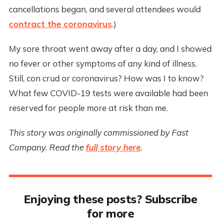
cancellations began, and several attendees would
contract the coronavirus
.)
My sore throat went away after a day, and I showed
no fever or other symptoms of any kind of illness.
Still, con crud or coronavirus? How was I to know?
What few COVID-19 tests were available had been
reserved for people more at risk than me.
This story was originally commissioned by Fast
Company. Read the
full story here
.
Enjoying these posts? Subscribe
for more