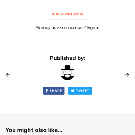
SUBSCRIBE NOW
Already have an account? Sign in
Published by:
SHARE
TWEET
You might also like...