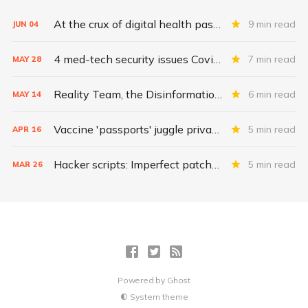
At the crux of digital health pass challenges: Inequity
9 min read
JUN
04
4 med-tech security issues Covid exacerbates
7 min read
MAY
28
Reality Team, the Disinformation Dozen, and the fight for herd immunity
6 min read
MAY
14
Vaccine 'passports' juggle privacy, authenticity, inclusivity
5 min read
APR
16
Hacker scripts: Imperfect patches for a broken vaccine system
5 min read
MAR
26
Powered by
Ghost
System theme