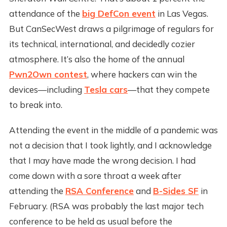
attendance of the
big DefCon event
in Las Vegas.
But CanSecWest draws a pilgrimage of regulars for
its technical, international, and decidedly cozier
atmosphere. It’s also the home of the annual
Pwn2Own contest
, where hackers can win the
devices—including
Tesla cars
—that they compete
to break into.
Attending the event in the middle of a pandemic was
not a decision that I took lightly, and I acknowledge
that I may have made the wrong decision. I had
come down with a sore throat a week after
attending the
RSA Conference
and
B-Sides SF
in
February. (RSA was probably the last major tech
conference to be held as usual before the