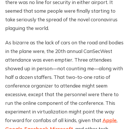
there was no line for security in either airport. It
seemed that some people were finally starting to
take seriously the spread of the novel coronavirus
plaguing the world.
As bizarre as the lack of cars on the road and bodies
in the plane were, the 20th annual CanSecWest
attendance was even emptier. Three attendees
showed up in person—not counting me—along with
half a dozen staffers. That two-to-one ratio of
conference organizer to attendee might seem
excessive, except that the personnel were there to
run the online component of the conference. This
experiment in virtualization might point the way
forward for confabs of all kinds, given that
Apple
,
Google
,
Facebook
,
Microsoft
, and other tech