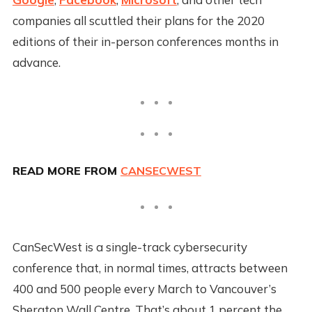
companies all scuttled their plans for the 2020
editions of their in-person conferences months in
advance.
READ MORE FROM
CANSECWEST
CanSecWest is a single-track cybersecurity
conference that, in normal times, attracts between
400 and 500 people every March to Vancouver’s
Sheraton Wall Centre. That’s about 1 percent the