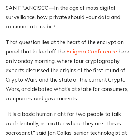
SAN FRANCISCO—In the age of mass digital
surveillance, how private should your data and
communications be?
That question lies at the heart of the encryption
panel that kicked off the
Enigma Conference
here
on Monday morning, where four cryptography
experts discussed the origins of the first round of
Crypto Wars and the state of the current Crypto
Wars, and debated what’s at stake for consumers,
companies, and governments.
“It is a basic human right for two people to talk
confidentially, no matter where they are. This is
sacrosanct,” said Jon Callas, senior technologist at