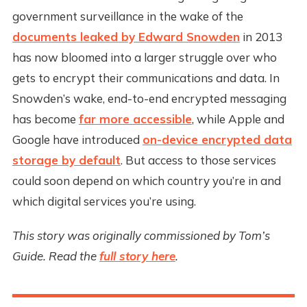
government surveillance in the wake of the
documents leaked by Edward Snowden
in 2013
has now bloomed into a larger struggle over who
gets to encrypt their communications and data. In
Snowden’s wake, end-to-end encrypted messaging
has become
far more accessible
, while Apple and
Google have introduced
on-device encrypted data
storage by default
. But access to those services
could soon depend on which country you’re in and
which digital services you’re using.
This story was originally commissioned by Tom’s
Guide. Read the
full story here
.