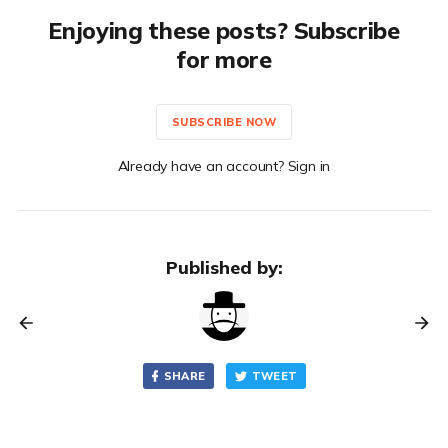
Enjoying these posts? Subscribe
for more
SUBSCRIBE NOW
Already have an account? Sign in
Published by:
SHARE
TWEET