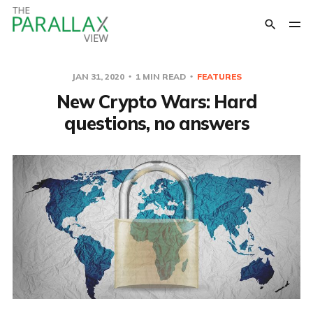
JAN 31, 2020
1 MIN READ
FEATURES
New Crypto Wars: Hard
questions, no answers