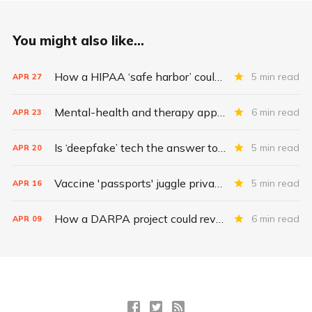
You might also like...
How a HIPAA ‘safe harbor’ could change data breach consequences
5 min read
APR
27
Mental-health and therapy apps are exploding. Are they safe?
6 min read
APR
23
Is ‘deepfake’ tech the answer to health data security?
5 min read
APR
20
Vaccine 'passports' juggle privacy, authenticity, inclusivity
5 min read
APR
16
How a DARPA project could revolutionize patient data
6 min read
APR
09