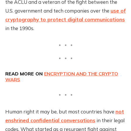
the ACLU and a veteran of the fight between the
U.S. government and tech companies over the
use of
cryptography to protect digital communications
in the 1990s.
READ MORE ON
ENCRYPTION AND THE CRYPTO
WARS
Human right it may be, but most countries have
not
enshrined confidential conversations
in their legal
codes. What started as a resurgent fight against