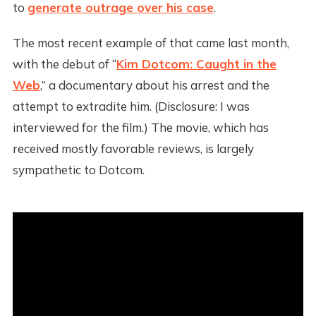
to
generate outrage over his case
.
The most recent example of that came last month,
with the debut of “
Kim Dotcom: Caught in the
Web
,” a documentary about his arrest and the
attempt to extradite him. (Disclosure: I was
interviewed for the film.) The movie, which has
received mostly favorable reviews, is largely
sympathetic to Dotcom.