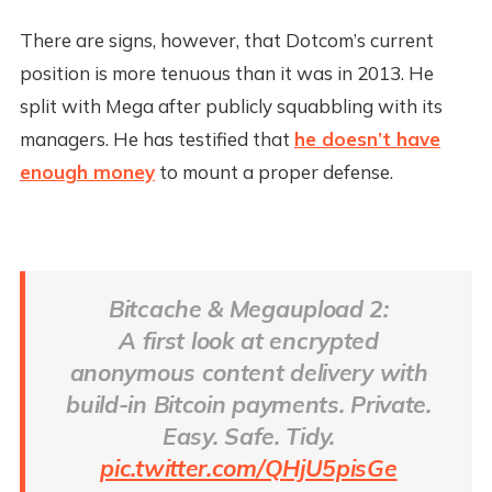
There are signs, however, that Dotcom’s current
position is more tenuous than it was in 2013. He
split with Mega after publicly squabbling with its
managers. He has testified that
he doesn’t have
enough money
to mount a proper defense.
Bitcache & Megaupload 2:
A first look at encrypted
anonymous content delivery with
build-in Bitcoin payments. Private.
Easy. Safe. Tidy.
pic.twitter.com/QHjU5pisGe