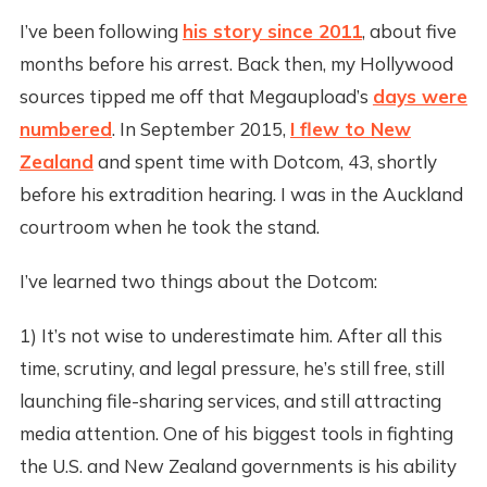
I’ve been following
his story since 2011
, about five
months before his arrest. Back then, my Hollywood
sources tipped me off that Megaupload’s
days were
numbered
. In September 2015,
I flew to New
Zealand
and spent time with Dotcom, 43, shortly
before his extradition hearing. I was in the Auckland
courtroom when he took the stand.
I’ve learned two things about the Dotcom:
1) It’s not wise to underestimate him. After all this
time, scrutiny, and legal pressure, he’s still free, still
launching file-sharing services, and still attracting
media attention. One of his biggest tools in fighting
the U.S. and New Zealand governments is his ability