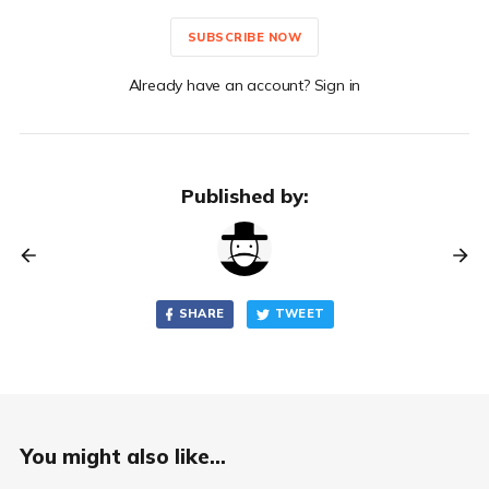
SUBSCRIBE NOW
Already have an account? Sign in
Published by:
SHARE
TWEET
You might also like...