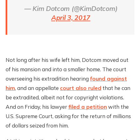
— Kim Dotcom (@KimDotcom)
April 3, 2017
Not long after his wife left him, Dotcom moved out
of his mansion and into a smaller home. The court
overseeing his extradition hearing
found against
him
, and an appellate
court also ruled
that he can
be extradited, albeit not for copyright violations.
And on Friday, his lawyer
filed a petition
with the
U.S. Supreme Court, asking for the return of millions
of dollars seized from him.