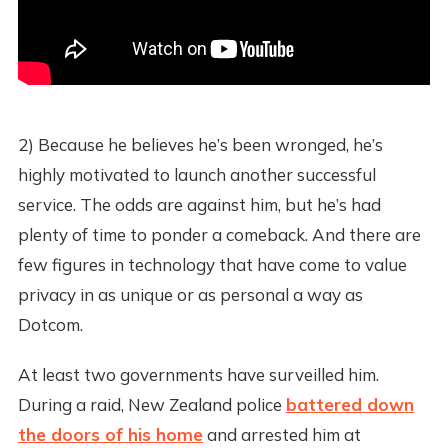
2) Because he believes he’s been wronged, he’s
highly motivated to launch another successful
service. The odds are against him, but he’s had
plenty of time to ponder a comeback. And there are
few figures in technology that have come to value
privacy in as unique or as personal a way as
Dotcom.
At least two governments have surveilled him.
During a raid, New Zealand police
battered down
the doors of his home
and arrested him at