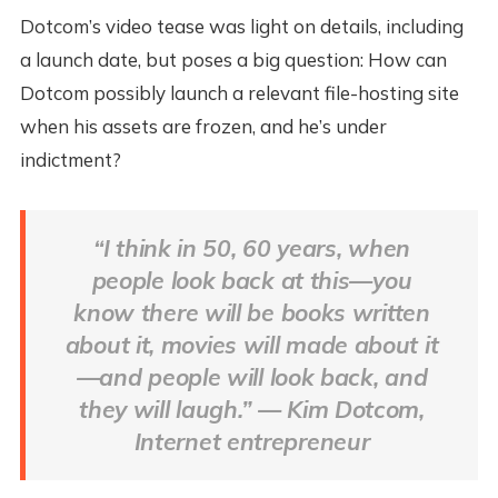
Dotcom’s video tease was light on details, including
a launch date, but poses a big question: How can
Dotcom possibly launch a relevant file-hosting site
when his assets are frozen, and he’s under
indictment?
“I think in 50, 60 years, when
people look back at this—you
know there will be books written
about it, movies will made about it
—and people will look back, and
they will laugh.” — Kim Dotcom,
Internet entrepreneur