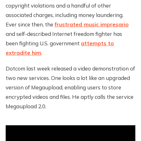
copyright violations and a handful of other
associated charges, including money laundering.
Ever since then, the
frustrated music impresario
and self-described Internet freedom fighter has
been fighting U.S. government
attempts to
extradite him
.
Dotcom last week released a video demonstration of
two new services. One looks a lot like an upgraded
version of Megaupload, enabling users to store
encrypted videos and files. He aptly calls the service
Megaupload 2.0.