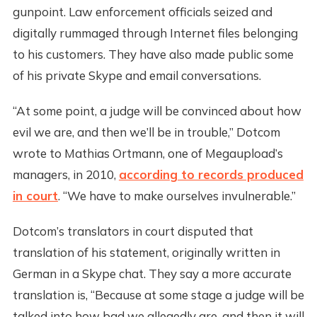
gunpoint. Law enforcement officials seized and
digitally rummaged through Internet files belonging
to his customers. They have also made public some
of his private Skype and email conversations.
“At some point, a judge will be convinced about how
evil we are, and then we’ll be in trouble,” Dotcom
wrote to Mathias Ortmann, one of Megaupload’s
managers, in 2010,
according to records produced
in court
. “We have to make ourselves invulnerable.”
Dotcom’s translators in court disputed that
translation of his statement, originally written in
German in a Skype chat. They say a more accurate
translation is, “Because at some stage a judge will be
talked into how bad we allegedly are, and then it will