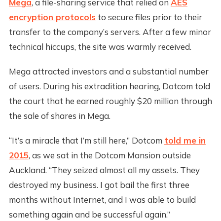
Mega
, a file-sharing service that relied on
AES
encryption protocols
to secure files prior to their
transfer to the company’s servers. After a few minor
technical hiccups, the site was warmly received.
Mega attracted investors and a substantial number
of users. During his extradition hearing, Dotcom told
the court that he earned roughly $20 million through
the sale of shares in Mega.
“It’s a miracle that I’m still here,” Dotcom
told me in
2015
, as we sat in the Dotcom Mansion outside
Auckland. “They seized almost all my assets. They
destroyed my business. I got bail the first three
months without Internet, and I was able to build
something again and be successful again.”