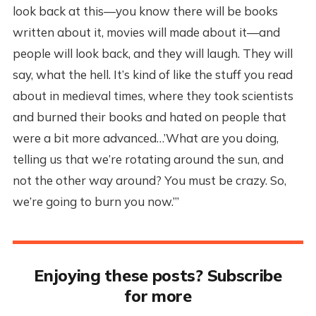
look back at this—you know there will be books
written about it, movies will made about it—and
people will look back, and they will laugh. They will
say, what the hell. It’s kind of like the stuff you read
about in medieval times, where they took scientists
and burned their books and hated on people that
were a bit more advanced…’What are you doing,
telling us that we’re rotating around the sun, and
not the other way around? You must be crazy. So,
we’re going to burn you now.’”
Enjoying these posts? Subscribe
for more