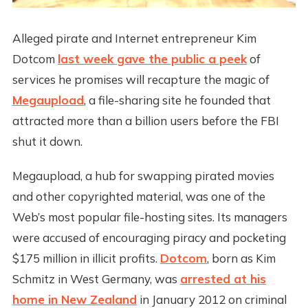
Alleged pirate and Internet entrepreneur Kim
Dotcom
last week gave the public a peek
of
services he promises will recapture the magic of
Megaupload
, a file-sharing site he founded that
attracted more than a billion users before the FBI
shut it down.
Megaupload, a hub for swapping pirated movies
and other copyrighted material, was one of the
Web’s most popular file-hosting sites. Its managers
were accused of encouraging piracy and pocketing
$175 million in illicit profits.
Dotcom
, born as Kim
Schmitz in West Germany, was
arrested at his
home in New Zealand
in January 2012 on criminal