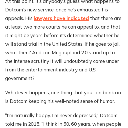
At this point, it’s anybody’s guess what happens to
Dotcom’s new service, once he’s exhausted his
appeals. His
lawyers have indicated
that there are
at least two more courts he can appeal to, and that
it might be years before it’s determined whether he
will stand trial in the United States. If he goes to jail,
what then? And can Megaupload 2.0 stand up to
the intense scrutiny it will undoubtedly come under
from the entertainment industry and U.S.
government?
Whatever happens, one thing that you can bank on
is Dotcom keeping his well-noted sense of humor.
“I’m naturally happy. I’m never depressed,” Dotcom
told me in 2015. “I think in 50, 60 years, when people