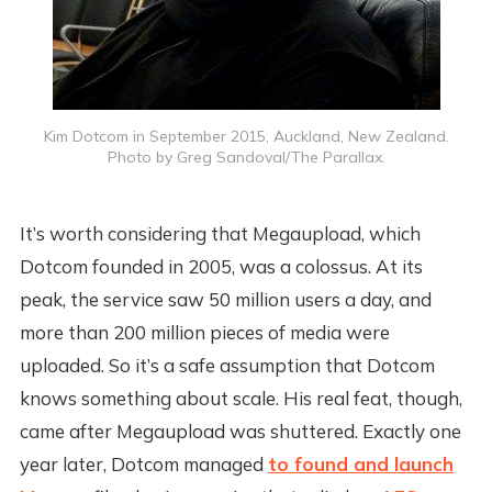
Kim Dotcom in September 2015, Auckland, New Zealand.
Photo by Greg Sandoval/The Parallax.
It’s worth considering that Megaupload, which
Dotcom founded in 2005, was a colossus. At its
peak, the service saw 50 million users a day, and
more than 200 million pieces of media were
uploaded. So it’s a safe assumption that Dotcom
knows something about scale. His real feat, though,
came after Megaupload was shuttered. Exactly one
year later, Dotcom managed
to found and launch