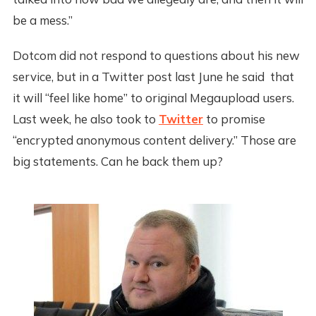
be a mess.”
Dotcom did not respond to questions about his new
service, but in a Twitter post last June he said that
it will “feel like home” to original Megaupload users.
Last week, he also took to
Twitter
to promise
“encrypted anonymous content delivery.” Those are
big statements. Can he back them up?