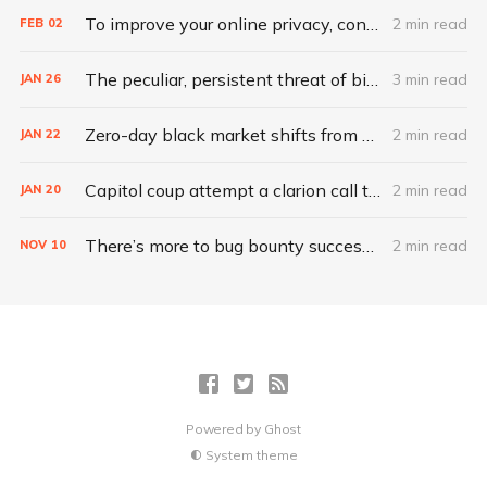
To improve your online privacy, consider what matters most
2 min read
FEB
02
The peculiar, persistent threat of bitsquatting
3 min read
JAN
26
Zero-day black market shifts from selling vulnerabilities to selling access
2 min read
JAN
22
Capitol coup attempt a clarion call to integrate IT, physical security
2 min read
JAN
20
There’s more to bug bounty success than hacking skills
2 min read
NOV
10
Powered by
Ghost
System theme