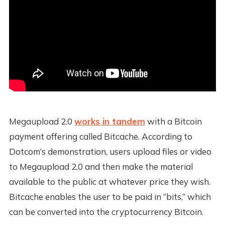
Megaupload 2.0
works in tandem
with a Bitcoin
payment offering called Bitcache. According to
Dotcom’s demonstration, users upload files or video
to Megaupload 2.0 and then make the material
available to the public at whatever price they wish.
Bitcache enables the user to be paid in “bits,” which
can be converted into the cryptocurrency Bitcoin.