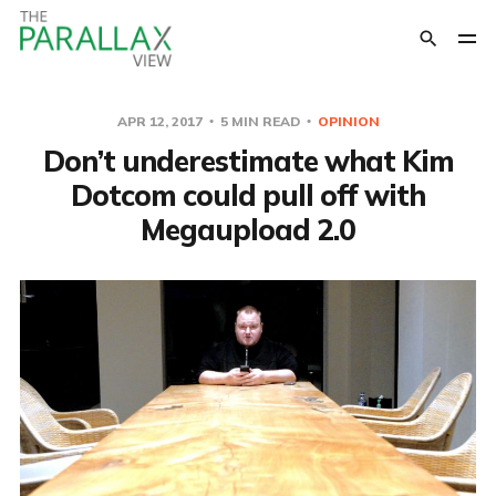
APR 12, 2017
5 MIN READ
OPINION
Don’t underestimate what Kim
Dotcom could pull off with
Megaupload 2.0