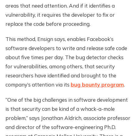
areas that need attention. And if it identifies a
vulnerability, it requires the developer to fix or
replace the code before proceeding.
This method, Ensign says, enables Facebook’s
software developers to write and release safe code
about five times per day. The bug detector checks
for vulnerabilities, among others, that security
researchers have identified and brought to the
company’s attention via its
bug bounty program
.
“One of the big challenges in software development
is that security can be kind of a whack-a-mole
problem,” says Jonathan Aldrich, associate professor
and director of the software-engineering Ph.D.