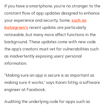
If you have a smartphone, you’re no stranger to the
constant flow of app updates designed to enhance
your experience and security. Some,
such as
Instagram’s
recent update, are particularly
noticeable, but many more affect functions in the
background. These updates come with new code
the app’s creators must vet for vulnerabilities such
as inadvertently exposing users’ personal
information.
“Making sure an app is secure is as important as
making sure it works,” says Karen Sittig, a software
engineer at Facebook.
Auditing the underlying code for apps such as