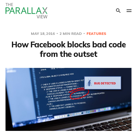
MAY 18, 2016
2 MIN READ
FEATURES
How Facebook blocks bad code
from the outset