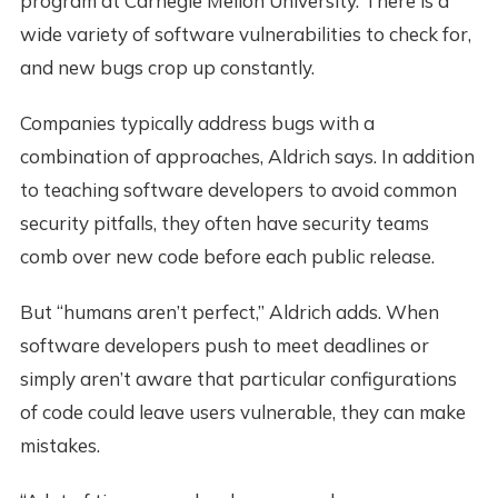
program at Carnegie Mellon University. There is a
wide variety of software vulnerabilities to check for,
and new bugs crop up constantly.
Companies typically address bugs with a
combination of approaches, Aldrich says. In addition
to teaching software developers to avoid common
security pitfalls, they often have security teams
comb over new code before each public release.
But “humans aren’t perfect,” Aldrich adds. When
software developers push to meet deadlines or
simply aren’t aware that particular configurations
of code could leave users vulnerable, they can make
mistakes.