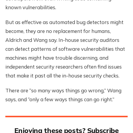
known vulnerabilities.
But as effective as automated bug detectors might
become, they are no replacement for humans,
Aldrich and Wang say. In-house security auditors
can detect patterns of software vulnerabilities that
machines might have trouble discerning, and
independent security researchers often find issues
that make it past all the in-house security checks.
There are “so many ways things go wrong,” Wang
says, and “only a few ways things can go right.”
Enjoying these posts? Subscribe