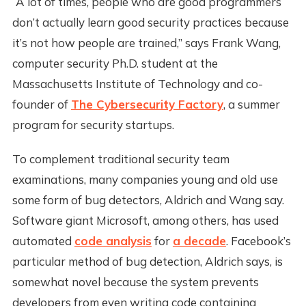
“A lot of times, people who are good programmers
don’t actually learn good security practices because
it’s not how people are trained,” says Frank Wang,
computer security Ph.D. student at the
Massachusetts Institute of Technology and co-
founder of
The Cybersecurity Factory
, a summer
program for security startups.
To complement traditional security team
examinations, many companies young and old use
some form of bug detectors, Aldrich and Wang say.
Software giant Microsoft, among others, has used
automated
code analysis
for
a decade
. Facebook’s
particular method of bug detection, Aldrich says, is
somewhat novel because the system prevents
developers from even writing code containing