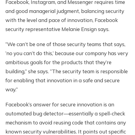
Facebook, Instagram, and Messenger requires time
and good managerial judgment, balancing security
with the level and pace of innovation, Facebook
security representative Melanie Ensign says.
“We can’t be one of those security teams that says,
‘no you can’t do this,’ because our company has very
ambitious goals for the products that they’re
building,” she says. “The security team is responsible
for enabling that innovation in a safe and secure
way.”
Facebook’s answer for secure innovation is an
automated bug detector—essentially a spell-check
mechanism to avoid reusing code that contains any
known security vulnerabilities. It points out specific