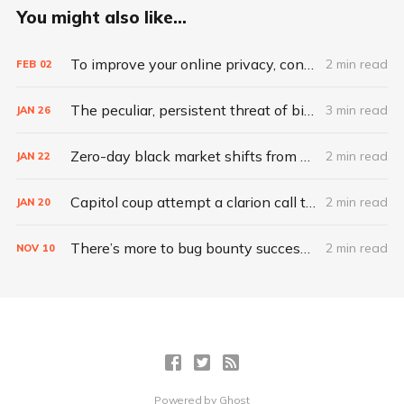
You might also like...
To improve your online privacy, consider what matters most
2 min read
FEB
02
The peculiar, persistent threat of bitsquatting
3 min read
JAN
26
Zero-day black market shifts from selling vulnerabilities to selling access
2 min read
JAN
22
Capitol coup attempt a clarion call to integrate IT, physical security
2 min read
JAN
20
There’s more to bug bounty success than hacking skills
2 min read
NOV
10
Powered by
Ghost