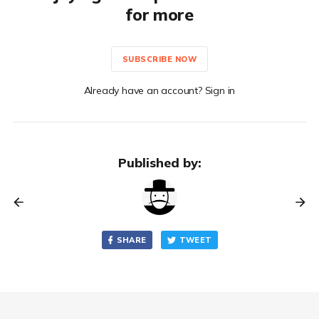
for more
SUBSCRIBE NOW
Already have an account? Sign in
Published by:
SHARE
TWEET