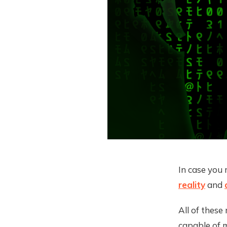
In case you 
reality
and
All of thes
capable of m