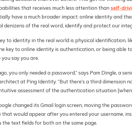
pabilities that receives much less attention than
self-driv
ially have a much broader impact: online identity and th
l denizens of the real word, identify and protect our integ
ey to identity in the real world is physical identification, li
the key to online identity is authentication, or being able 
 you say you are.
ago, you only needed a password,” says Pam Dingle, a seni
rchitect at Ping Identity. “But there’s a third dimension n
intuitive assessment of the authentication situation [when 
oogle changed its Gmail login screen, moving the password
 that would appear after you entered your username, ins
the text fields for both on the same page.