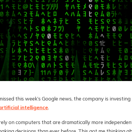
missed this week’s Google news, the company is investing
artificial intelligence
.
e rely on computers that are dramatically more independe
aking decisions than ever before. This got me thinking a