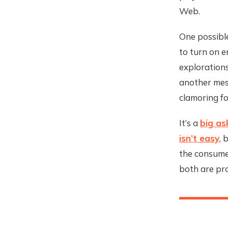
Web.
One possible
to turn on e
explorations
another mes
clamoring fo
It’s a
big as
isn’t easy
, 
the consumer
both are pro