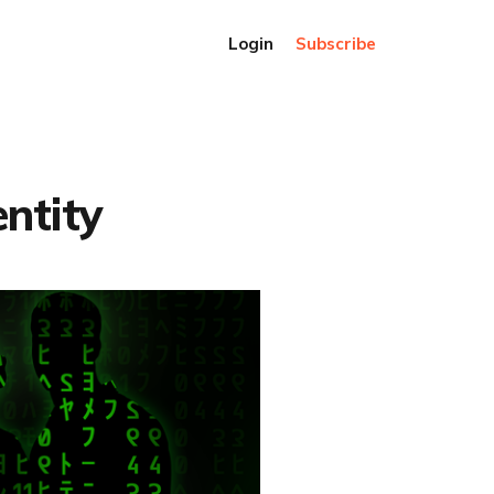
Login
Subscribe
entity