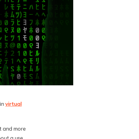
 in
virtual
nt and more
bout a use