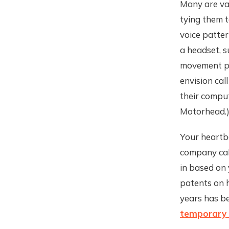
Many are va
tying them t
voice patter
a headset, s
movement pat
envision cal
their comput
Motorhead.
Your heartbe
company ca
in based on
patents on h
years has be
temporary 