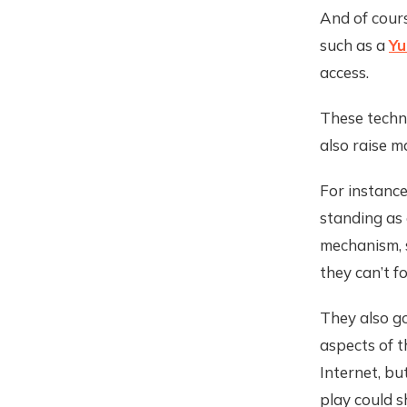
And of cours
such as a
Yu
access.
These techno
also raise m
For instance
standing as 
mechanism, 
they can’t f
They also g
aspects of t
Internet, bu
play could s