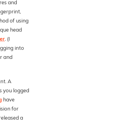
res and
gerprint,
thod of using
nique head
er
. (I
ogging into
er and
nt. A
s you logged
g
have
sion for
released a