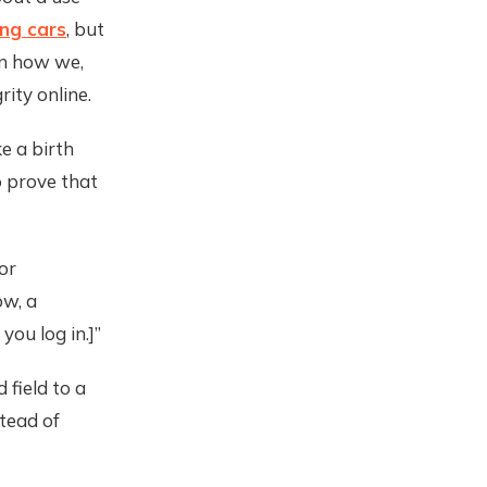
ing cars
, but
en how we,
rity online.
ke a birth
to prove that
or
ow, a
you log in.]”
 field to a
tead of