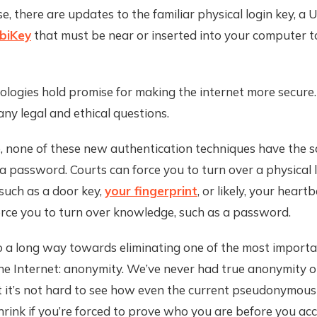
e, there are updates to the familiar physical login key, a 
biKey
that must be near or inserted into your computer t
logies hold promise for making the internet more secure.
any legal and ethical questions.
, none of these new authentication techniques have the s
a password. Courts can force you to turn over a physical 
such as a door key,
your fingerprint
, or likely, your heart
orce you to turn over knowledge, such as a password.
o a long way towards eliminating one of the most importa
he Internet: anonymity. We’ve never had true anonymity o
t it’s not hard to see how even the current pseudonymous
hrink if you’re forced to prove who you are before you ac