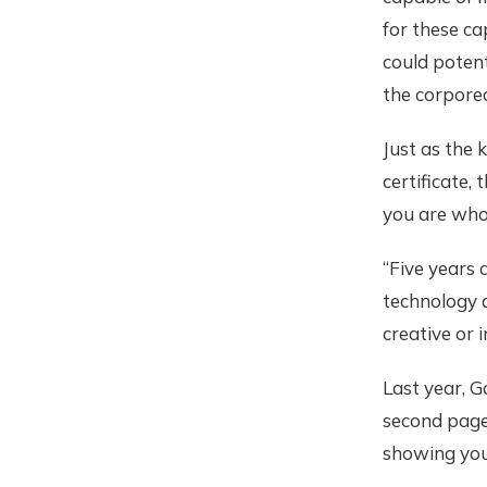
for these ca
could potent
the corporea
Just as the k
certificate, 
you are who
“Five years 
technology a
creative or 
Last year, G
second page
showing you 