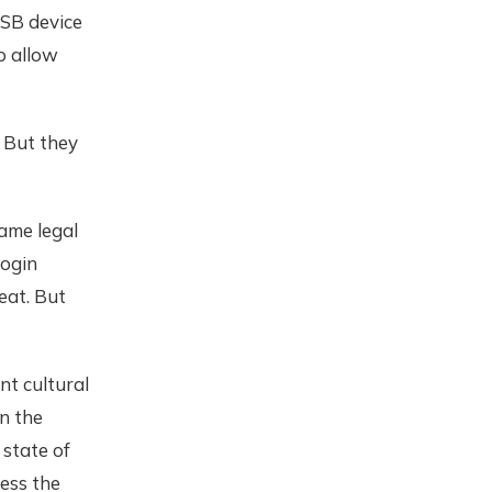
USB device
o allow
 But they
ame legal
login
beat. But
nt cultural
n the
 state of
cess the