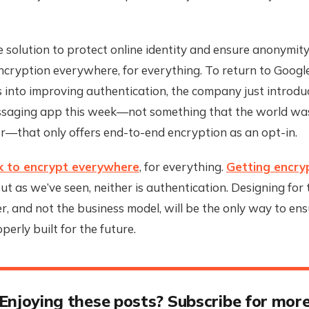
 solution to protect online identity and ensure anonymit
ncryption everywhere, for everything. To return to Google, 
 into improving authentication, the company just introdu
saging app this week—not something that the world was
r—that only offers end-to-end encryption as an opt-in.
k to encrypt everywhere
, for everything.
Getting encryp
but as we’ve seen, neither is authentication. Designing for
, and not the business model, will be the only way to ens
perly built for the future.
Enjoying these posts? Subscribe for mor