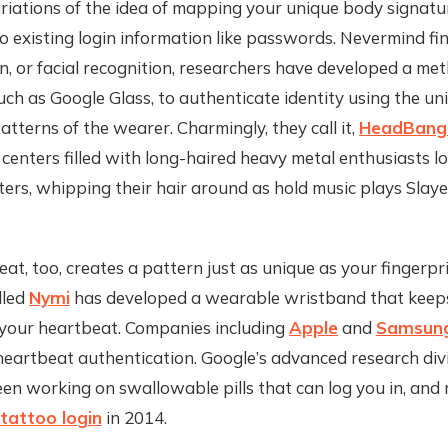
riations of the idea of mapping your unique body signatu
o existing login information like passwords. Nevermind fin
n, or facial recognition, researchers have developed a me
uch as Google Glass, to authenticate identity using the u
terns of the wearer. Charmingly, they call it,
HeadBang
l centers filled with long-haired heavy metal enthusiasts l
ers, whipping their hair around as hold music plays Slay
)
at, too, creates a pattern just as unique as your fingerpri
lled
Nymi
has developed a wearable wristband that keep
 your heartbeat. Companies including
Apple
and
Samsun
eartbeat authentication. Google’s advanced research divi
en working on swallowable pills that can log you in, and 
tattoo login
in 2014.