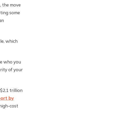
e, the move
ating some
an
le, which
are who you
rity of your
2.1 trillion
port by
high-cost