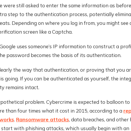
 were still asked to enter the same information as befor
ra step to the authentication process, potentially elimin
eats. Depending on where you log in from, you might see 
erification screen like a Captcha.
, Google uses someone’s IP information to construct a profi
he password becomes the basis of its authentication.
 clearly the way that authentication, or proving that you 
 is going. If you can be authenticated as yourself, the integ
ity remains intact.
ypothetical problem. Cybercrime is expected to balloon to $
e than four times what it cost in 2015, according to a
re
tworks
.
Ransomware attacks
, data breaches, and other 
 start with phishing attacks, which usually begin with an