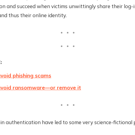
n and succeed when victims unwittingly share their log-i
nd thus their online identity.
:
void phishing scams
avoid ransomware—or remove it
in authentication have led to some very science-fictional 