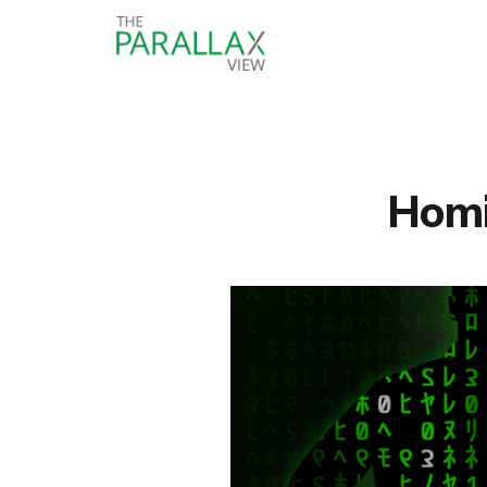
Homin