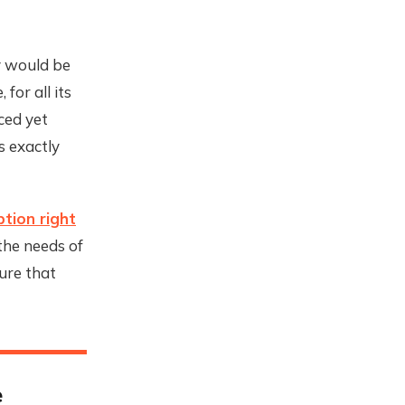
y would be
for all its
ced yet
 exactly
tion right
 the needs of
ure that
e