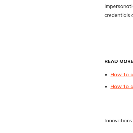
impersonatio
credentials a
READ MORE
How to a
How to 
Innovations 