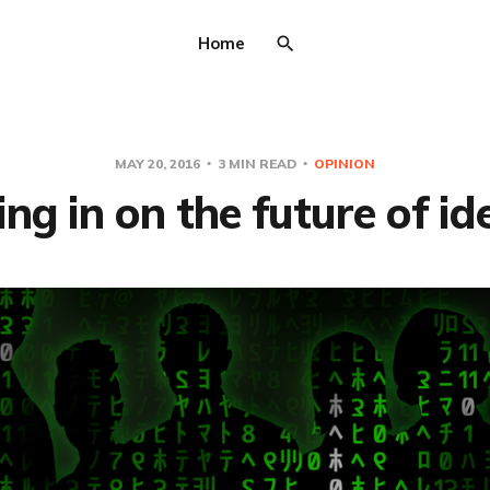
Home
MAY 20, 2016
3 MIN READ
OPINION
g in on the future of id