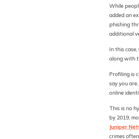
While people
added an ext
phishing thr
additional v
In this case
along with t
Profiling is
say you are,
online ident
This is no h
by 2019, mor
Juniper Ne
crimes often