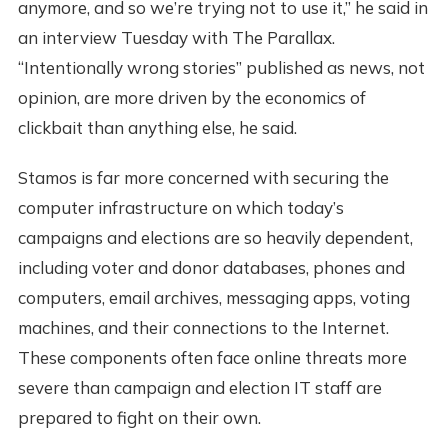
anymore, and so we’re trying not to use it,” he said in
an interview Tuesday with The Parallax.
“Intentionally wrong stories” published as news, not
opinion, are more driven by the economics of
clickbait than anything else, he said.
Stamos is far more concerned with securing the
computer infrastructure on which today’s
campaigns and elections are so heavily dependent,
including voter and donor databases, phones and
computers, email archives, messaging apps, voting
machines, and their connections to the Internet.
These components often face online threats more
severe than campaign and election IT staff are
prepared to fight on their own.