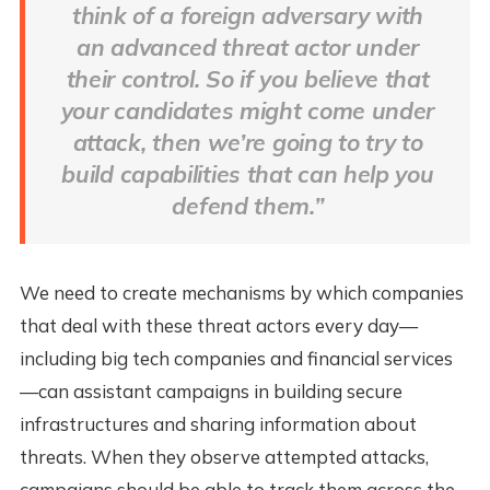
think of a foreign adversary with
an advanced threat actor under
their control. So if you believe that
your candidates might come under
attack, then we’re going to try to
build capabilities that can help you
defend them.”
We need to create mechanisms by which companies
that deal with these threat actors every day—
including big tech companies and financial services
—can assistant campaigns in building secure
infrastructures and sharing information about
threats. When they observe attempted attacks,
campaigns should be able to track them across the