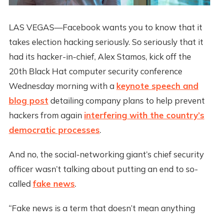
LAS VEGAS—Facebook wants you to know that it
takes election hacking seriously. So seriously that it
had its hacker-in-chief, Alex Stamos, kick off the
20th Black Hat computer security conference
Wednesday morning with a
keynote speech and
blog post
detailing company plans to help prevent
hackers from again
interfering with the country’s
democratic processes
.
And no, the social-networking giant’s chief security
officer wasn’t talking about putting an end to so-
called
fake news
.
“Fake news is a term that doesn’t mean anything