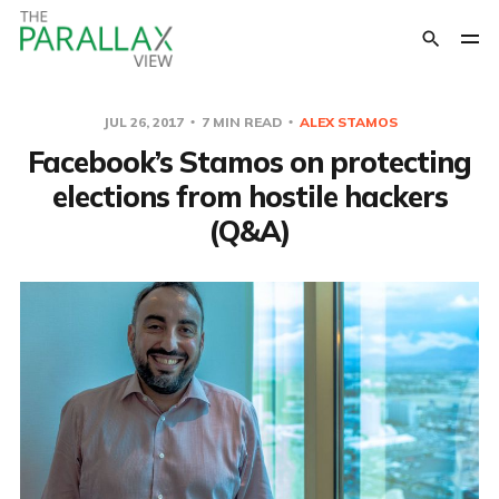
JUL 26, 2017
7 MIN READ
ALEX STAMOS
Facebook’s Stamos on protecting
elections from hostile hackers
(Q&A)