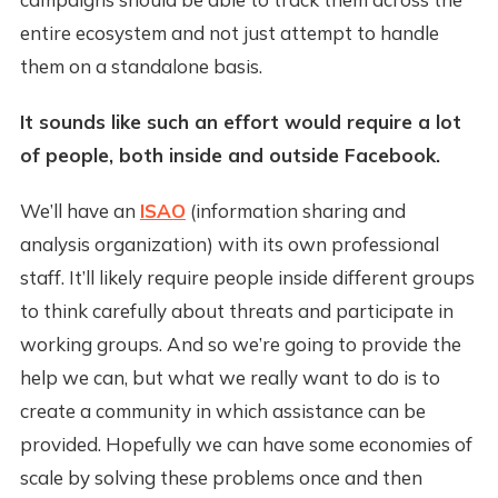
entire ecosystem and not just attempt to handle
them on a standalone basis.
It sounds like such an effort would require a lot
of people, both inside and outside Facebook.
We’ll have an
ISAO
(information sharing and
analysis organization) with its own professional
staff. It’ll likely require people inside different groups
to think carefully about threats and participate in
working groups. And so we’re going to provide the
help we can, but what we really want to do is to
create a community in which assistance can be
provided. Hopefully we can have some economies of
scale by solving these problems once and then