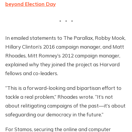
beyond Election Day
In emailed statements to The Parallax, Robby Mook,
Hillary Clinton’s 2016 campaign manager, and Matt
Rhoades, Mitt Romney’s 2012 campaign manager,
explained why they joined the project as Harvard
fellows and co-leaders.
“This is a forward-looking and bipartisan effort to
tackle a real problem,” Rhoades wrote. “It’s not
about relitigating campaigns of the past—it’s about
safeguarding our democracy in the future.”
For Stamos, securing the online and computer