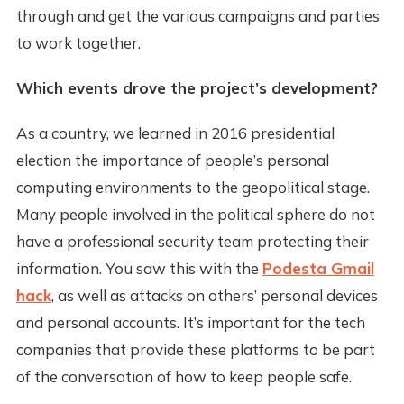
through and get the various campaigns and parties
to work together.
Which events drove the project’s development?
As a country, we learned in 2016 presidential
election the importance of people’s personal
computing environments to the geopolitical stage.
Many people involved in the political sphere do not
have a professional security team protecting their
information. You saw this with the
Podesta Gmail
hack
, as well as attacks on others’ personal devices
and personal accounts. It’s important for the tech
companies that provide these platforms to be part
of the conversation of how to keep people safe.