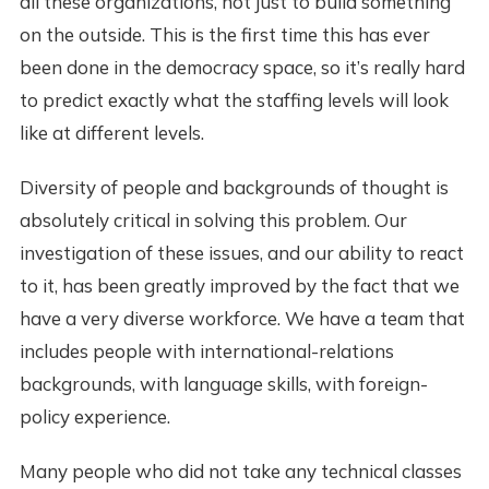
all these organizations, not just to build something
on the outside. This is the first time this has ever
been done in the democracy space, so it’s really hard
to predict exactly what the staffing levels will look
like at different levels.
Diversity of people and backgrounds of thought is
absolutely critical in solving this problem. Our
investigation of these issues, and our ability to react
to it, has been greatly improved by the fact that we
have a very diverse workforce. We have a team that
includes people with international-relations
backgrounds, with language skills, with foreign-
policy experience.
Many people who did not take any technical classes