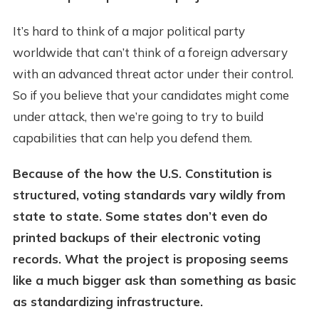
It’s hard to think of a major political party
worldwide that can’t think of a foreign adversary
with an advanced threat actor under their control.
So if you believe that your candidates might come
under attack, then we’re going to try to build
capabilities that can help you defend them.
Because of the how the U.S. Constitution is
structured, voting standards vary wildly from
state to state. Some states don’t even do
printed backups of their electronic voting
records. What the project is proposing seems
like a much bigger ask than something as basic
as standardizing infrastructure.