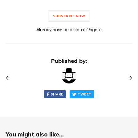
SUBSCRIBE NOW
Already have an account? Sign in
Published by:
SHARE
TWEET
You might also like...