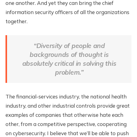
one another. And yet they can bring the chief
information security officers of all the organizations
together.
“Diversity of people and
backgrounds of thought is
absolutely critical in solving this
problem.”
The financial-services industry, the national health
industry, and other industrial controls provide great
examples of companies that otherwise hate each
other, from a competitive perspective, cooperating
on cybersecurity. I believe that we’ll be able to push