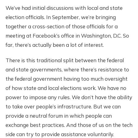
We’ve had initial discussions with local and state
election officials. In September, we’re bringing
together a cross-section of those officials for a
meeting at Facebook’s office in Washington, D.C. So
far, there’s actually been a lot of interest.
There is this traditional split between the federal
and state governments, where there’s resistance to
the federal government having too much oversight
of how state and local elections work. We have no
power to impose any rules. We don’t have the ability
to take over people’s infrastructure. But we can
provide a neutral forum in which people can
exchange best practices. And those of us on the tech
side can try to provide assistance voluntarily.