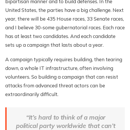
bipartisan manner and to build defenses. In the
United States, the parties have a big challenge. Next
year, there will be 435 House races, 33 Senate races,
and I believe 30-some gubernatorial races. Each race
has at least two candidates. And each candidate
sets up a campaign that lasts about a year.
A campaign typically requires building, then tearing
down, a whole IT infrastructure, often involving
volunteers. So building a campaign that can resist
attacks from advanced threat actors can be
extraordinarily difficult.
“It’s hard to think of a major
political party worldwide that can’t