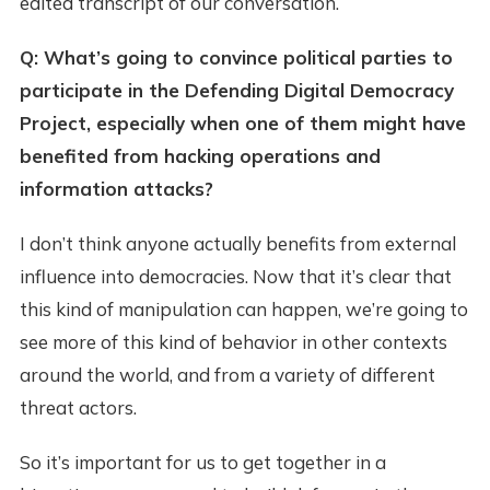
edited transcript of our conversation.
Q: What’s going to convince political parties to
participate in the Defending Digital Democracy
Project, especially when one of them might have
benefited from hacking operations and
information attacks?
I don’t think anyone actually benefits from external
influence into democracies. Now that it’s clear that
this kind of manipulation can happen, we’re going to
see more of this kind of behavior in other contexts
around the world, and from a variety of different
threat actors.
So it’s important for us to get together in a