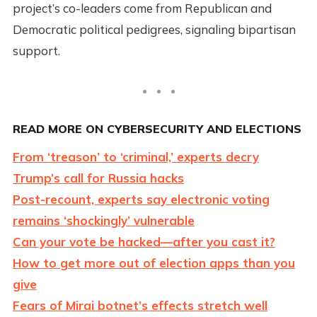
project’s co-leaders come from Republican and
Democratic political pedigrees, signaling bipartisan
support.
READ MORE ON CYBERSECURITY AND ELECTIONS
From ‘treason’ to ‘criminal,’ experts decry
Trump’s call for Russia hacks
Post-recount, experts say electronic voting
remains ‘shockingly’ vulnerable
Can your vote be hacked—after you cast it?
How to get more out of election apps than you
give
Fears of Mirai botnet’s effects stretch well