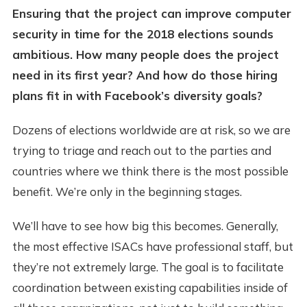
Ensuring that the project can improve computer
security in time for the 2018 elections sounds
ambitious. How many people does the project
need in its first year? And how do those hiring
plans fit in with Facebook’s diversity goals?
Dozens of elections worldwide are at risk, so we are
trying to triage and reach out to the parties and
countries where we think there is the most possible
benefit. We’re only in the beginning stages.
We’ll have to see how big this becomes. Generally,
the most effective ISACs have professional staff, but
they’re not extremely large. The goal is to facilitate
coordination between existing capabilities inside of