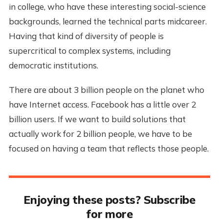
in college, who have these interesting social-science
backgrounds, learned the technical parts midcareer.
Having that kind of diversity of people is
supercritical to complex systems, including
democratic institutions.
There are about 3 billion people on the planet who
have Internet access. Facebook has a little over 2
billion users. If we want to build solutions that
actually work for 2 billion people, we have to be
focused on having a team that reflects those people.
Enjoying these posts? Subscribe
for more