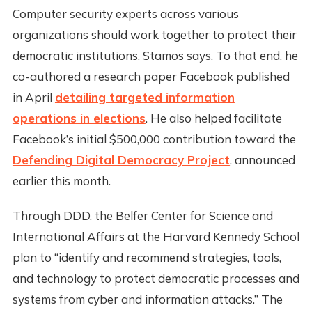
Computer security experts across various
organizations should work together to protect their
democratic institutions, Stamos says. To that end, he
co-authored a research paper Facebook published
in April
detailing targeted information
operations in elections
. He also helped facilitate
Facebook’s initial $500,000 contribution toward the
Defending Digital Democracy Project
, announced
earlier this month.
Through DDD, the Belfer Center for Science and
International Affairs at the Harvard Kennedy School
plan to “identify and recommend strategies, tools,
and technology to protect democratic processes and
systems from cyber and information attacks.” The