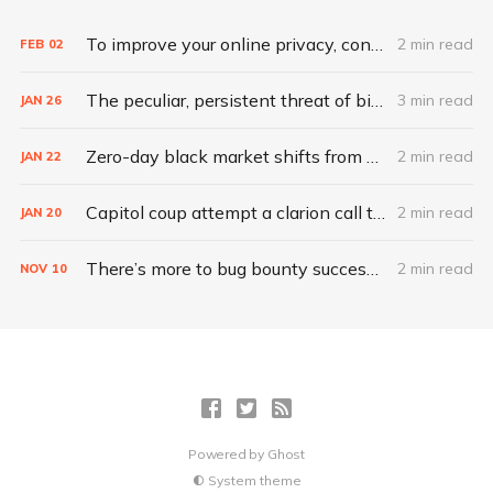
To improve your online privacy, consider what matters most
2 min read
FEB
02
The peculiar, persistent threat of bitsquatting
3 min read
JAN
26
Zero-day black market shifts from selling vulnerabilities to selling access
2 min read
JAN
22
Capitol coup attempt a clarion call to integrate IT, physical security
2 min read
JAN
20
There’s more to bug bounty success than hacking skills
2 min read
NOV
10
Powered by
Ghost
System theme