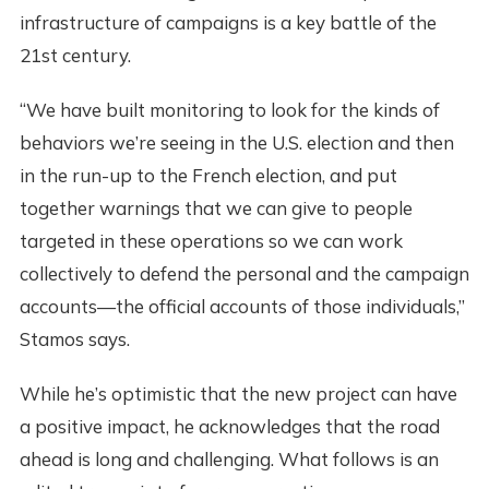
infrastructure of campaigns is a key battle of the
21st century.
“We have built monitoring to look for the kinds of
behaviors we’re seeing in the U.S. election and then
in the run-up to the French election, and put
together warnings that we can give to people
targeted in these operations so we can work
collectively to defend the personal and the campaign
accounts—the official accounts of those individuals,”
Stamos says.
While he’s optimistic that the new project can have
a positive impact, he acknowledges that the road
ahead is long and challenging. What follows is an