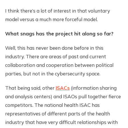
I think there’s a lot of interest in that voluntary
model versus a much more forceful model.
What snags has the project hit along so far?
Well, this has never been done before in this
industry. There are areas of past and current
collaboration and cooperation between political
parties, but not in the cybersecurity space.
That being said, other
ISACs
(information sharing
and analysis centers) and ISAOs pull together fierce
competitors. The national health ISAC has
representatives of different parts of the health
industry that have very difficult relationships with