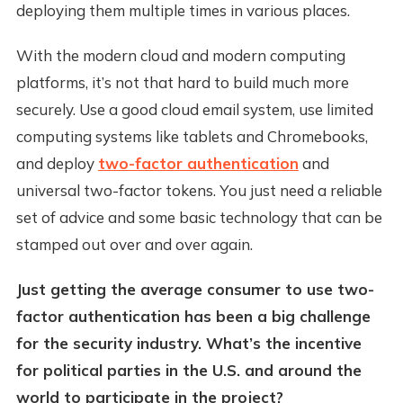
deploying them multiple times in various places.
With the modern cloud and modern computing
platforms, it’s not that hard to build much more
securely. Use a good cloud email system, use limited
computing systems like tablets and Chromebooks,
and deploy
two-factor authentication
and
universal two-factor tokens. You just need a reliable
set of advice and some basic technology that can be
stamped out over and over again.
Just getting the average consumer to use two-
factor authentication has been a big challenge
for the security industry. What’s the incentive
for political parties in the U.S. and around the
world to participate in the project?