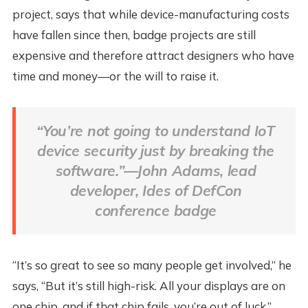
project, says that while device-manufacturing costs
have fallen since then, badge projects are still
expensive and therefore attract designers who have
time and money—or the will to raise it.
“You’re not going to understand IoT
device security just by breaking the
software.”—John Adams, lead
developer, Ides of DefCon
conference badge
“It’s so great to see so many people get involved,” he
says, “But it’s still high-risk. All your displays are on
one chip, and if that chip fails, you’re out of luck.”