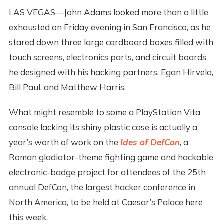
LAS VEGAS—John Adams looked more than a little
exhausted on Friday evening in San Francisco, as he
stared down three large cardboard boxes filled with
touch screens, electronics parts, and circuit boards
he designed with his hacking partners, Egan Hirvela,
Bill Paul, and Matthew Harris.
What might resemble to some a PlayStation Vita
console lacking its shiny plastic case is actually a
year’s worth of work on the
Ides of DefCon
, a
Roman gladiator-theme fighting game and hackable
electronic-badge project for attendees of the 25th
annual DefCon, the largest hacker conference in
North America, to be held at Caesar’s Palace here
this week.