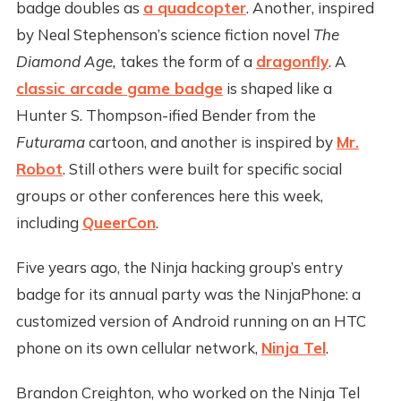
badge doubles as
a quadcopter
. Another, inspired
by Neal Stephenson’s science fiction novel
The
Diamond Age,
takes the form of a
dragonfly
. A
classic arcade game badge
is shaped like a
Hunter S. Thompson-ified Bender from the
Futurama
cartoon, and another is inspired by
Mr.
Robot
. Still others were built for specific social
groups or other conferences here this week,
including
QueerCon
.
Five years ago, the Ninja hacking group’s entry
badge for its annual party was the NinjaPhone: a
customized version of Android running on an HTC
phone on its own cellular network,
Ninja Tel
.
Brandon Creighton, who worked on the Ninja Tel