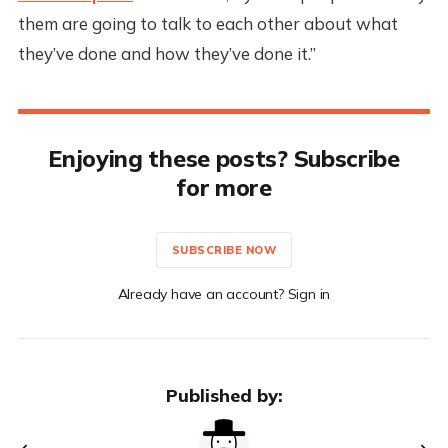
them are going to talk to each other about what
they’ve done and how they’ve done it.”
Enjoying these posts? Subscribe
for more
SUBSCRIBE NOW
Already have an account? Sign in
Published by: