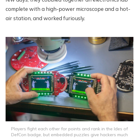
complete with a high-power microscope and a hot-
air station, and worked furiously.
Players fight each other for points and rank in the Ides of
DefCon badge, but embedded puzzles give hackers much