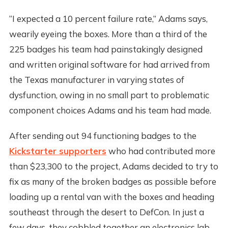
“I expected a 10 percent failure rate,” Adams says,
wearily eyeing the boxes. More than a third of the
225 badges his team had painstakingly designed
and written original software for had arrived from
the Texas manufacturer in varying states of
dysfunction, owing in no small part to problematic
component choices Adams and his team had made.
After sending out 94 functioning badges to the
Kickstarter supporters
who had contributed more
than $23,300 to the project, Adams decided to try to
fix as many of the broken badges as possible before
loading up a rental van with the boxes and heading
southeast through the desert to DefCon. In just a
few days, they cobbled together an electronics lab