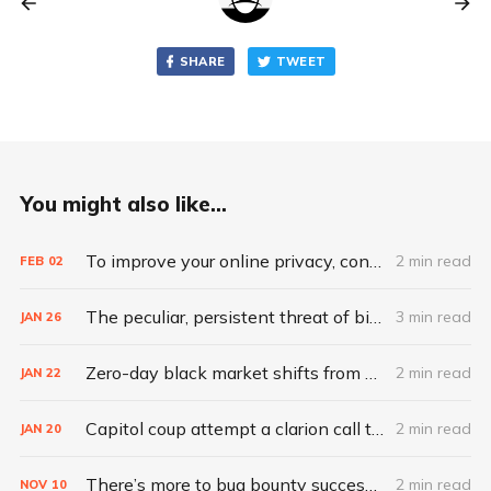
SHARE
TWEET
You might also like...
To improve your online privacy, consider what matters most
2 min read
FEB
02
The peculiar, persistent threat of bitsquatting
3 min read
JAN
26
Zero-day black market shifts from selling vulnerabilities to selling access
2 min read
JAN
22
Capitol coup attempt a clarion call to integrate IT, physical security
2 min read
JAN
20
There’s more to bug bounty success than hacking skills
2 min read
NOV
10