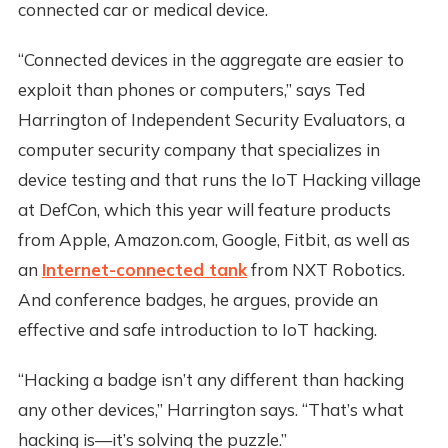
connected car or medical device.
“Connected devices in the aggregate are easier to
exploit than phones or computers,” says Ted
Harrington of Independent Security Evaluators, a
computer security company that specializes in
device testing and that runs the IoT Hacking village
at DefCon, which this year will feature products
from Apple, Amazon.com, Google, Fitbit, as well as
an
Internet-connected tank
from NXT Robotics.
And conference badges, he argues, provide an
effective and safe introduction to IoT hacking.
“Hacking a badge isn’t any different than hacking
any other devices,” Harrington says. “That’s what
hacking is—it’s solving the puzzle.”