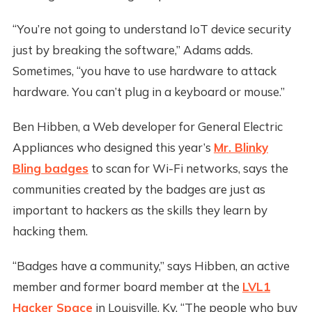
“You’re not going to understand IoT device security
just by breaking the software,” Adams adds.
Sometimes, “you have to use hardware to attack
hardware. You can’t plug in a keyboard or mouse.”
Ben Hibben, a Web developer for General Electric
Appliances who designed this year’s
Mr. Blinky
Bling badges
to scan for Wi-Fi networks, says the
communities created by the badges are just as
important to hackers as the skills they learn by
hacking them.
“Badges have a community,” says Hibben, an active
member and former board member at the
LVL1
Hacker Space
in Louisville, Ky. “The people who buy