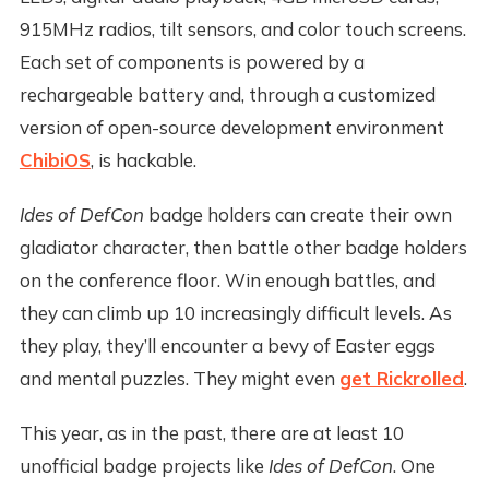
915MHz radios, tilt sensors, and color touch screens.
Each set of components is powered by a
rechargeable battery and, through a customized
version of open-source development environment
ChibiOS
, is hackable.
Ides of DefCon
badge holders can create their own
gladiator character, then battle other badge holders
on the conference floor. Win enough battles, and
they can climb up 10 increasingly difficult levels. As
they play, they’ll encounter a bevy of Easter eggs
and mental puzzles. They might even
get Rickrolled
.
This year, as in the past, there are at least 10
unofficial badge projects like
Ides of DefCon
. One