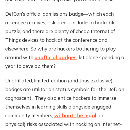
DefCon’s official admissions badge—which each
attendee receives, risk-free—includes a hackable
puzzle, and there are plenty of cheap Internet of
Things devices to hack at the conference and
elsewhere. So why are hackers bothering to play
around with
unofficial badges
, let alone spending a
year to develop them?
Unaffiliated, limited-edition (and thus exclusive)
badges are utilitarian status symbols for the DefCon
cognoscenti. They also entice hackers to immerse
themselves in learning skills alongside engaged
community members,
without the legal
(or
physical) risks associated with hacking an Internet-