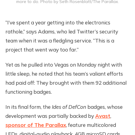
more to do. Photo by Seth Rosenblatt/The Parallax.
“I’ve spent a year getting into the electronics
rathole,” says Adams, who led Twitter’s security
team when it was a fledgling service. “This is a
project that went way too far.”
Yet as he pulled into Vegas on Monday night with
little sleep, he noted that his team’s valiant efforts
had paid off: They brought with them 92 additional
functioning badges.
In its final form, the
Ides of DefCon
badges, whose
development was partially backed by
Avast
,
sponsor of The Parallax
, feature multicolored
LEDs, digital-audio playback, 4GB microSD cards,