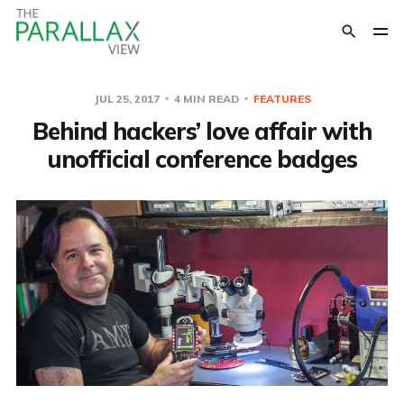
JUL 25, 2017
4 MIN READ
FEATURES
Behind hackers’ love affair with
unofficial conference badges