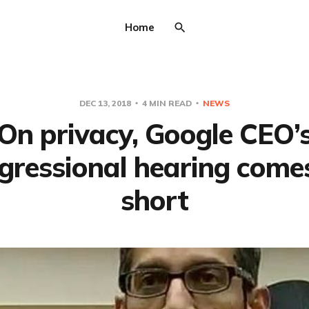
Home
DEC 13, 2018
4 MIN READ
NEWS
On privacy, Google CEO’
gressional hearing come
short