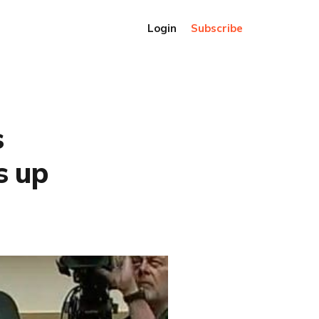
Login
Subscribe
s
s up