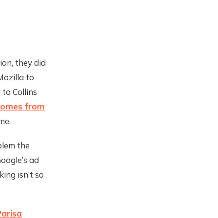
on, they did
ozilla to
 to Collins
 comes from
me.
blem the
oogle’s ad
king isn’t so
Parisa