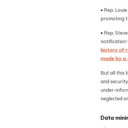
• Rep. Loui
promoting t
• Rep. Stev
notification
history of 
made by a 
But all this
and security
under-infor
neglected or
Data mini