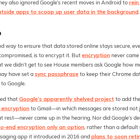
They also ignored Google’s recent moves in Android to
rein
outside apps to scoop up user data in the background
.
n
 way to ensure that data stored online stays secure, eve
compromised, is to encrypt it. But
encryption
never came 
at we didn’t get to see House members ask Google how m
may have set a
sync passphrase
to keep their Chrome dat
e to Google.
red that
Google’s apparently shelved project
to add the
 encryption
to Gmail—in which messages are stored not j
at rest—never came up in the hearing. Nor did Google’s de
o-end encryption only an option
, rather than a default 
ssaging app it introduced in 2016 and
plans to soon reti