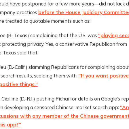
ould have postponed for a few more years—did not lack 
ompany practices
before the House Judiciary Committ
ere treated to quotable moments such as:
oe (R.-Texas) complaining that the U.S. was
“playing sec
 protecting privacy. Yes, a conservative Republican from
 Texas said that.
ieu (D.-Calif.) slamming Republicans for complaining abou
 search results, scolding them with,
“If you want positiv
positive things.”
Cicilline (D.-R.I.) pushing Pichai for details on Google’s re
in developing a censored Chinese-market search app:
“Ar
scussions with any member of the Chinese governmen
his app?”