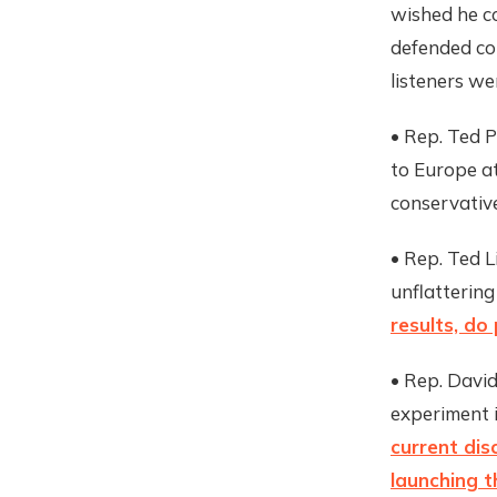
wished he c
defended c
listeners w
• Rep. Ted P
to Europe at
conservative
• Rep. Ted L
unflattering
results, do 
• Rep. David 
experiment 
current di
launching t