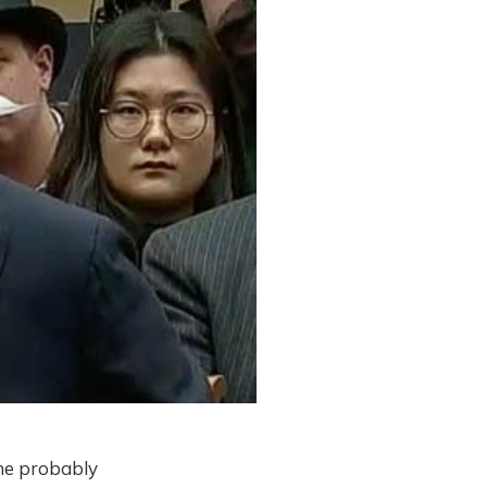
 he probably