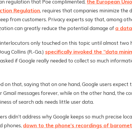
n regulation that Poe complimented,
the European Unio
ction Regulation
, requires that companies minimize the 
keep from customers. Privacy experts say that, among othe
zation can greatly reduce the potential damage of
a data
 interlocutors only touched on this topic until almost two h
oug Collins (R.-Ga.)
specifically invoked the “data mini
asked if Google really needed to collect so much informati
ed on that, saying that on one hand, Google users expect
ir Gmail messages forever, while on the other hand, the c
ness of search ads needs little user data.
rs didn’t address why Google keeps so much precise loca
d phones,
down to the phone’s recordings of baromet