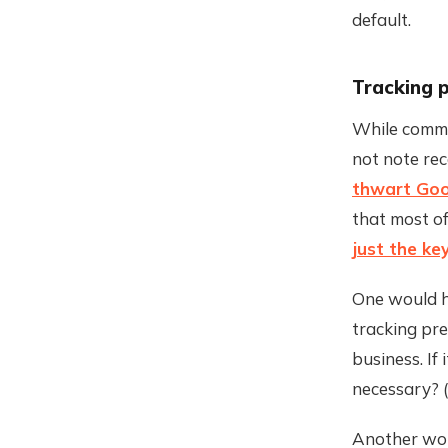
default.
Tracking 
While commi
not note re
thwart Goog
that most of
just the k
One would h
tracking pr
business. If 
necessary? (
Another wou