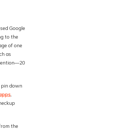
ssed Google
ng to the
age of one
ch as
ttention—20
o pin down
 apps
,
checkup
from the