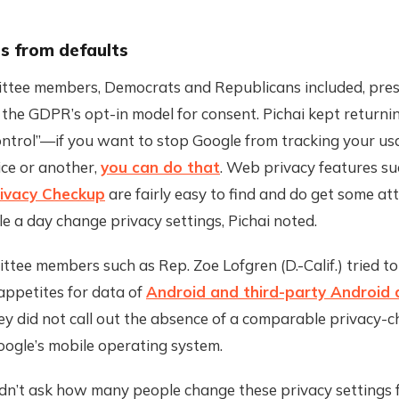
s from defaults
tee members, Democrats and Republicans included, pre
 the GDPR’s opt-in model for consent. Pichai kept returni
ontrol”—if you want to stop Google from tracking your us
ice or another,
you can do that
. Web privacy features su
rivacy Checkup
are fairly easy to find and do get some a
le a day change privacy settings, Pichai noted.
tee members such as Rep. Zoe Lofgren (D.-Calif.) tried t
appetites for data of
Android and third-party Android
ey did not call out the absence of a comparable privacy-
oogle’s mobile operating system.
idn’t ask how many people change these privacy settings 