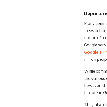
Departure
Many commit
to switch to
notion of “c
Google serv
Google’s P
million peop
While commit
the various 
however, th
feature in G
They also d