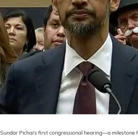
Sundar Pichai’s first congressional hearing—a milestone