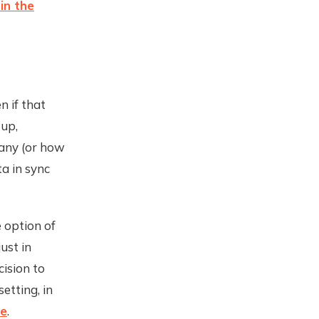
 in the
n if that
up,
any (or how
a in sync
 option of
ust in
cision to
setting, in
re
.