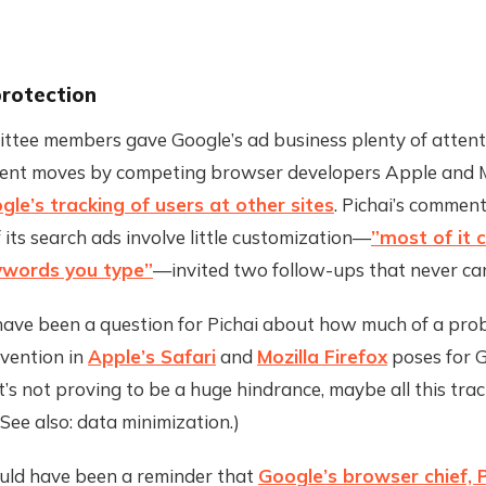
protection
ttee members gave Google’s ad business plenty of attenti
cent moves by competing browser developers Apple and M
le’s tracking of users at other sites
. Pichai’s comment
 its search ads involve little customization—
”most of it
eywords you type”
—invited two follow-ups that never ca
ave been a question for Pichai about how much of a pro
evention in
Apple’s Safari
and
Mozilla Firefox
poses for G
it’s not proving to be a huge hindrance, maybe all this trac
See also: data minimization.)
ld have been a reminder that
Google’s browser chief, 