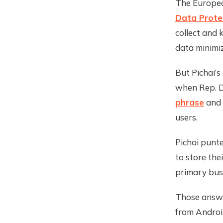
The Europea
Data Prote
collect and 
data minimi
But Pichai’s
when Rep. D
phrase
and 
users.
Pichai punt
to store the
primary busi
Those answe
from Androi