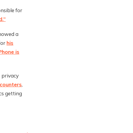
nsible for
d.”
showed a
for
his
Phone is
t privacy
ncounters
,
cs getting