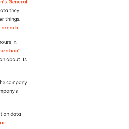
n’s General
data they
r things,
 breach
.
ours in,
mization”
on about its
 the company
ompany’s
tion data
ric