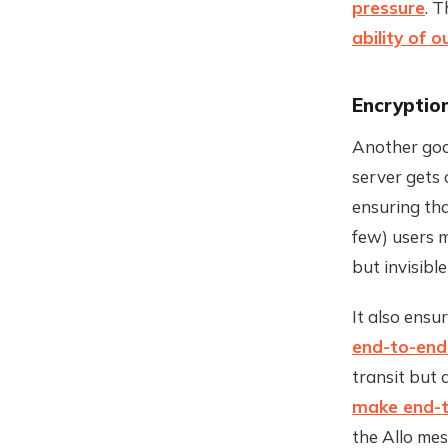
pressure
. 
ability of 
Encryptio
Another good
server gets 
ensuring th
few) users 
but invisibl
It also ensu
end-to-end
transit but 
make end-t
the Allo me