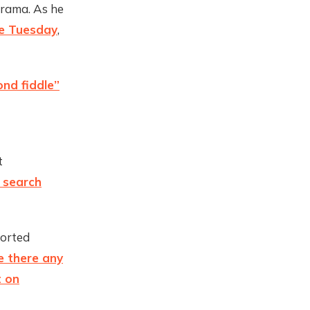
drama. As he
ee Tuesday
,
ond fiddle”
t
e search
ported
e there any
t on