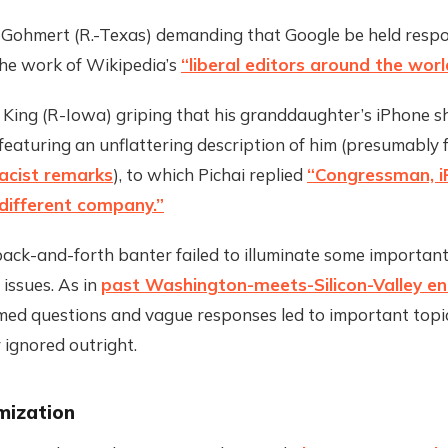
e Gohmert (R.-Texas) demanding that Google be held respo
he work of Wikipedia’s
“liberal editors around the worl
e King (R-Iowa) griping that his granddaughter’s iPhone 
 featuring an unflattering description of him (presumably 
racist remarks
), to which Pichai replied
“Congressman, i
different company.”
 back-and-forth banter failed to illuminate some importan
 issues. As in
past Washington-meets-Silicon-Valley e
med questions and vague responses led to important topi
 ignored outright.
mization