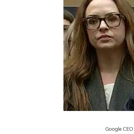
Google CEO 