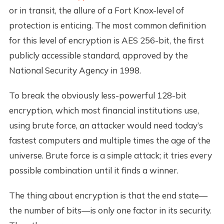
or in transit, the allure of a Fort Knox-level of
protection is enticing. The most common definition
for this level of encryption is AES 256-bit, the first
publicly accessible standard, approved by the
National Security Agency in 1998.
To break the obviously less-powerful 128-bit
encryption, which most financial institutions use,
using brute force, an attacker would need today’s
fastest computers and multiple times the age of the
universe. Brute force is a simple attack; it tries every
possible combination until it finds a winner.
The thing about encryption is that the end state—
the number of bits—is only one factor in its security.