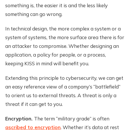
something is, the easier it is and the less likely
something can go wrong.
In technical design, the more complex a system or a
system of systems, the more surface area there is for
an attacker to compromise. Whether designing an
application, a policy for people, or a process,
keeping KISS in mind will benefit you.
Extending this principle to cybersecurity, we can get
an easy reference view of a company’s “battlefield”
to orient us to external threats. A threat is only a
threat if it can get to you.
Encryption.
The term “military grade” is often
ascribed to encryption
. Whether it’s data at rest