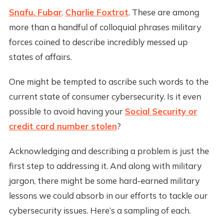
Snafu. Fubar
.
Charlie Foxtrot
. These are among
more than a handful of colloquial phrases military
forces coined to describe incredibly messed up
states of affairs.
One might be tempted to ascribe such words to the
current state of consumer cybersecurity. Is it even
possible to avoid having your
Social Security or
credit card number stolen
?
Acknowledging and describing a problem is just the
first step to addressing it. And along with military
jargon, there might be some hard-earned military
lessons we could absorb in our efforts to tackle our
cybersecurity issues. Here’s a sampling of each.