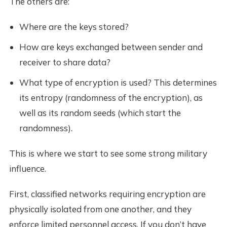
The others are:
Where are the keys stored?
How are keys exchanged between sender and
receiver to share data?
What type of encryption is used? This determines
its entropy (randomness of the encryption), as
well as its random seeds (which start the
randomness).
This is where we start to see some strong military
influence.
First, classified networks requiring encryption are
physically isolated from one another, and they
enforce limited personnel access. If you don’t have