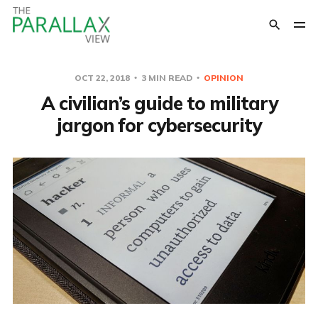
OCT 22, 2018
3 MIN READ
OPINION
A civilian’s guide to military
jargon for cybersecurity