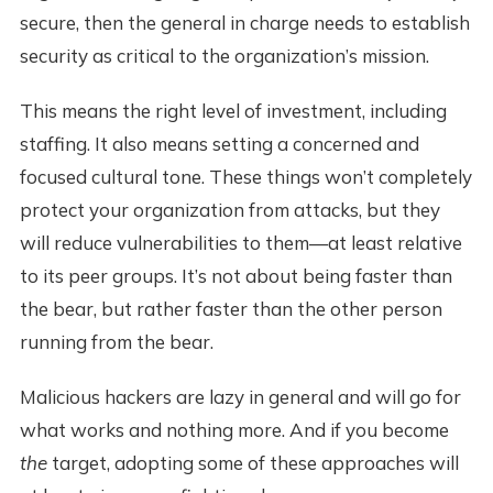
secure, then the general in charge needs to establish
security as critical to the organization’s mission.
This means the right level of investment, including
staffing. It also means setting a concerned and
focused cultural tone. These things won’t completely
protect your organization from attacks, but they
will reduce vulnerabilities to them—at least relative
to its peer groups. It’s not about being faster than
the bear, but rather faster than the other person
running from the bear.
Malicious hackers are lazy in general and will go for
what works and nothing more. And if you become
the
target, adopting some of these approaches will