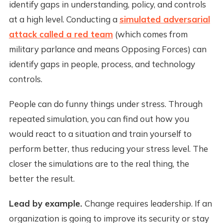
identify gaps in understanding, policy, and controls
at a high level. Conducting a
simulated adversarial
attack called a red team
(which comes from
military parlance and means Opposing Forces) can
identify gaps in people, process, and technology
controls.
People can do funny things under stress. Through
repeated simulation, you can find out how you
would react to a situation and train yourself to
perform better, thus reducing your stress level. The
closer the simulations are to the real thing, the
better the result.
Lead by example.
Change requires leadership. If an
organization is going to improve its security or stay