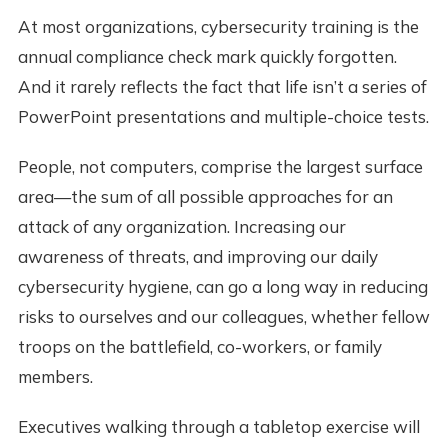
At most organizations, cybersecurity training is the
annual compliance check mark quickly forgotten.
And it rarely reflects the fact that life isn’t a series of
PowerPoint presentations and multiple-choice tests.
People, not computers, comprise the largest surface
area—the sum of all possible approaches for an
attack of any organization. Increasing our
awareness of threats, and improving our daily
cybersecurity hygiene, can go a long way in reducing
risks to ourselves and our colleagues, whether fellow
troops on the battlefield, co-workers, or family
members.
Executives walking through a tabletop exercise will