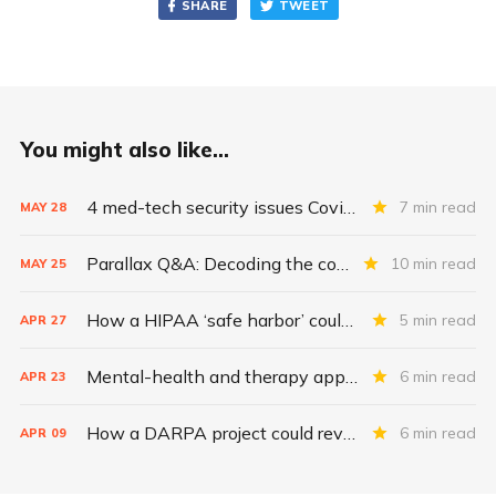
SHARE
TWEET
You might also like...
4 med-tech security issues Covid exacerbates
7 min read
MAY
28
Parallax Q&A: Decoding the costs of medical-device security
10 min read
MAY
25
How a HIPAA ‘safe harbor’ could change data breach consequences
5 min read
APR
27
Mental-health and therapy apps are exploding. Are they safe?
6 min read
APR
23
How a DARPA project could revolutionize patient data
6 min read
APR
09