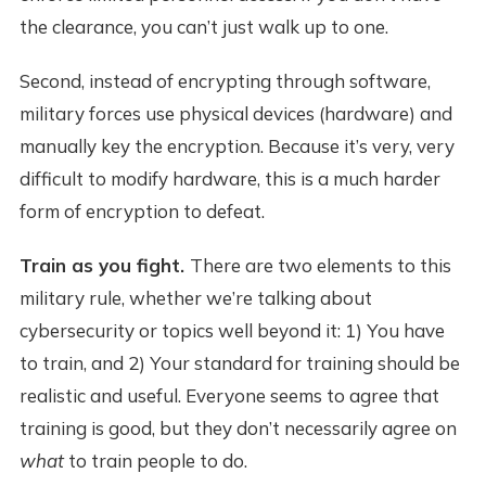
the clearance, you can’t just walk up to one.
Second, instead of encrypting through software,
military forces use physical devices (hardware) and
manually key the encryption. Because it’s very, very
difficult to modify hardware, this is a much harder
form of encryption to defeat.
Train as you fight.
There are two elements to this
military rule, whether we’re talking about
cybersecurity or topics well beyond it: 1) You have
to train, and 2) Your standard for training should be
realistic and useful. Everyone seems to agree that
training is good, but they don’t necessarily agree on
what
to train people to do.