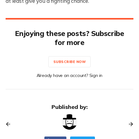
at least give you a fighting chance.
Enjoying these posts? Subscribe
for more
SUBSCRIBE NOW
Already have an account? Sign in
Published by: