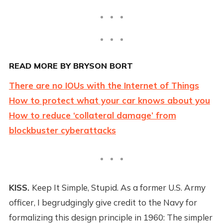
READ MORE BY BRYSON BORT
There are no IOUs with the Internet of Things
How to protect what your car knows about you
How to reduce ‘collateral damage’ from
blockbuster cyberattacks
KISS.
Keep It Simple, Stupid. As a former U.S. Army
officer, I begrudgingly give credit to the Navy for
formalizing this design principle in 1960: The simpler