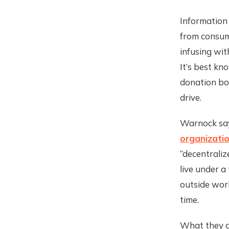
Information 
from consume
infusing wit
It’s best kn
donation box
drive.
Warnock says
organizati
“decentrali
live under a
outside worl
time.
What they ar