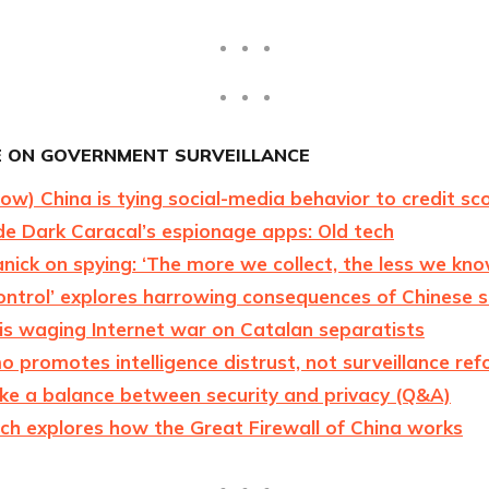
 ON GOVERNMENT SURVEILLANCE
w) China is tying social-media behavior to credit sc
de Dark Caracal’s espionage apps: Old tech
anick on spying: ‘The more we collect, the less we kn
ontrol’ explores harrowing consequences of Chinese s
is waging Internet war on Catalan separatists
promotes intelligence distrust, not surveillance re
ike a balance between security and privacy (Q&A)
ch explores how the Great Firewall of China works