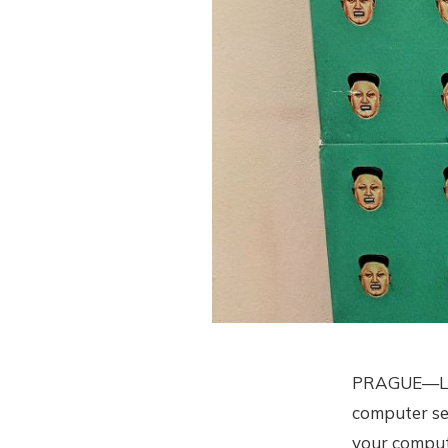
PRAGUE—Like 
computer sec
your comput