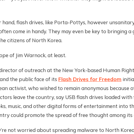
 hand, flash drives, like Porta-Pottys, however unsanitary
often come in handy. They may even be key to bringing a 
he citizens of North Korea.
ope of Jim Warnock, at least.
director of outreach at the New York-based Human Righ
nd the public face of its
Flash Drives for Freedom
initi
ean activist, who wished to remain anonymous because o
ctors leave the country, say USB flash drives loaded with 
s, music, and other digital forms of entertainment into th
ntry could promote the spread of free thought among its c
y’re not worried about spreading malware to North Korea