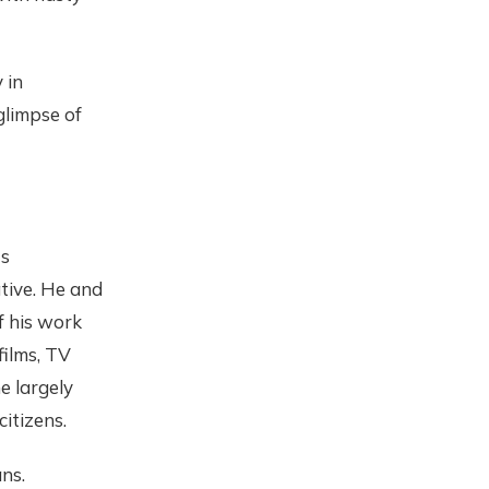
 in
glimpse of
ts
ative. He and
f his work
films, TV
e largely
itizens.
ns.