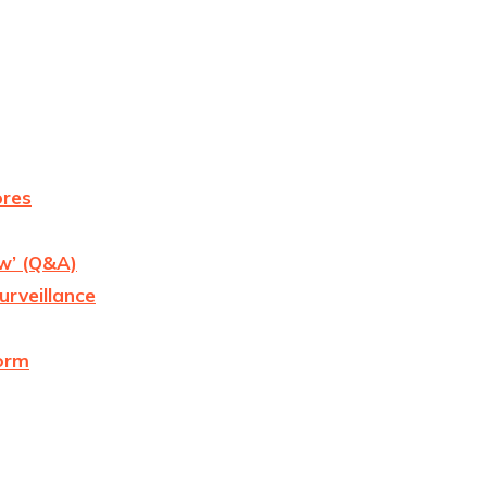
ores
ow’ (Q&A)
urveillance
form