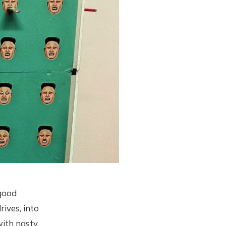
 good
rives, into
ith nasty