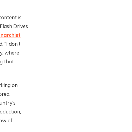
content is
Flash Drives
narchist
 “I don’t
ly, where
g that
rking on
orea,
untry’s
roduction,
low of