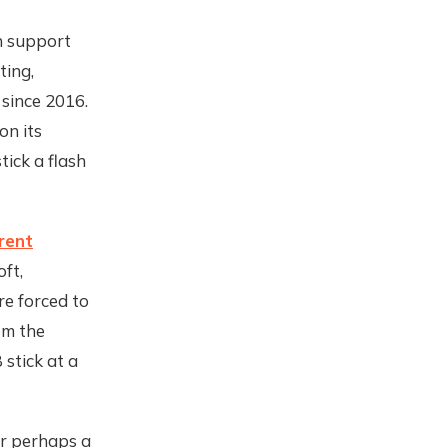
th support
ting,
 since 2016.
on its
tick a flash
arent
oft,
re forced to
om the
stick at a
 or perhaps a