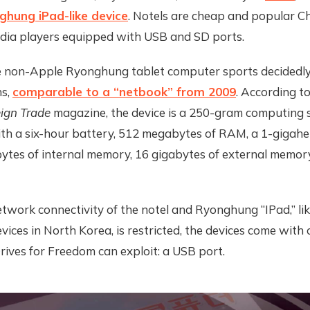
ghung iPad-like device
. Notels are cheap and popular 
dia players equipped with USB and SD ports.
the non-Apple Ryonghung tablet computer sports decidedl
ns,
comparable to a “netbook” from 2009
. According t
ign Trade
magazine, the device is a 250-gram computing 
ith a six-hour battery, 512 megabytes of RAM, a 1-gigah
bytes of internal memory, 16 gigabytes of external memor
twork connectivity of the notel and Ryonghung “IPad,” lik
ices in North Korea, is restricted, the devices come with
rives for Freedom can exploit: a USB port.