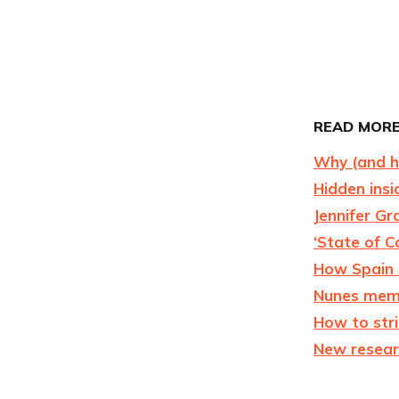
READ MORE
Why (and ho
Hidden insi
Jennifer Gr
‘State of C
How Spain 
Nunes memo 
How to str
New resear