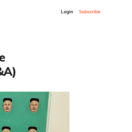
Login
Subscribe
e
&A)