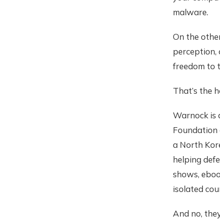
malware.
On the other
perception, 
freedom to t
That’s the h
Warnock is 
Foundation a
a North Kor
helping defe
shows, ebook
isolated cou
And no, the