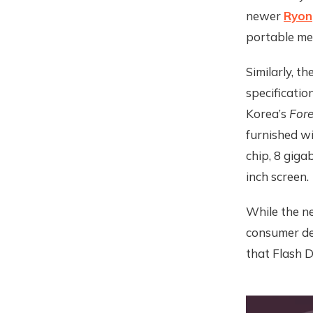
newer
Ryon
portable me
Similarly, 
specificatio
Korea’s
Fore
furnished w
chip, 8 giga
inch screen.
While the ne
consumer dev
that Flash D