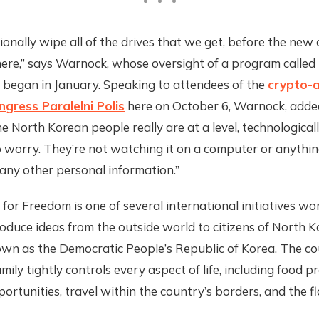
onally wipe all of the drives that we get, before the new 
ere,” says Warnock, whose oversight of a program called 
 began in January. Speaking to attendees of the
crypto-a
gress Paralelni Polis
here on October 6, Warnock, added,
he North Korean people really are at a level, technological
 worry. They’re not watching it on a computer or anythin
any other personal information.”
 for Freedom is one of several international initiatives wo
oduce ideas from the outside world to citizens of North K
nown as the Democratic People’s Republic of Korea. The co
amily tightly controls every aspect of life, including food p
ortunities, travel within the country’s borders, and the f