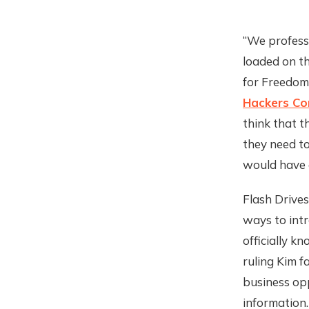
“We professi
loaded on th
for Freedom
Hackers Con
think that t
they need to
would have 
Flash Drives
ways to intr
officially k
ruling Kim f
business opp
information.