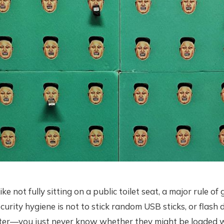
not fully sitting on a public toilet seat, a major rule of
urity hygiene is not to stick random USB sticks, or flash d
er—you just never know whether they might be loaded w