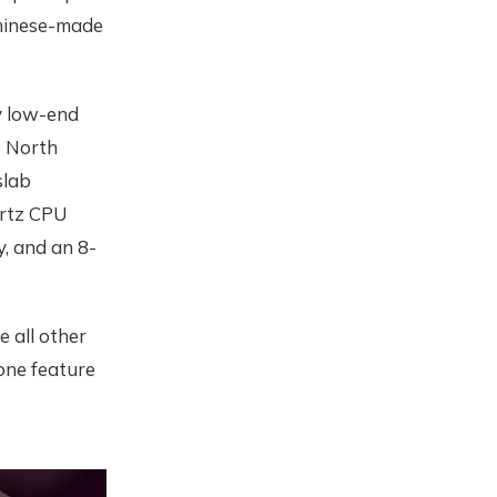
Chinese-made
y low-end
o North
slab
ertz CPU
y, and an 8-
e all other
 one feature