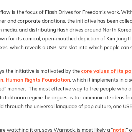
flow is the focus of Flash Drives for Freedom’s work. Wi
r and corporate donations, the initiative has been collec
h media, and distributing flash drives around North Korea
own for its comical, open-mouthed depiction of Kim Jung Il 
es, which reveals a USB-size slot into which people can s
 the initiative is motivated by the
core values of its p
on, Human Rights Foundation
, which it implements in a s
zed” manner. The most effective way to free people who a
 totalitarian regime, he argues, is to communicate ideas fr
d through the universal language of pop culture, one USB 
e watching it on, says Warnock, is most likely a “
notel
,”