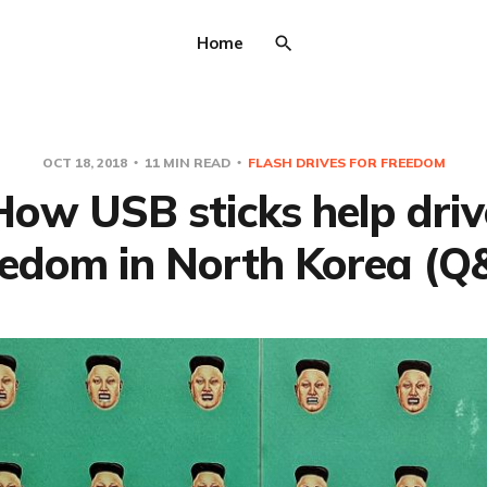
Home
OCT 18, 2018
11 MIN READ
FLASH DRIVES FOR FREEDOM
How USB sticks help driv
eedom in North Korea (Q