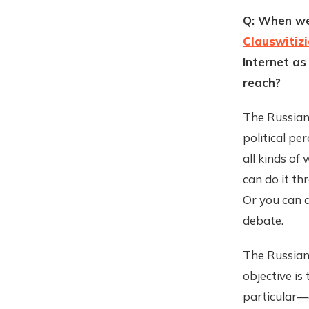
Q: When we
Clauswitiz
Internet as
reach?
The Russians
political pe
all kinds of
can do it th
Or you can d
debate.
The Russian
objective is
particular—a