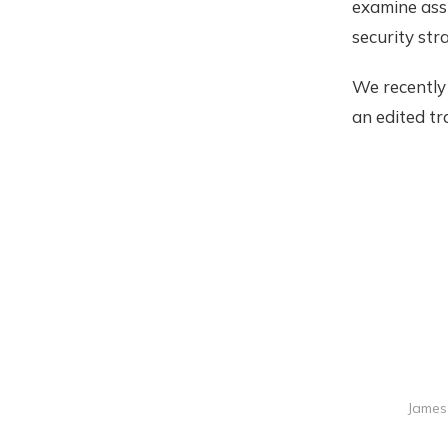
examine ass
security str
We recently
an edited tr
James 