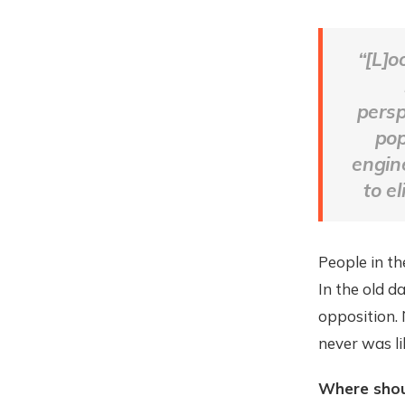
“[L]o
persp
pop
engine
to el
People in th
In the old d
opposition. 
never was li
Where shou