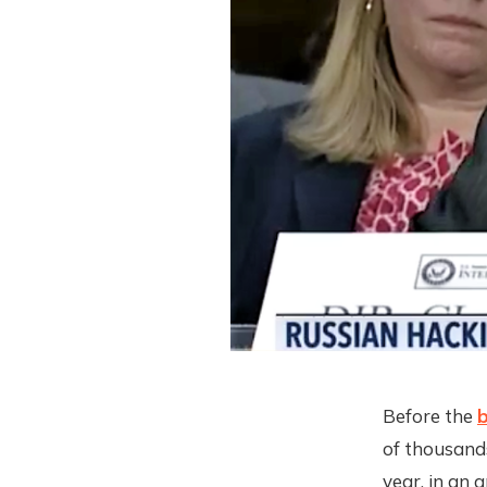
Before the
b
of thousand
year, in an