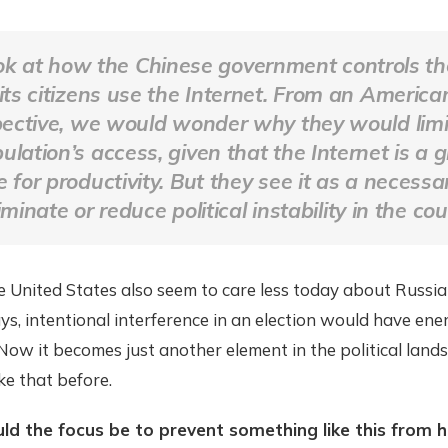
ok at how the Chinese government controls t
its citizens use the Internet. From an America
ective, we would wonder why they would limit
ulation’s access, given that the Internet is a 
 for productivity. But they see it as a necess
iminate or reduce political instability in the cou
e United States also seem to care less today about Russi
ays, intentional interference in an election would have ene
Now it becomes just another element in the political lands
ke that before.
ld the focus be to prevent something like this from 