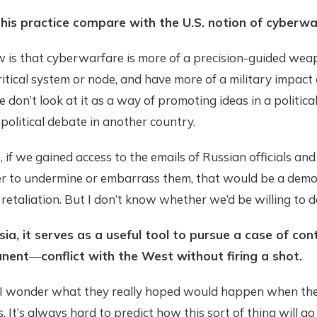
his practice compare with the U.S. notion of cyberwa
w is that cyberwarfare is more of a precision-guided wea
ritical system or node, and have more of a military impact
e don’t look at it as a way of promoting ideas in a politica
political debate in another country.
 if we gained access to the emails of Russian officials an
er to undermine or embarrass them, that would be a demo
retaliation. But I don’t know whether we’d be willing to d
sia, it serves as a useful tool to pursue a case of con
anent
—
conflict with the West without firing a shot.
 I wonder what they really hoped would happen when the
s. It’s always hard to predict how this sort of thing will go