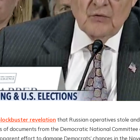
lockbuster revelation
that Russian operatives stole and
s of documents from the Democratic National Committee o
 apparent effort to damage Democrats’ chances in the No