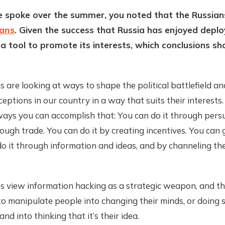
 spoke over the summer, you noted that the Russian
ians
. Given the success that Russia has enjoyed deplo
 a tool to promote its interests, which conclusions s
 are looking at ways to shape the political battlefield an
rceptions in our country in a way that suits their interests
 ways you can accomplish that: You can do it through pers
rough trade. You can do it by creating incentives. You can 
o it through information and ideas, and by channeling the 
s view information hacking as a strategic weapon, and th
 to manipulate people into changing their minds, or doing 
nd into thinking that it’s their idea.