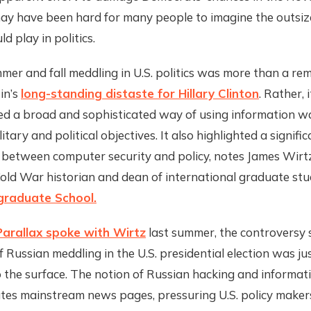
 may have been hard for many people to imagine the outsiz
d play in politics.
mer and fall meddling in U.S. politics was more than a rem
in’s
long-standing distaste for Hillary Clinton
. Rather, i
d a broad and sophisticated way of using information w
itary and political objectives. It also highlighted a signifi
 between computer security and policy, notes James Wirtz
ld War historian and dean of international graduate stud
graduate School.
arallax spoke with Wirtz
last summer, the controversy
f Russian meddling in the U.S. presidential election was ju
 the surface. The notion of Russian hacking and informat
es mainstream news pages, pressuring U.S. policy makers