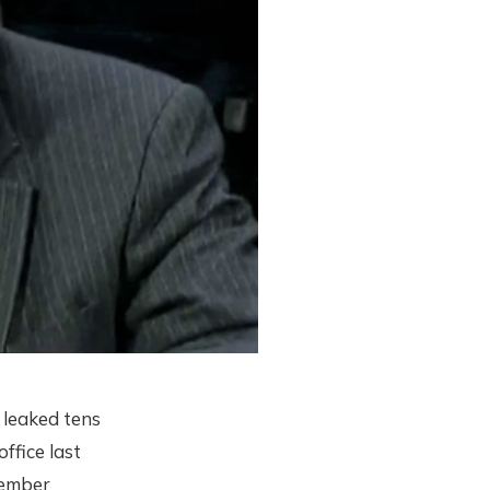
 leaked tens
ffice last
vember