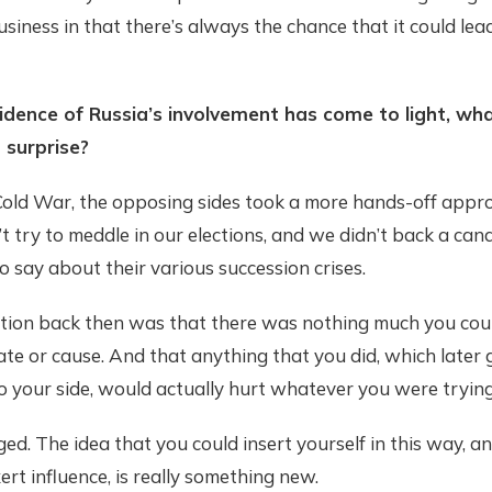
 business in that there’s always the chance that it could lea
dence of Russia’s involvement has come to light, wh
 surprise?
Cold War, the opposing sides took a more hands-off appr
’t try to meddle in our elections, and we didn’t back a can
 say about their various succession crises.
ion back then was that there was nothing much you coul
te or cause. And that anything that you did, which later 
o your side, would actually hurt whatever you were trying
ed. The idea that you could insert yourself in this way, a
ert influence, is really something new.