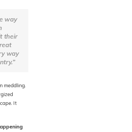
he way
n
 their
great
ary way
ntry.”
an meddling.
rgized
cape. It
happening