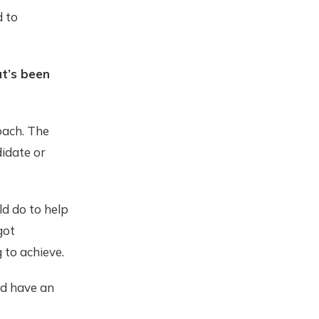
d to
at’s been
oach. The
didate or
d do to help
got
 to achieve.
nd have an