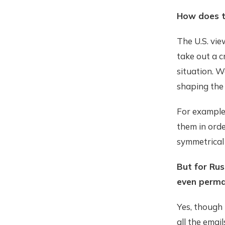
How does t
The U.S. vie
take out a c
situation. W
shaping the 
For example,
them in ord
symmetrical 
But for Rus
even perm
Yes, though
all the email