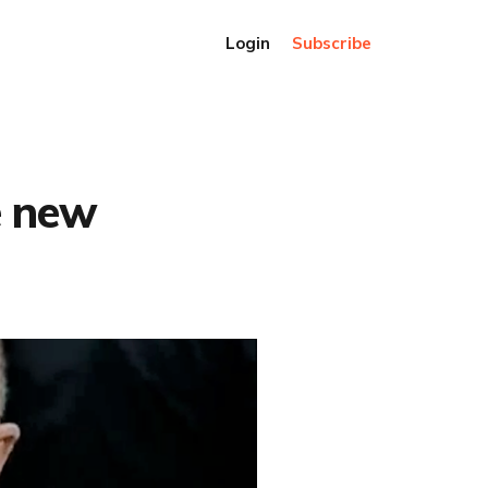
Login
Subscribe
e new