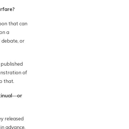
rfare?
pon that can
 on a
l debate, or
d published
nstration of
o that.
tinual
—
or
y released
 in advance.