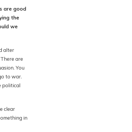
s are good
ying the
hould we
d alter
. There are
uasion. You
go to war.
political
e clear
something in