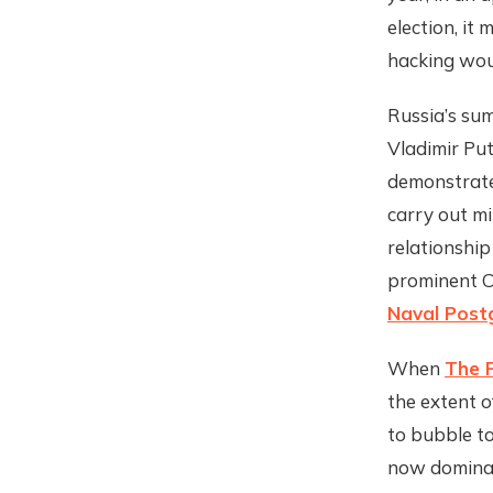
election, it
hacking woul
Russia’s sum
Vladimir Put
demonstrate
carry out mil
relationship
prominent Co
Naval Post
When
The P
the extent o
to bubble to
now dominat