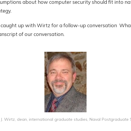
umptions about how computer security should fit into na
ategy.
 caught up with Wirtz for a follow-up conversation What
anscript of our conversation.
J. Wirtz, dean, international graduate studies, Naval Postgraduate