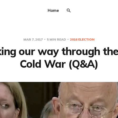
Home
MAR 7, 2017
5 MIN READ
2016 ELECTION
ing our way through th
Cold War (Q&A)