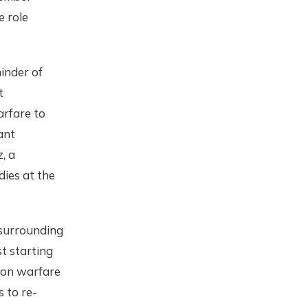
e role
inder of
t
arfare to
cant
, a
ies at the
 surrounding
st starting
ion warfare
 to re-