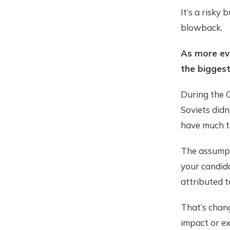
It’s a risky
blowback.
As more evi
the biggest
During the 
Soviets didn
have much to
The assumpt
your candida
attributed t
That’s chang
impact or ex