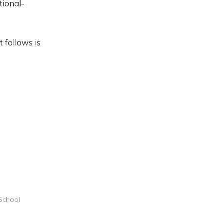
tional-
 follows is
 School