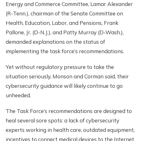
Energy and Commerce Committee, Lamar Alexander
(R-Tenn.), chairman of the Senate Committee on
Health, Education, Labor, and Pensions, Frank
Pallone, Jr. (D-N.J.), and Patty Murray (D-Wash.),
demanded explanations on the status of
implementing the task force’s recommendations.
Yet without regulatory pressure to take the
situation seriously, Monson and Corman said, their
cybersecurity guidance will likely continue to go
unheeded.
The Task Force’s recommendations are designed to
heal several sore spots: a lack of cybersecurity
experts working in health care, outdated equipment,
incentives to connect medical devices to the Internet