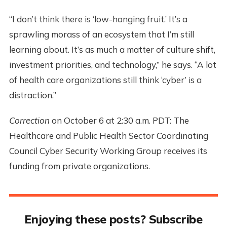
“I don’t think there is ‘low-hanging fruit.’ It’s a
sprawling morass of an ecosystem that I’m still
learning about. It’s as much a matter of culture shift,
investment priorities, and technology,” he says. “A lot
of health care organizations still think ‘cyber’ is a
distraction.”
Correction
on October 6 at 2:30 a.m. PDT: The
Healthcare and Public Health Sector Coordinating
Council Cyber Security Working Group receives its
funding from private organizations.
Enjoying these posts? Subscribe