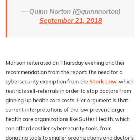
— Quinn Norton (@quinnnorton)
September 21, 2018
Monson reiterated on Thursday evening another
recommendation from the report: the need for a
cybersecurity exemption from the
Stark Law
, which
restricts self-referrals in order to stop doctors from
ginning up health care costs. Her argument is that
current interpretations of the law prevent larger
health care organizations like Sutter Health, which
can afford costlier cybersecurity tools, from
donating tools to smaller organizations and doctor’s