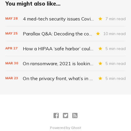
You might also like...
4 med-tech security issues Covid exacerbates
7 min read
MAY
28
Parallax Q&A: Decoding the costs of medical-device security
10 min read
MAY
25
How a HIPAA ‘safe harbor’ could change data breach consequences
5 min read
APR
27
On ransomware, 2021 is looking even worse than 2020
5 min read
MAR
30
On the privacy front, what’s in a health care merger?
5 min read
MAR
23
Powered by
Ghost