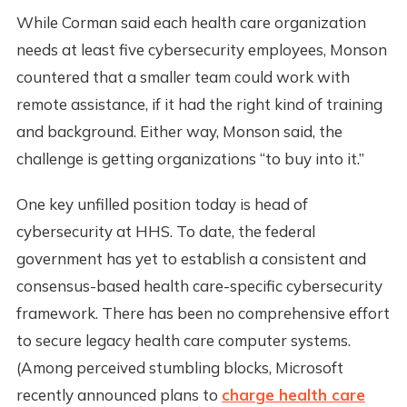
While Corman said each health care organization
needs at least five cybersecurity employees, Monson
countered that a smaller team could work with
remote assistance, if it had the right kind of training
and background. Either way, Monson said, the
challenge is getting organizations “to buy into it.”
One key unfilled position today is head of
cybersecurity at HHS. To date, the federal
government has yet to establish a consistent and
consensus-based health care-specific cybersecurity
framework. There has been no comprehensive effort
to secure legacy health care computer systems.
(Among perceived stumbling blocks, Microsoft
recently announced plans to
charge health care