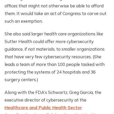
offices that might not otherwise be able to afford
them. It would take an act of Congress to carve out
such an exemption.
She also said larger health care organizations like
Sutter Health could offer more cybersecurity
guidance, if not materials, to smaller organizations
that have very few cybersecurity resources. (She
leads a team of more than 100 people tasked with
protecting the systems of 24 hospitals and 36
surgery centers.)
Along with the FDA’s Schwartz, Greg Garcia, the
executive director of cybersecurity at the
Healthcare and Public Health Sector