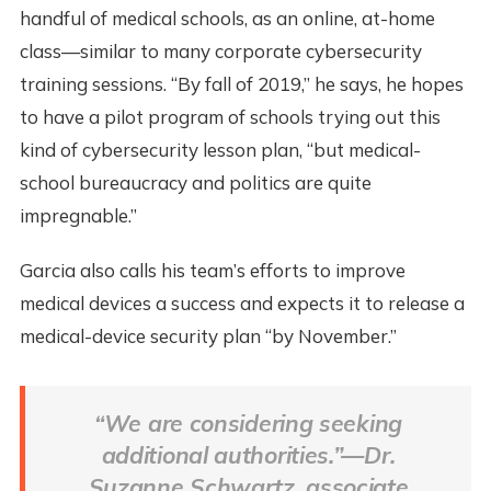
handful of medical schools, as an online, at-home
class—similar to many corporate cybersecurity
training sessions. “By fall of 2019,” he says, he hopes
to have a pilot program of schools trying out this
kind of cybersecurity lesson plan, “but medical-
school bureaucracy and politics are quite
impregnable.”
Garcia also calls his team’s efforts to improve
medical devices a success and expects it to release a
medical-device security plan “by November.”
“We are considering seeking
additional authorities.”—Dr.
Suzanne Schwartz, associate