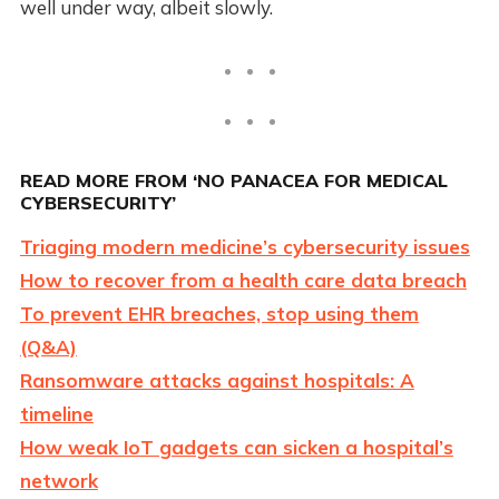
well under way, albeit slowly.
READ MORE FROM ‘NO PANACEA FOR MEDICAL
CYBERSECURITY’
Triaging modern medicine’s cybersecurity issues
How to recover from a health care data breach
To prevent EHR breaches, stop using them
(Q&A)
Ransomware attacks against hospitals: A
timeline
How weak IoT gadgets can sicken a hospital’s
network