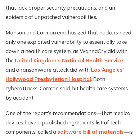
that lack proper security precautions, and an
epidemic of unpatched vulnerabilities.
Monson and Corman emphasized that hackers need
only one exploited vulnerability to essentially take
down a health care system, as WannaCry did with
the
United Kingdom’s National Health Service
and a ransomware attack did with
Los Angeles’
Hollywood Presbyterian Hospital
. Both
cyberattacks, Corman said, hit health care systems
by accident.
One of the report’s recommendations—that medical
devices have a published ingredients list of tech
components, called a
software bill of materials
—is