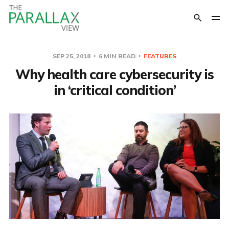
SEP 25, 2018
6 MIN READ
FEATURES
Why health care cybersecurity is
in ‘critical condition’