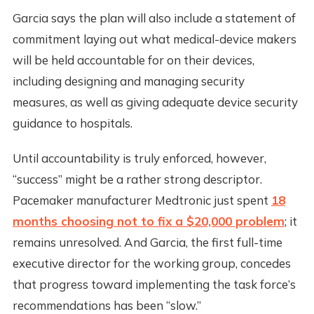
Garcia says the plan will also include a statement of
commitment laying out what medical-device makers
will be held accountable for on their devices,
including designing and managing security
measures, as well as giving adequate device security
guidance to hospitals.
Until accountability is truly enforced, however,
“success” might be a rather strong descriptor.
Pacemaker manufacturer Medtronic just spent
18
months choosing not to fix a $20,000 problem
; it
remains unresolved. And Garcia, the first full-time
executive director for the working group, concedes
that progress toward implementing the task force’s
recommendations has been “slow.”