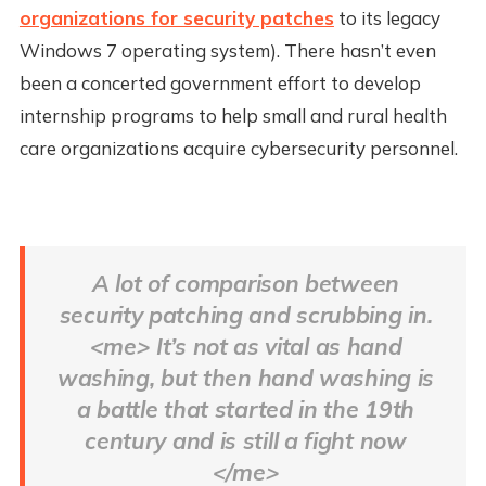
organizations for security patches
to its legacy
Windows 7 operating system). There hasn’t even
been a concerted government effort to develop
internship programs to help small and rural health
care organizations acquire cybersecurity personnel.
A lot of comparison between
security patching and scrubbing in.
<me> It’s not as vital as hand
washing, but then hand washing is
a battle that started in the 19th
century and is still a fight now
</me>