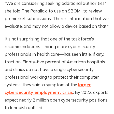
“We are considering seeking additional authorities,”
she told The Parallax, to use an SBOM “to review
premarket submissions. There’s information that we
evaluate, and may not allow a device based on that.”
It’s not surprising that one of the task force’s
recommendations—hiring more cybersecurity
professionals in health care—has seen little, if any,
traction. Eighty-five percent of American hospitals
and clinics do not have a single cybersecurity
professional working to protect their computer
systems, they said, a symptom of the
larger
cybersecurity employment crisis
: By 2022, experts
expect nearly 2 million open cybersecurity positions
to languish unfilled.