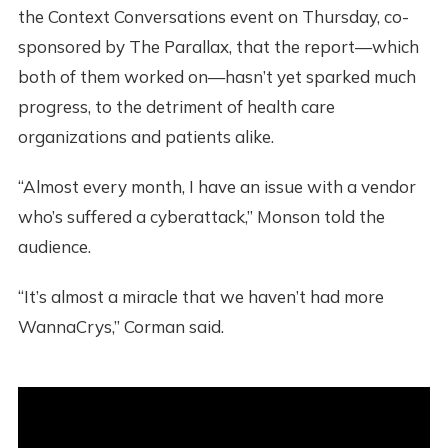
the Context Conversations event on Thursday, co-
sponsored by The Parallax, that the report—which
both of them worked on—hasn’t yet sparked much
progress, to the detriment of health care
organizations and patients alike.
“Almost every month, I have an issue with a vendor
who’s suffered a cyberattack,” Monson told the
audience.
“It’s almost a miracle that we haven’t had more
WannaCrys,” Corman said.