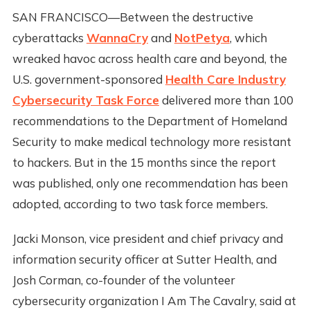
SAN FRANCISCO—Between the destructive
cyberattacks
WannaCry
and
NotPetya
, which
wreaked havoc across health care and beyond, the
U.S. government-sponsored
Health Care Industry
Cybersecurity Task Force
delivered more than 100
recommendations to the Department of Homeland
Security to make medical technology more resistant
to hackers. But in the 15 months since the report
was published, only one recommendation has been
adopted, according to two task force members.
Jacki Monson, vice president and chief privacy and
information security officer at Sutter Health, and
Josh Corman, co-founder of the volunteer
cybersecurity organization I Am The Cavalry, said at