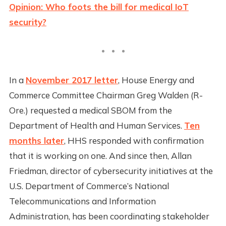
Opinion: Who foots the bill for medical IoT
security?
In a
November 2017 letter
, House Energy and
Commerce Committee Chairman Greg Walden (R-
Ore.) requested a medical SBOM from the
Department of Health and Human Services.
Ten
months later
, HHS responded with confirmation
that it is working on one. And since then, Allan
Friedman, director of cybersecurity initiatives at the
U.S. Department of Commerce’s National
Telecommunications and Information
Administration, has been coordinating stakeholder