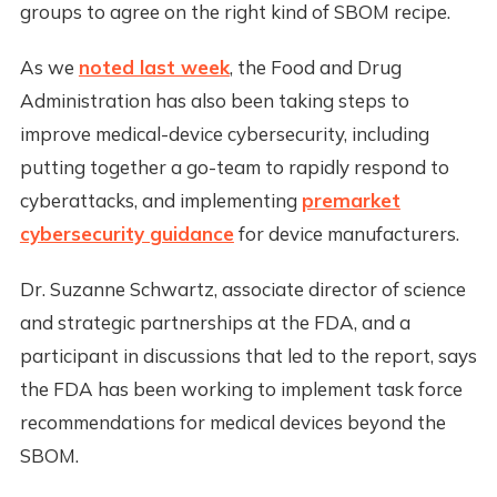
groups to agree on the right kind of SBOM recipe.
As we
noted last week
, the Food and Drug
Administration has also been taking steps to
improve medical-device cybersecurity, including
putting together a go-team to rapidly respond to
cyberattacks, and implementing
premarket
cybersecurity guidance
for device manufacturers.
Dr. Suzanne Schwartz, associate director of science
and strategic partnerships at the FDA, and a
participant in discussions that led to the report, says
the FDA has been working to implement task force
recommendations for medical devices beyond the
SBOM.