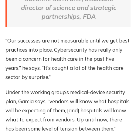
director of science and strategic
partnerships, FDA
“Our successes are not measurable until we get best
practices into place. Cybersecurity has really only
been a concern for health care in the past five
years,” he says. “It’s caught a lot of the health care
sector by surprise.”
Under the working group’s medical-device security
plan, Garcia says, “vendors will know what hospitals
will be expecting of them, [and] hospitals will know
what to expect from vendors. Up until now, there
has been some level of tension between them.”