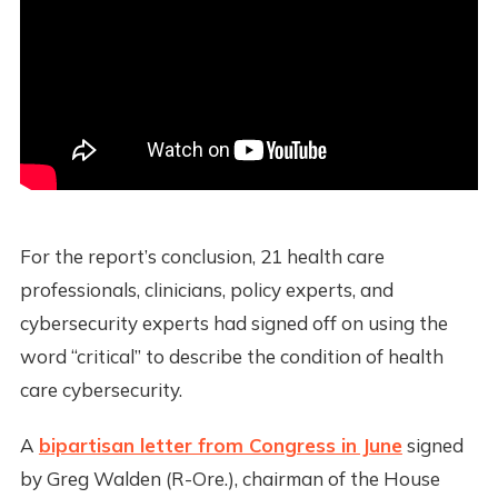
For the report’s conclusion, 21 health care
professionals, clinicians, policy experts, and
cybersecurity experts had signed off on using the
word “critical” to describe the condition of health
care cybersecurity.
A
bipartisan letter from Congress in June
signed
by Greg Walden (R-Ore.), chairman of the House