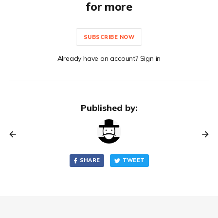
for more
SUBSCRIBE NOW
Already have an account? Sign in
Published by:
SHARE
TWEET