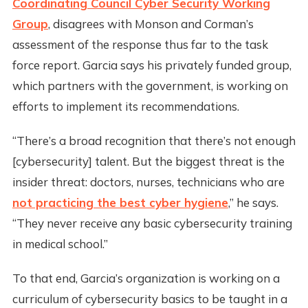
Coordinating Council Cyber Security Working
Group
, disagrees with Monson and Corman’s
assessment of the response thus far to the task
force report. Garcia says his privately funded group,
which partners with the government, is working on
efforts to implement its recommendations.
“There’s a broad recognition that there’s not enough
[cybersecurity] talent. But the biggest threat is the
insider threat: doctors, nurses, technicians who are
not practicing the best cyber hygiene
,” he says.
“They never receive any basic cybersecurity training
in medical school.”
To that end, Garcia’s organization is working on a
curriculum of cybersecurity basics to be taught in a