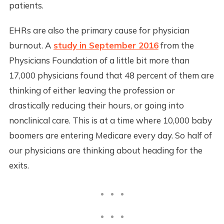
patients.
EHRs are also the primary cause for physician
burnout. A
study in September 2016
from the
Physicians Foundation of a little bit more than
17,000 physicians found that 48 percent of them are
thinking of either leaving the profession or
drastically reducing their hours, or going into
nonclinical care. This is at a time where 10,000 baby
boomers are entering Medicare every day. So half of
our physicians are thinking about heading for the
exits.