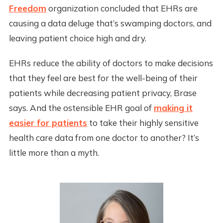
Freedom
organization concluded that EHRs are
causing a data deluge that’s swamping doctors, and
leaving patient choice high and dry.
EHRs reduce the ability of doctors to make decisions
that they feel are best for the well-being of their
patients while decreasing patient privacy, Brase
says. And the ostensible EHR goal of
making it
easier for patients
to take their highly sensitive
health care data from one doctor to another? It’s
little more than a myth.