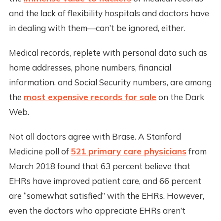
and the lack of flexibility hospitals and doctors have
in dealing with them—can’t be ignored, either.
Medical records, replete with personal data such as
home addresses, phone numbers, financial
information, and Social Security numbers, are among
the
most expensive records for sale
on the Dark
Web.
Not all doctors agree with Brase. A Stanford
Medicine poll of
521 primary care physicians
from
March 2018 found that 63 percent believe that
EHRs have improved patient care, and 66 percent
are “somewhat satisfied” with the EHRs. However,
even the doctors who appreciate EHRs aren’t