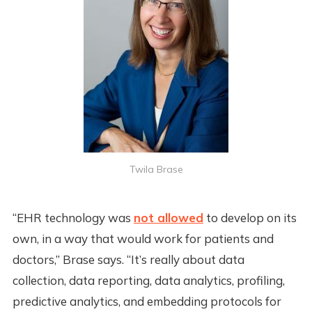
Twila Brase
“EHR technology was
not allowed
to develop on its
own, in a way that would work for patients and
doctors,” Brase says. “It’s really about data
collection, data reporting, data analytics, profiling,
predictive analytics, and embedding protocols for