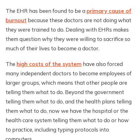
The EHR has been found to be a
primary cause of
burnout
because these doctors are not doing what
they were trained to do. Dealing with EHRs makes
them question why they were willing to sacrifice so
much of their lives to become a doctor.
The
high costs of the system
have also forced
many independent doctors to become employees of
larger groups, which means that other people are
telling them what to do. Beyond the government
telling them what to do, and the health plans telling
them what to do, now we have the hospital or the
health care system telling them what to do or how
to practice, including typing protocols into
computers.