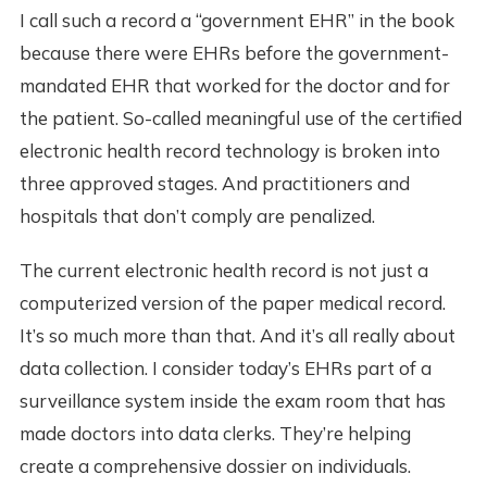
I call such a record a “government EHR” in the book
because there were EHRs before the government-
mandated EHR that worked for the doctor and for
the patient. So-called meaningful use of the certified
electronic health record technology is broken into
three approved stages. And practitioners and
hospitals that don’t comply are penalized.
The current electronic health record is not just a
computerized version of the paper medical record.
It’s so much more than that. And it’s all really about
data collection. I consider today’s EHRs part of a
surveillance system inside the exam room that has
made doctors into data clerks. They’re helping
create a comprehensive dossier on individuals.