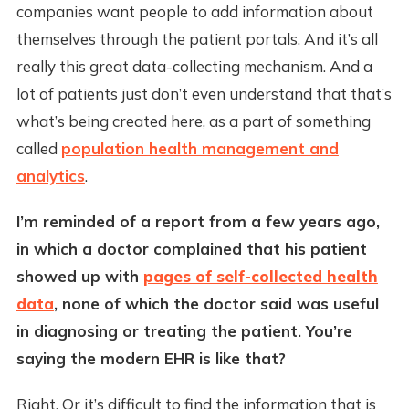
companies want people to add information about
themselves through the patient portals. And it’s all
really this great data-collecting mechanism. And a
lot of patients just don’t even understand that that’s
what’s being created here, as a part of something
called
population health management and
analytics
.
I’m reminded of a report from a few years ago,
in which a doctor complained that his patient
showed up with
pages of self-collected health
data
, none of which the doctor said was useful
in diagnosing or treating the patient. You’re
saying the modern EHR is like that?
Right. Or it’s difficult to find the information that is