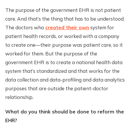
The purpose of the government EHR is not patient
care. And that’s the thing that has to be understood.
The doctors who
created their own
system for
patient health records, or worked with a company
to create one—their purpose was patient care, so it
worked for them. But the purpose of the
government EHR is to create a national health data
system that’s standardized and that works for the
data collection and data-profiling and data analytics
purposes that are outside the patient-doctor
relationship.
What do you think should be done to reform the
EHR?