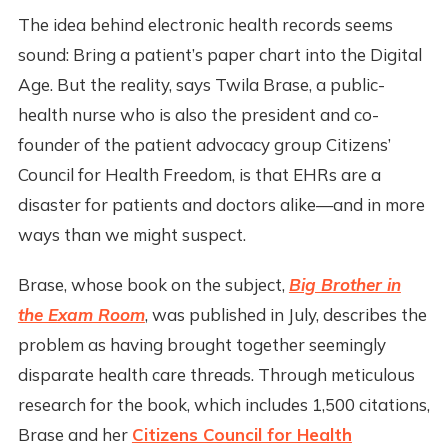
The idea behind electronic health records seems
sound: Bring a patient’s paper chart into the Digital
Age. But the reality, says Twila Brase, a public-
health nurse who is also the president and co-
founder of the patient advocacy group Citizens’
Council for Health Freedom, is that EHRs are a
disaster for patients and doctors alike—and in more
ways than we might suspect.
Brase, whose book on the subject,
Big Brother in
the Exam Room
, was published in July, describes the
problem as having brought together seemingly
disparate health care threads. Through meticulous
research for the book, which includes 1,500 citations,
Brase and her
Citizens Council for Health