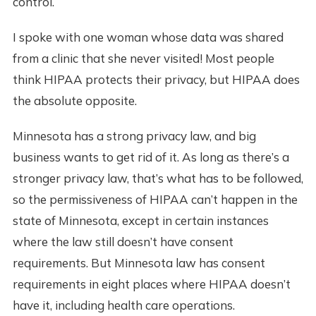
control.
I spoke with one woman whose data was shared
from a clinic that she never visited! Most people
think HIPAA protects their privacy, but HIPAA does
the absolute opposite.
Minnesota has a strong privacy law, and big
business wants to get rid of it. As long as there’s a
stronger privacy law, that’s what has to be followed,
so the permissiveness of HIPAA can’t happen in the
state of Minnesota, except in certain instances
where the law still doesn’t have consent
requirements. But Minnesota law has consent
requirements in eight places where HIPAA doesn’t
have it, including health care operations.