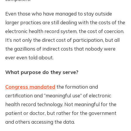
Even those who have managed to stay outside
larger practices are still dealing with the costs of the
electronic health record system, the cost of coercion.
It’s not only the direct cost of participation, but all
the gazillions of indirect costs that nobody were
ever even told about.
What purpose do they serve?
Congress mandated
the formation and
certification and “meaningful use” of electronic
health record technology. Not meaningful for the
patient or doctor, but rather for the government
and others accessing the data.