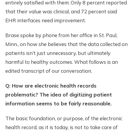
entirely satisfied with them: Only 8 percent reported
that their value was clinical, and 72 percent said
EHR interfaces need improvement.
Brase spoke by phone from her office in St. Paul,
Minn., on how she believes that the data collected on
patients isn’t just unnecessary, but ultimately
harmful to healthy outcomes. What follows is an
edited transcript of our conversation.
Q: How are electronic health records
problematic? The idea of digitizing patient
information seems to be fairly reasonable.
The basic foundation, or purpose, of the electronic
health record, as it is today, is not to take care of