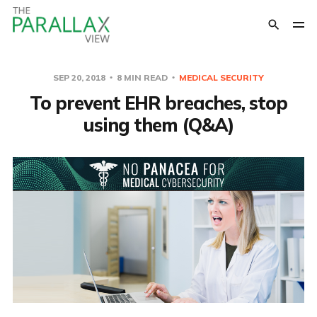
SEP 20, 2018
8 MIN READ
MEDICAL SECURITY
To prevent EHR breaches, stop
using them (Q&A)