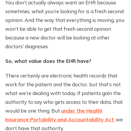
You don’t actually always want an EHR because
sometimes, what you’re looking for is a fresh second
opinion. And the way that everything is moving, you
won’t be able to get that fresh second opinion
because a new doctor will be looking at other
doctors’ diagnoses.
So, what value does the EHR have?
There certainly are electronic health records that
work for the patient and the doctor, but that’s not
what we’re dealing with today. If patients gain the
authority to say who gets access to their data, that
would be one thing. But
under the Health
Insurance Portability and Accountability Act
, we
don’t have that authority.