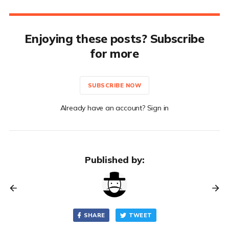
Enjoying these posts? Subscribe
for more
SUBSCRIBE NOW
Already have an account? Sign in
Published by:
SHARE
TWEET