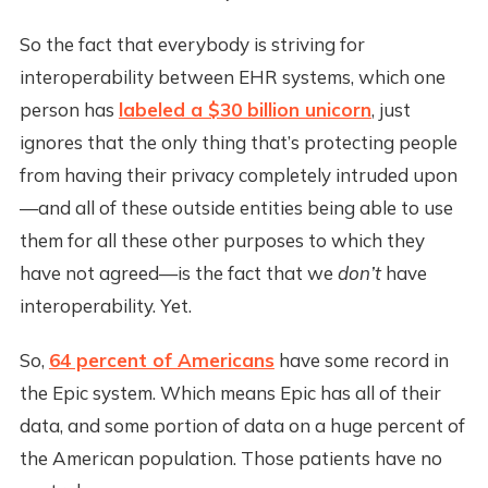
So the fact that everybody is striving for
interoperability between EHR systems, which one
person has
labeled a $30 billion unicorn
, just
ignores that the only thing that’s protecting people
from having their privacy completely intruded upon
—and all of these outside entities being able to use
them for all these other purposes to which they
have not agreed—is the fact that we
don’t
have
interoperability. Yet.
So,
64 percent of Americans
have some record in
the Epic system. Which means Epic has all of their
data, and some portion of data on a huge percent of
the American population. Those patients have no