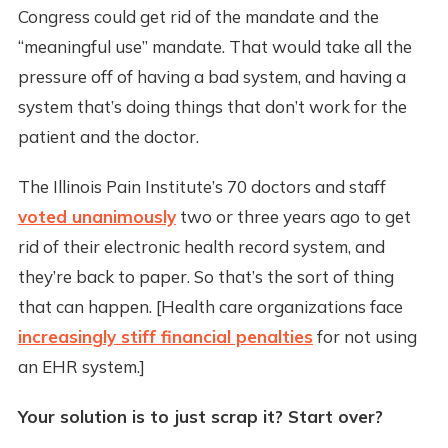
Congress could get rid of the mandate and the
“meaningful use” mandate. That would take all the
pressure off of having a bad system, and having a
system that’s doing things that don’t work for the
patient and the doctor.
The Illinois Pain Institute’s 70 doctors and staff
voted unanimously
two or three years ago to get
rid of their electronic health record system, and
they’re back to paper. So that’s the sort of thing
that can happen. [Health care organizations face
increasingly stiff financial penalties
for not using
an EHR system.]
Your solution is to just scrap it? Start over?