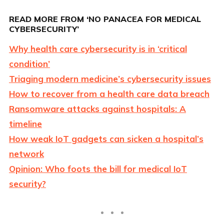
READ MORE FROM ‘NO PANACEA FOR MEDICAL
CYBERSECURITY’
Why health care cybersecurity is in ‘critical
condition’
Triaging modern medicine’s cybersecurity issues
How to recover from a health care data breach
Ransomware attacks against hospitals: A
timeline
How weak IoT gadgets can sicken a hospital’s
network
Opinion: Who foots the bill for medical IoT
security?