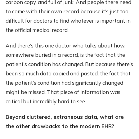
carbon copy, and full of junk. And people there need
to come with their own record because it’s just too
difficult for doctors to find whatever is important in
the official medical record.
And there’s this one doctor who talks about how,
somewhere buried in a record, is the fact that the
patient’s condition has changed. But because there’s
been so much data copied and pasted, the fact that
the patient’s condition had significantly changed
might be missed. That piece of information was
critical but incredibly hard to see.
Beyond cluttered, extraneous data, what are
the other drawbacks to the modern EHR?