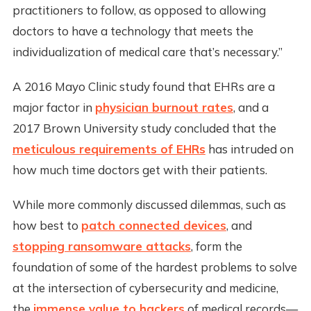
practitioners to follow, as opposed to allowing
doctors to have a technology that meets the
individualization of medical care that’s necessary.”
A 2016 Mayo Clinic study found that EHRs are a
major factor in
physician burnout rates
, and a
2017 Brown University study concluded that the
meticulous requirements of EHRs
has intruded on
how much time doctors get with their patients.
While more commonly discussed dilemmas, such as
how best to
patch connected devices
, and
stopping ransomware attacks
, form the
foundation of some of the hardest problems to solve
at the intersection of cybersecurity and medicine,
the
immense value to hackers
of medical records—