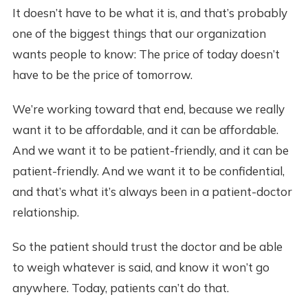
It doesn’t have to be what it is, and that’s probably
one of the biggest things that our organization
wants people to know: The price of today doesn’t
have to be the price of tomorrow.
We’re working toward that end, because we really
want it to be affordable, and it can be affordable.
And we want it to be patient-friendly, and it can be
patient-friendly. And we want it to be confidential,
and that’s what it’s always been in a patient-doctor
relationship.
So the patient should trust the doctor and be able
to weigh whatever is said, and know it won’t go
anywhere. Today, patients can’t do that.