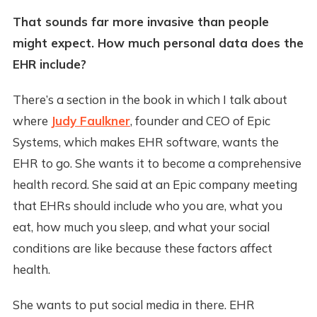
That sounds far more invasive than people
might expect. How much personal data does the
EHR include?
There’s a section in the book in which I talk about
where
Judy Faulkner
, founder and CEO of Epic
Systems, which makes EHR software, wants the
EHR to go. She wants it to become a comprehensive
health record. She said at an Epic company meeting
that EHRs should include who you are, what you
eat, how much you sleep, and what your social
conditions are like because these factors affect
health.
She wants to put social media in there. EHR