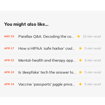
You might also like...
Parallax Q&A: Decoding the costs of medical-device security
10 min read
MAY
25
How a HIPAA ‘safe harbor’ could change data breach consequences
5 min read
APR
27
Mental-health and therapy apps are exploding. Are they safe?
6 min read
APR
23
Is ‘deepfake’ tech the answer to health data security?
5 min read
APR
20
Vaccine 'passports' juggle privacy, authenticity, inclusivity
5 min read
APR
16