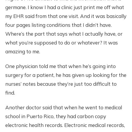
germane. I know I had a clinic just print me off what
my EHR said from that one visit. And it was basically
four pages listing conditions that I didn’t have.
Where’s the part that says what I actually have, or
what you’re supposed to do or whatever? It was
amazing to me.
One physician told me that when he’s going into
surgery for a patient, he has given up looking for the
nurses’ notes because they’re just too difficult to
find.
Another doctor said that when he went to medical
school in Puerto Rico, they had carbon copy
electronic health records. Electronic medical records,