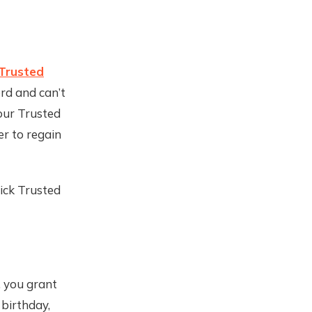
Trusted
rd and can’t
your Trusted
r to regain
ick Trusted
, you grant
 birthday,