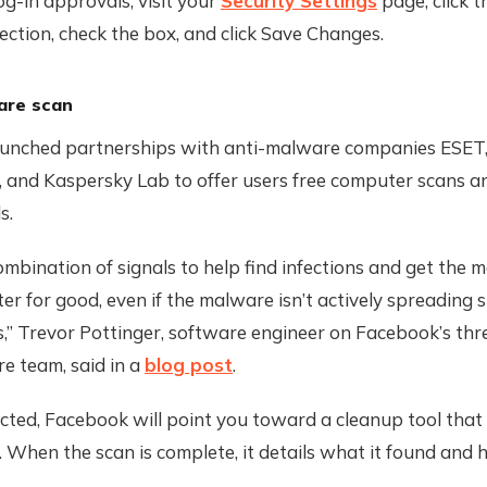
og-in approvals, visit your
Security Settings
page, click t
ction, check the box, and click Save Changes.
are scan
unched partnerships with anti-malware companies ESET,
, and Kaspersky Lab to offer users free computer scans 
s.
mbination of signals to help find infections and get the 
r for good, even if the malware isn’t actively spreading 
s,” Trevor Pottinger, software engineer on Facebook’s thr
re team, said in a
blog post
.
fected, Facebook will point you toward a cleanup tool that 
When the scan is complete, it details what it found and 