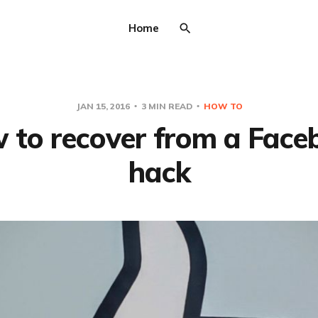
Home
JAN 15, 2016
3 MIN READ
HOW TO
 to recover from a Face
hack