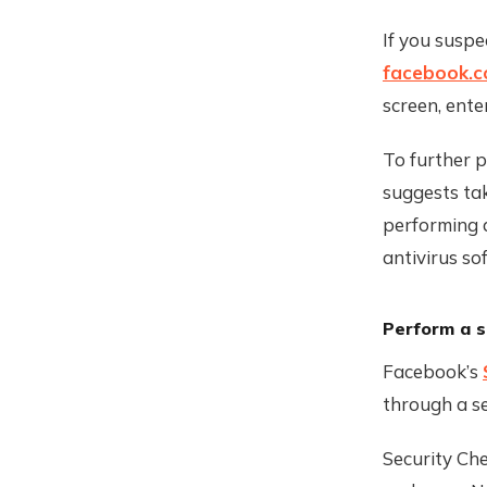
If you susp
facebook.
screen, ente
To further 
suggests tak
performing 
antivirus so
Perform a s
Facebook’s
through a se
Security Che