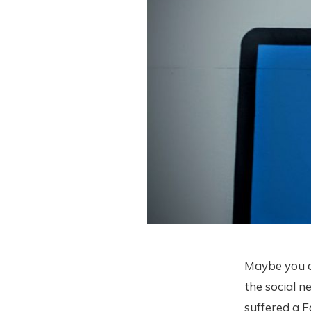
Maybe you cl
the social n
suffered a 