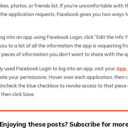
kes, photos, or friends list. If you’re uncomfortable with t
the application requests, Facebook gives you two ways to
og into an app using Facebook Login, click “Edit the Info Y
you to a list of all the information the app is requesting f
pieces of information you don’t want to share with the a
dy used Facebook Login to log into an app, visit your
App 
te your permissions. Hover over each application, then cl
 Uncheck the blue checkbox to revoke access to that piece 
 then click Save.
Enjoying these posts? Subscribe for mor