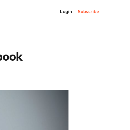
Login
Subscribe
book