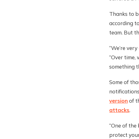
Thanks to be
according t
team. But the
“We’re very
“Over time, 
something th
Some of thos
notification
version
of t
attacks
.
“One of the 
protect your