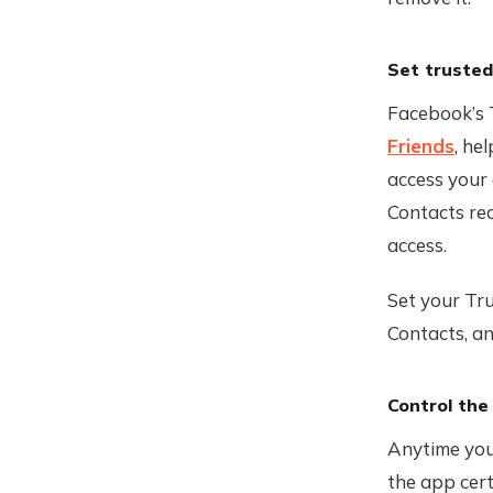
Set trusted
Facebook’s 
Friends
, he
access your 
Contacts rec
access.
Set your Tru
Contacts, an
Control the
Anytime you 
the app cert