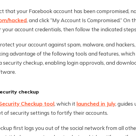
ect that your Facebook account has been compromised, na
com/hacked
, and click “My Account Is Compromised.” On t
r your account credentials, then follow the indicated steps
protect your account against spam, malware, and hackers
ing advantage of the following tools and features, which
a security checkup, enabling login approvals, and downlo
ftware.
ecurity checkup
Security Checkup tool
, which it
launched in July
, guides 
t of security settings to fortify their accounts.
ckup first logs you out of the social network from all ot