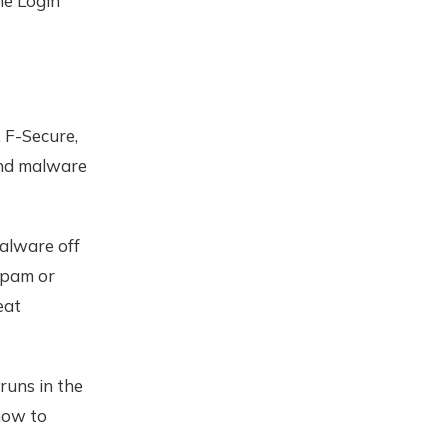
he Login
 F-Secure,
and malware
malware off
spam or
eat
runs in the
how to