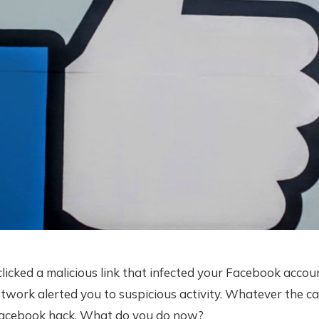
icked a malicious link that infected your Facebook accou
etwork alerted you to suspicious activity. Whatever the ca
Facebook hack. What do you do now?