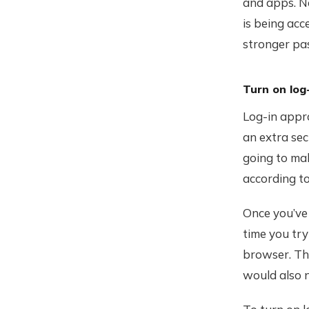
and apps. Ne
is being acc
stronger pa
Turn on log
Log-in appr
an extra sec
going to mak
according t
Once you’ve 
time you tr
browser. Thi
would also n