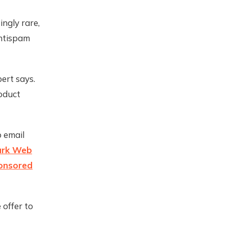
ngly rare,
antispam
ert says.
roduct
 email
rk Web
onsored
 offer to