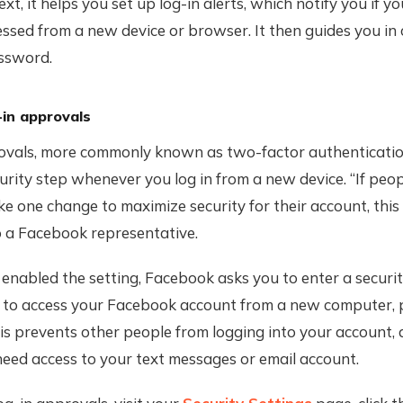
xt, it helps you set up log-in alerts, which notify you if y
essed from a new device or browser. It then guides you in 
ssword.
-in approvals
ovals, more commonly known as two-factor authenticatio
urity step whenever you log in from a new device. “If peop
e one change to maximize security for their account, this is
o a Facebook representative.
enabled the setting, Facebook asks you to enter a securi
y to access your Facebook account from a new computer, 
s prevents other people from logging into your account, 
eed access to your text messages or email account.