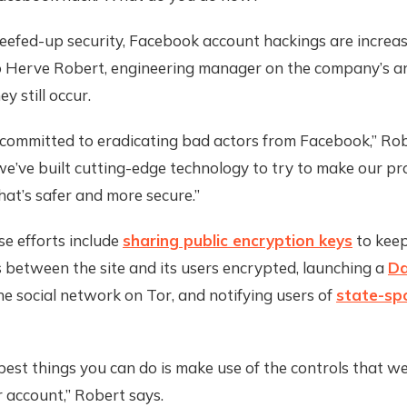
efed-up security, Facebook account hackings are increasi
o Herve Robert, engineering manager on the company’s 
y still occur.
 committed to eradicating bad actors from Facebook,” Rob
we’ve built cutting-edge technology to try to make our p
at’s safer and more secure.”
e efforts include
sharing public encryption keys
to keep
s between the site and its users encrypted, launching a
Da
he social network on Tor, and notifying users of
state-sp
best things you can do is make use of the controls that we
 account,” Robert says.