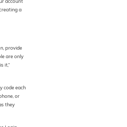
our account
creating a
n, provide
le are only
 it,”
ty code each
phone, or
as they