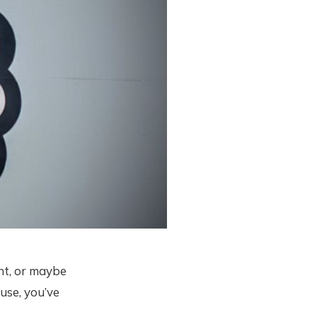
nt, or maybe
use, you’ve