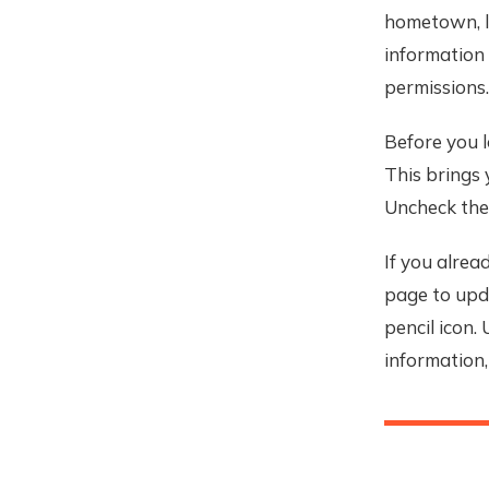
hometown, li
information 
permissions.
Before you l
This brings 
Uncheck the 
If you alrea
page to upda
pencil icon.
information,