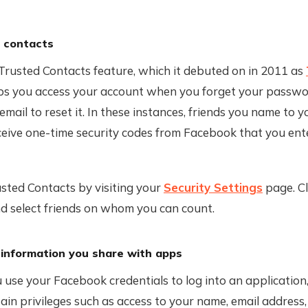
 contacts
Trusted Contacts feature, which it debuted on in 2011 as
lps you access your account when you forget your passwo
email to reset it. In these instances, friends you name to 
eive one-time security codes from Facebook that you ente
sted Contacts by visiting your
Security Settings
page. Cl
d select friends on whom you can count.
 information you share with apps
use your Facebook credentials to log into an application
ain privileges such as access to your name, email address,