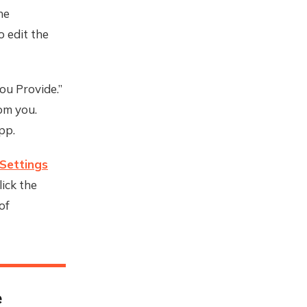
he
 edit the
ou Provide.”
rom you.
pp.
Settings
ick the
of
e