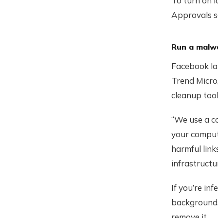
To turn on l
Approvals se
Run a malw
Facebook la
Trend Micro
cleanup tool
“We use a co
your compute
harmful link
infrastructu
If you’re in
background. 
remove it.