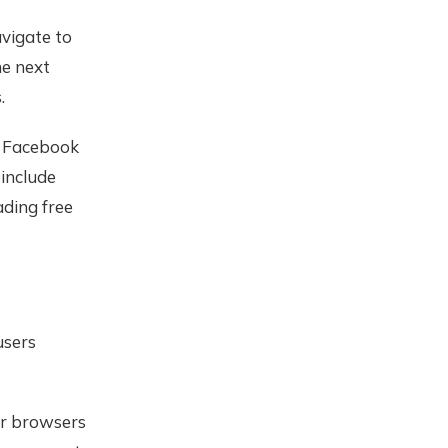
vigate to
he next
.
, Facebook
 include
ading free
users
her browsers